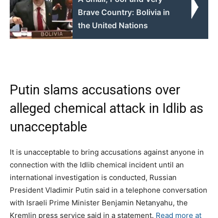
Brave Country: Bolivia in
the United Nations
Putin slams accusations over
alleged chemical attack in Idlib as
unacceptable
It is unacceptable to bring accusations against anyone in
connection with the Idlib chemical incident until an
international investigation is conducted, Russian
President Vladimir Putin said in a telephone conversation
with Israeli Prime Minister Benjamin Netanyahu, the
Kremlin press service said in a statement.
Read more at