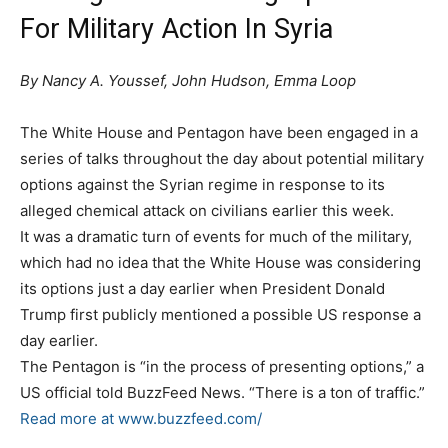
For Military Action In Syria
By Nancy A. Youssef, John Hudson, Emma Loop
The White House and Pentagon have been engaged in a
series of talks throughout the day about potential military
options against the Syrian regime in response to its
alleged chemical attack on civilians earlier this week.
It was a dramatic turn of events for much of the military,
which had no idea that the White House was considering
its options just a day earlier when President Donald
Trump first publicly mentioned a possible US response a
day earlier.
The Pentagon is “in the process of presenting options,” a
US official told BuzzFeed News. “There is a ton of traffic.”
Read more at
www.buzzfeed.com/