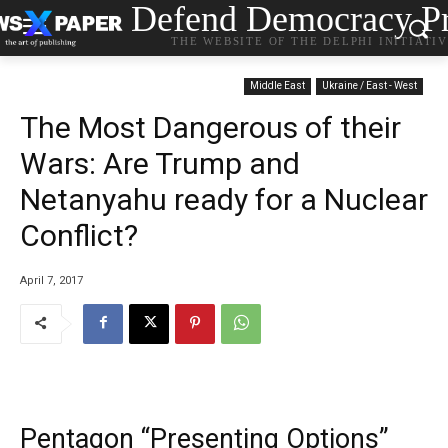
Defend Democracy Pr
THE WEBSITE OF THE DELPHI INITIATI
Middle East
Ukraine / East - West
The Most Dangerous of their
Wars: Are Trump and
Netanyahu ready for a Nuclear
Conflict?
April 7, 2017
Pentagon “Presenting Options”