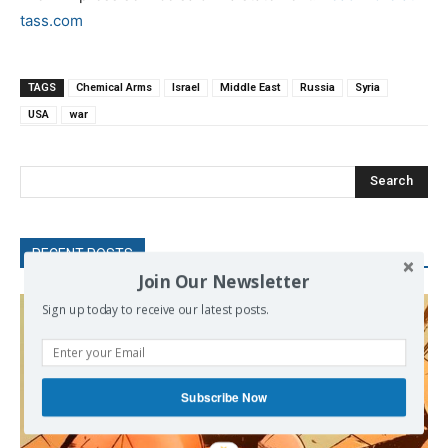
tass.com
TAGS
Chemical Arms
Israel
Middle East
Russia
Syria
USA
war
Search
RECENT POSTS
Join Our Newsletter
Sign up today to receive our latest posts.
Subscribe Now