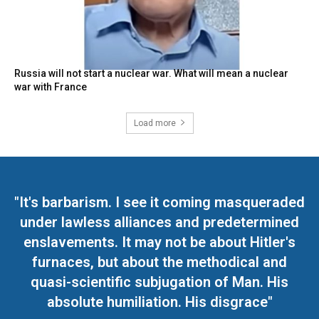
Russia will not start a nuclear war. What will mean a nuclear
war with France
Load more
"It's barbarism. I see it coming masqueraded
under lawless alliances and predetermined
enslavements. It may not be about Hitler's
furnaces, but about the methodical and
quasi-scientific subjugation of Man. His
absolute humiliation. His disgrace"