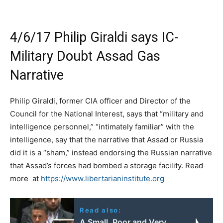
4/6/17 Philip Giraldi says IC-
Military Doubt Assad Gas
Narrative
Philip Giraldi, former CIA officer and Director of the
Council for the National Interest, says that “military and
intelligence personnel,” “intimately familiar” with the
intelligence, say that the narrative that Assad or Russia
did it is a “sham,” instead endorsing the Russian narrative
that Assad’s forces had bombed a storage facility. Read
more at
https://www.libertarianinstitute.org
Read also:
A Small, Poor and Very