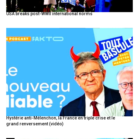
USA breaks post-WWII international norms
Hystérie anti-Mélenchon, la France en triple crise et le
grand renversement (vidéo)