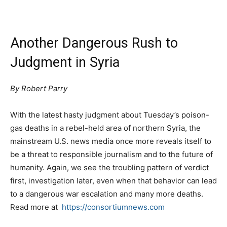
Another Dangerous Rush to
Judgment in Syria
By Robert Parry
With the latest hasty judgment about Tuesday’s poison-
gas deaths in a rebel-held area of northern Syria, the
mainstream U.S. news media once more reveals itself to
be a threat to responsible journalism and to the future of
humanity. Again, we see the troubling pattern of verdict
first, investigation later, even when that behavior can lead
to a dangerous war escalation and many more deaths.
Read more at
https://consortiumnews.com