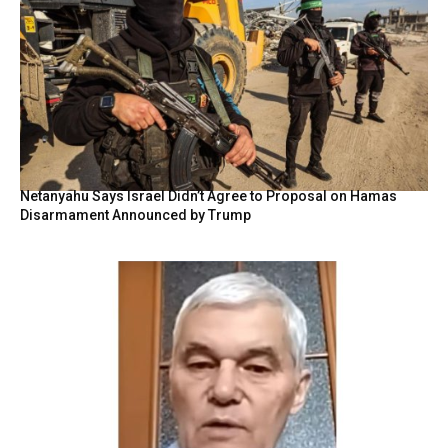
Netanyahu Says Israel Didn’t Agree to Proposal on Hamas
Disarmament Announced by Trump