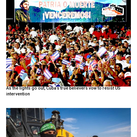
As the lights go out, Cuba’s true believers vow to resist US
intervention