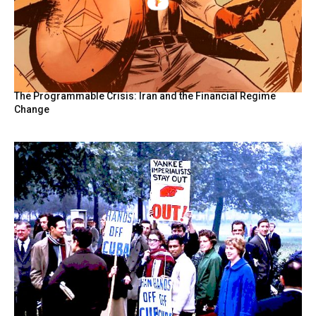
The Programmable Crisis: Iran and the Financial Regime
Change