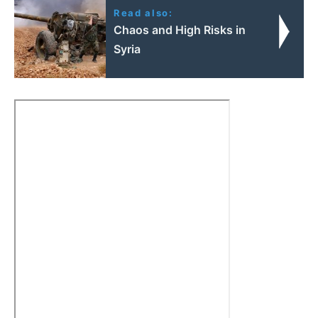
Read also:
Chaos and High Risks in
Syria