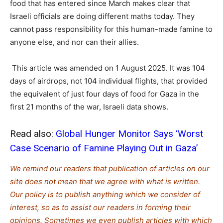
food that has entered since March makes clear that
Israeli officials are doing different maths today. They
cannot pass responsibility for this human-made famine to
anyone else, and nor can their allies.
This article was amended on 1 August 2025. It was 104
days of airdrops, not 104 individual flights, that provided
the equivalent of just four days of food for Gaza in the
first 21 months of the war, Israeli data shows.
Read also:
Global Hunger Monitor Says ‘Worst
Case Scenario of Famine Playing Out in Gaza’
We remind our readers that publication of articles on our
site does not mean that we agree with what is written.
Our policy is to publish anything which we consider of
interest, so as to assist our readers in forming their
opinions. Sometimes we even publish articles with which