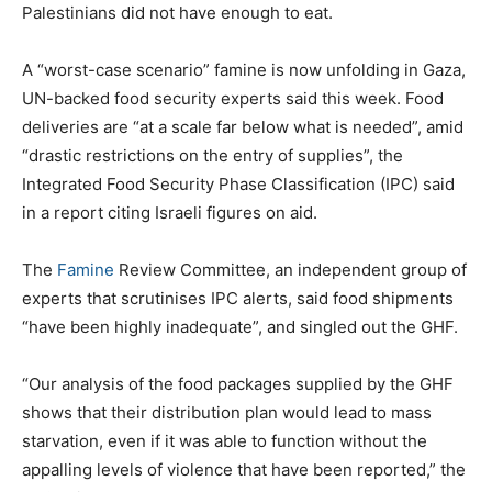
Palestinians did not have enough to eat.
A “worst-case scenario” famine is now unfolding in Gaza,
UN-backed food security experts said this week. Food
deliveries are “at a scale far below what is needed”, amid
“drastic restrictions on the entry of supplies”, the
Integrated Food Security Phase Classification (IPC) said
in a report citing Israeli figures on aid.
The
Famine
Review Committee, an independent group of
experts that scrutinises IPC alerts, said food shipments
“have been highly inadequate”, and singled out the GHF.
“Our analysis of the food packages supplied by the GHF
shows that their distribution plan would lead to mass
starvation, even if it was able to function without the
appalling levels of violence that have been reported,” the