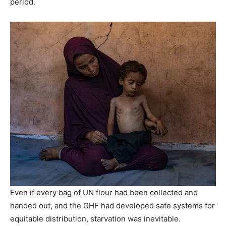
period.
Even if every bag of UN flour had been collected and
handed out, and the GHF had developed safe systems for
equitable distribution, starvation was inevitable.