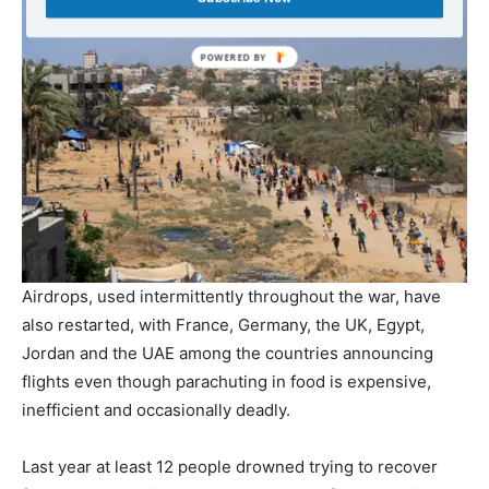
Airdrops, used intermittently throughout the war, have
also restarted, with France, Germany, the UK, Egypt,
Jordan and the UAE among the countries announcing
flights even though parachuting in food is expensive,
inefficient and occasionally deadly.
Last year at least 12 people drowned trying to recover