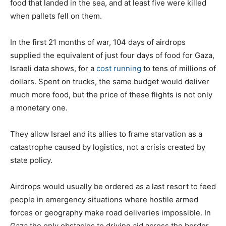
food that landed in the sea, and at least five were killed
when pallets fell on them.
In the first 21 months of war, 104 days of airdrops
supplied the equivalent of just four days of food for Gaza,
Israeli data shows, for a
cost running
to tens of millions of
dollars. Spent on trucks, the same budget would deliver
much more food, but the price of these flights is not only
a monetary one.
They allow Israel and its allies to frame starvation as a
catastrophe caused by logistics, not a crisis created by
state policy.
Airdrops would usually be ordered as a last resort to feed
people in emergency situations where hostile armed
forces or geography make road deliveries impossible. In
Gaza the only obstacles to driving aid across the border