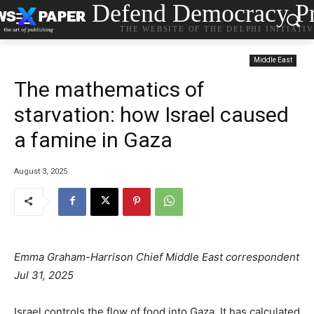
Defend Democracy Pr
THE WEBSITE OF THE DELPHI INITIATI
Middle East
The mathematics of
starvation: how Israel caused
a famine in Gaza
August 3, 2025
Emma Graham-Harrison Chief Middle East correspondent
Jul 31, 2025
Israel controls the flow of food into Gaza. It has calculated