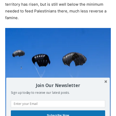
territory has risen, but is still well below the minimum
needed to feed Palestinians there, much less reverse a
famine.
Join Our Newsletter
Sign up today to receive our latest posts.
Subscribe Now