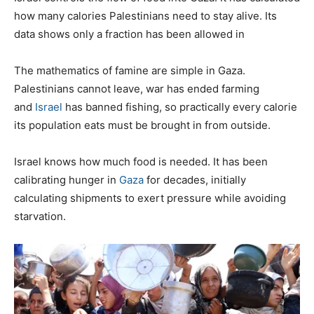
how many calories Palestinians need to stay alive. Its
data shows only a fraction has been allowed in
T
he mathematics of famine are simple in Gaza.
Palestinians cannot leave, war has ended farming
and
Israel
has banned fishing, so practically every calorie
its population eats must be brought in from outside.
Israel knows how much food is needed. It has been
calibrating hunger in
Gaza
for decades, initially
calculating shipments to exert pressure while avoiding
starvation.