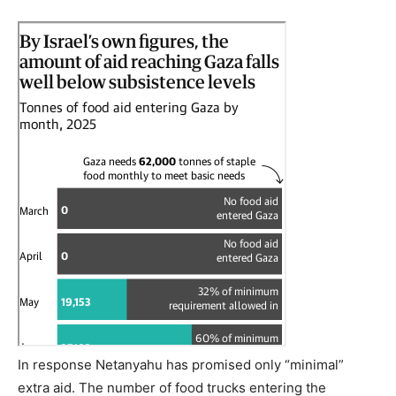
In response Netanyahu has promised only “minimal”
extra aid. The number of food trucks entering the