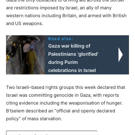
are restrictions imposed by Israel, an ally of many
western nations including Britain, and armed with British
and US weapons.
Read also:
Gaza war killing of
Palestinians 'glorified'
during Purim
celebrations in Israel
Two Israeli-based rights groups this week declared that
Israel was committing genocide in Gaza, with reports
citing evidence including the weaponisation of hunger.
B’tselem described an “official and openly declared
policy” of mass starvation.