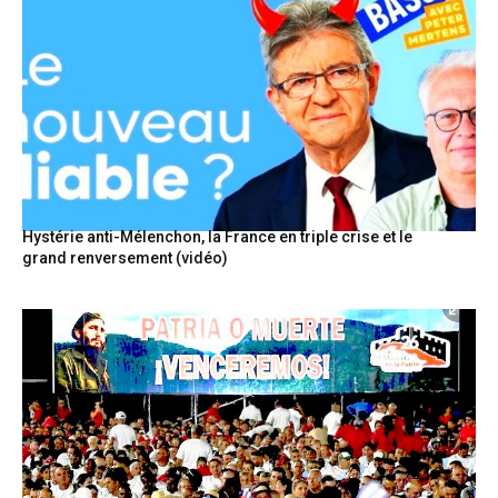
Hystérie anti-Mélenchon, la France en triple crise et le
grand renversement (vidéo)