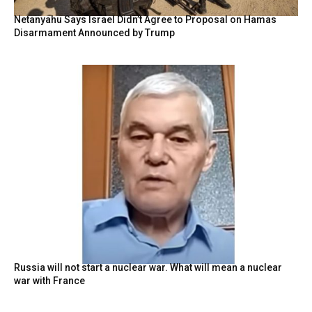
Netanyahu Says Israel Didn’t Agree to Proposal on Hamas
Disarmament Announced by Trump
Russia will not start a nuclear war. What will mean a nuclear
war with France