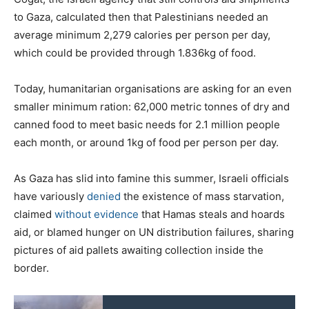
to Gaza, calculated then that Palestinians needed an
average minimum 2,279 calories per person per day,
which could be provided through 1.836kg of food.
Today, humanitarian organisations are asking for an even
smaller minimum ration: 62,000 metric tonnes of dry and
canned food to meet basic needs for 2.1 million people
each month, or around 1kg of food per person per day.
As Gaza has slid into famine this summer, Israeli officials
have variously
denied
the existence of mass starvation,
claimed
without
evidence
that Hamas steals and hoards
aid, or blamed hunger on UN distribution failures, sharing
pictures of aid pallets awaiting collection inside the
border.