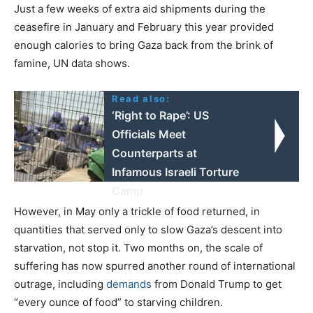
Just a few weeks of extra aid shipments during the
ceasefire in January and February this year provided
enough calories to bring Gaza back from the brink of
famine, UN data shows.
Read also:
‘Right to Rape’: US
Officials Meet
Counterparts at
Infamous Israeli Torture
Camp
However, in May only a trickle of food returned, in
quantities that served only to slow Gaza’s descent into
starvation, not stop it. Two months on, the scale of
suffering has now spurred another round of international
outrage, including
demands
from Donald Trump to get
“every ounce of food” to starving children.