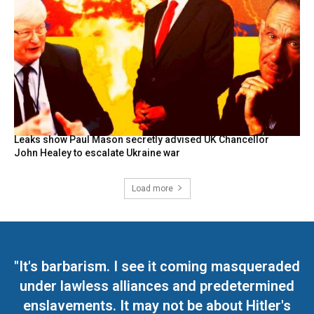
Leaks show Paul Mason secretly advised UK Chancellor
John Healey to escalate Ukraine war
Load more
"It's barbarism. I see it coming masqueraded
under lawless alliances and predetermined
enslavements. It may not be about Hitler's