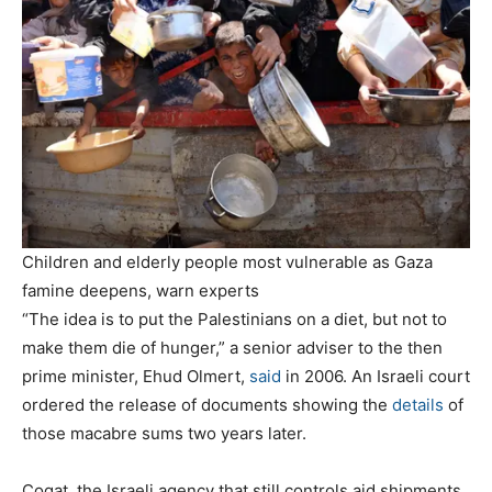
Children and elderly people most vulnerable as Gaza
famine deepens, warn experts
“The idea is to put the Palestinians on a diet, but not to
make them die of hunger,” a senior adviser to the then
prime minister, Ehud Olmert,
said
in 2006. An Israeli court
ordered the release of documents showing the
details
of
those macabre sums two years later.
Cogat, the Israeli agency that still controls aid shipments