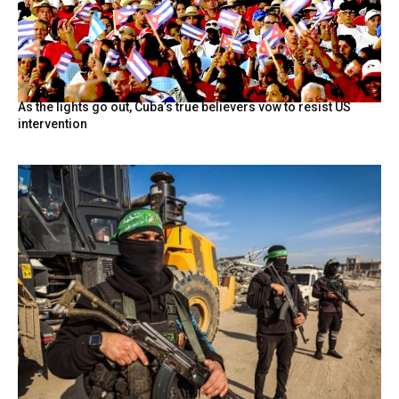
As the lights go out, Cuba’s true believers vow to resist US
intervention