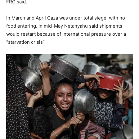
FRC said.
In March and April Gaza was under total siege, with no
food entering. In mid-May Netanyahu said shipments
would restart because of international pressure over a
“starvation crisis”.