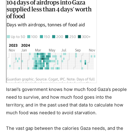
Israel’s government knows how much food Gaza’s people
need to survive, and how much food goes into the
territory, and in the past used that data to calculate how
much food was needed to avoid starvation.
The vast gap between the calories Gaza needs, and the