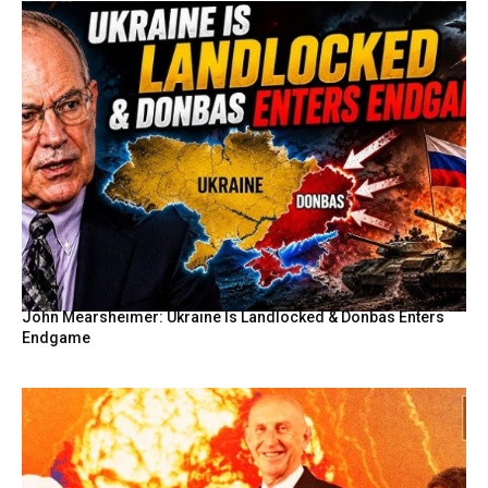
John Mearsheimer: Ukraine Is Landlocked & Donbas Enters
Endgame