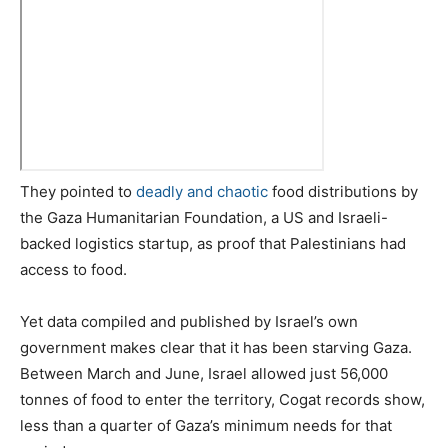
They pointed to
deadly and chaotic
food distributions by
the Gaza Humanitarian Foundation, a US and Israeli-
backed logistics startup, as proof that Palestinians had
access to food.
Yet data compiled and published by Israel’s own
government makes clear that it has been starving Gaza.
Between March and June, Israel allowed just 56,000
tonnes of food to enter the territory, Cogat records show,
less than a quarter of Gaza’s minimum needs for that