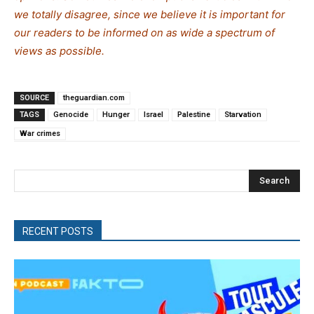
we totally disagree, since we believe it is important for
our readers to be informed on as wide a spectrum of
views as possible.
SOURCE
theguardian.com
TAGS
Genocide
Hunger
Israel
Palestine
Starvation
War crimes
Search
RECENT POSTS