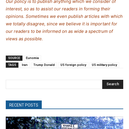
Our policy is to publish anything which we consider of
interest, so as to assist our readers in forming their
opinions. Sometimes we even publish articles with which
we totally disagree, since we believe it is important for
our readers to be informed on as wide a spectrum of
views as possible.
SOURCE
Eunomia
TAGS
Iran
Trump Donald
US foreign policy
US military policy
Search
RECENT POSTS