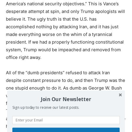
America’s national security objectives.” This is Vance’s
desperate attempt at spin, and only Trump apologists will
believe it. The ugly truth is that the U.S. has
accomplished nothing by attacking Iran, and it has just
made everything worse on the whim of a tyrannical
president. If we had a properly functioning constitutional
system, Trump would be impeached and removed from
office right away.
All of the “dumb presidents” refused to attack Iran
despite constant pressure to do, and then Trump was the
one stupid enough to do it. As dumb as George W. Bush
was, even he wasn’t foolish enough to listen to the
Join Our Newsletter
fanatics and ideologues clamoring for war with Iran. If
Sign up today to receive our latest posts.
Trump’s predecessors were dumb when it came to
advancing U.S. interests abroad (and they often were), he
has just proven himself to be even worse.