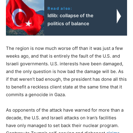
Read also:
Idlib: collapse of the
politics of balance
The region is now much worse off than it was just a few
weeks ago, and that is entirely the fault of the U.S. and
Israeli governments. U.S. interests have been damaged,
and the only question is how bad the damage will be. As
if that weren’t bad enough, the president has done all this
to benefit a reckless client state at the same time that it
commits a genocide in Gaza.
As opponents of the attack have warned for more than a
decade, the U.S. and Israeli attacks on Iran’s facilities
have only managed to set back their nuclear program.