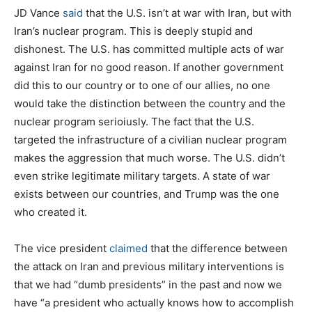
JD Vance
said
that the U.S. isn’t at war with Iran, but with
Iran’s nuclear program. This is deeply stupid and
dishonest. The U.S. has committed multiple acts of war
against Iran for no good reason. If another government
did this to our country or to one of our allies, no one
would take the distinction between the country and the
nuclear program serioiusly. The fact that the U.S.
targeted the infrastructure of a civilian nuclear program
makes the aggression that much worse. The U.S. didn’t
even strike legitimate military targets. A state of war
exists between our countries, and Trump was the one
who created it.
The vice president
claimed
that the difference between
the attack on Iran and previous military interventions is
that we had “dumb presidents” in the past and now we
have “a president who actually knows how to accomplish