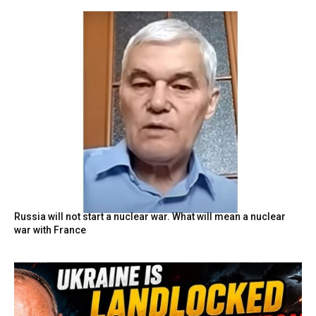
Russia will not start a nuclear war. What will mean a nuclear
war with France