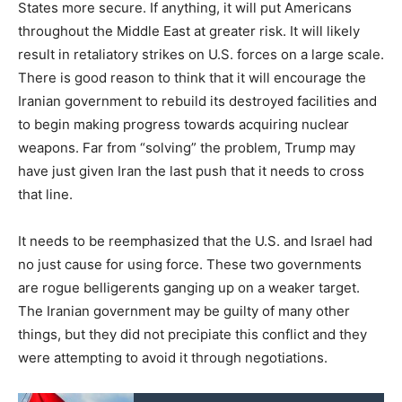
States more secure. If anything, it will put Americans
throughout the Middle East at greater risk. It will likely
result in retaliatory strikes on U.S. forces on a large scale.
There is good reason to think that it will encourage the
Iranian government to rebuild its destroyed facilities and
to begin making progress towards acquiring nuclear
weapons. Far from “solving” the problem, Trump may
have just given Iran the last push that it needs to cross
that line.
It needs to be reemphasized that the U.S. and Israel had
no just cause for using force. These two governments
are rogue belligerents ganging up on a weaker target.
The Iranian government may be guilty of many other
things, but they did not precipiate this conflict and they
were attempting to avoid it through negotiations.