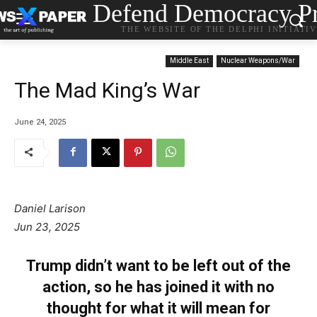
Defend Democracy Pr
THE WEBSITE OF THE DELPHI INITIATI
Middle East
Nuclear Weapons/War
The Mad King’s War
June 24, 2025
Daniel Larison
Jun 23, 2025
Trump didn’t want to be left out of the
action, so he has joined it with no
thought for what it will mean for