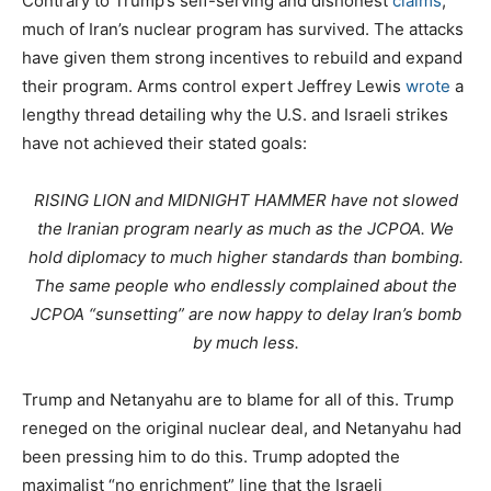
Contrary to Trump’s self-serving and dishonest
claims
,
much of Iran’s nuclear program has survived. The attacks
have given them strong incentives to rebuild and expand
their program. Arms control expert Jeffrey Lewis
wrote
a
lengthy thread detailing why the U.S. and Israeli strikes
have not achieved their stated goals:
RISING LION and MIDNIGHT HAMMER have not slowed
the Iranian program nearly as much as the JCPOA. We
hold diplomacy to much higher standards than bombing.
The same people who endlessly complained about the
JCPOA “sunsetting” are now happy to delay Iran’s bomb
by much less.
Trump and Netanyahu are to blame for all of this. Trump
reneged on the original nuclear deal, and Netanyahu had
been pressing him to do this. Trump adopted the
maximalist “no enrichment” line that the Israeli