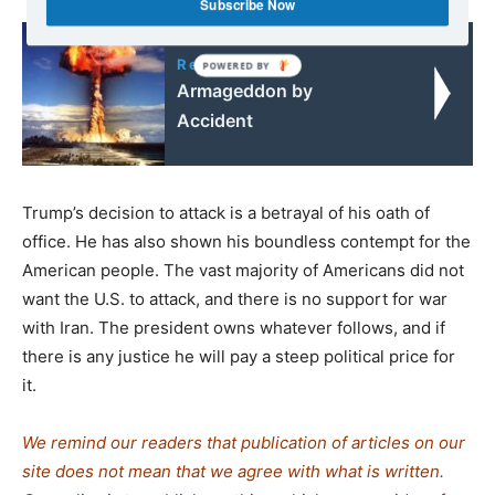
Subscribe Now
Read also:
Armageddon by
Accident
Trump’s decision to attack is a betrayal of his oath of
office. He has also shown his boundless contempt for the
American people. The vast majority of Americans did not
want the U.S. to attack, and there is no support for war
with Iran. The president owns whatever follows, and if
there is any justice he will pay a steep political price for
it.
We remind our readers that publication of articles on our
site does not mean that we agree with what is written.