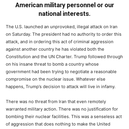
American military personnel or our
national interests.
The U.S. launched an unprovoked, illegal attack on Iran
on Saturday. The president had no authority to order this
attack, and in ordering this act of criminal aggression
against another country he has violated both the
Constitution and the UN Charter. Trump followed through
on his insane threat to bomb a country whose
government had been trying to negotiate a reasonable
compromise on the nuclear issue. Whatever else
happens, Trump’s decision to attack will live in infamy.
There was no threat from Iran that even remotely
warranted military action. There was no justification for
bombing their nuclear facilities. This was a senseless act
of aggression that does nothing to make the United