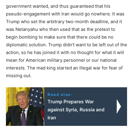
government wanted, and thus guaranteed that his
pseudo-engagement with Iran would go nowhere. It was
Trump who set the arbitrary two-month deadline, and it
was Netanyahu who then used that as the pretext to
begin bombing to make sure that there could be no
diplomatic solution. Trump didn’t want to be left out of the
action, so he has joined it with no thought for what it will
mean for American military personnel or our national
interests. The mad king started an illegal war for fear of
missing out.
Read also:
Trump Prepares War
against Syria, Russia and
Iran