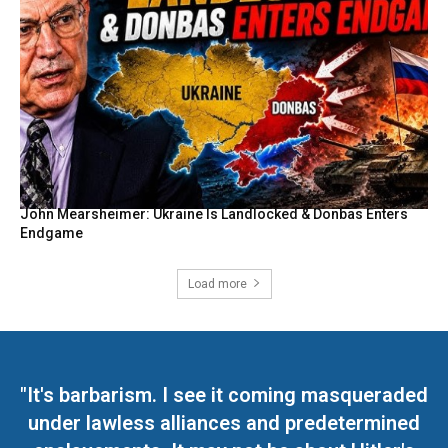
John Mearsheimer: Ukraine Is Landlocked & Donbas Enters
Endgame
Load more
"It's barbarism. I see it coming masqueraded
under lawless alliances and predetermined