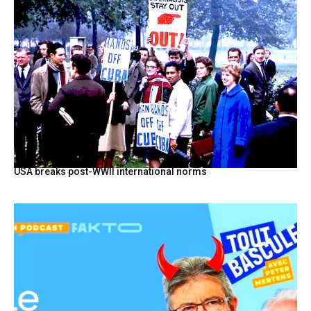
USA breaks post-WWII international norms