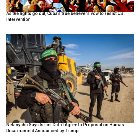
As the lights go out, Cuba’s true believers vow to resist US
intervention
Netanyahu Says Israel Didn’t Agree to Proposal on Hamas
Disarmament Announced by Trump