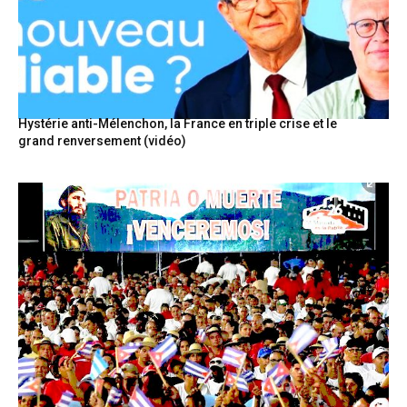
Hystérie anti-Mélenchon, la France en triple crise et le
grand renversement (vidéo)