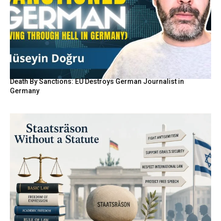
Death By Sanctions: EU Destroys German Journalist in
Germany