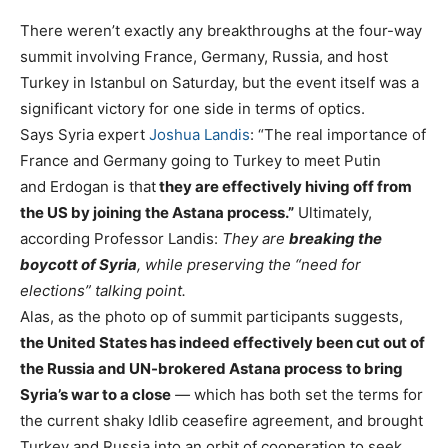
There weren’t exactly any breakthroughs at the four-way
summit involving France, Germany, Russia, and host
Turkey in Istanbul on Saturday, but the event itself was a
significant victory for one side in terms of optics.
Says Syria expert
Joshua Landis
: “The real importance of
France and Germany going to Turkey to meet Putin
and Erdogan is that
they are effectively hiving off from
the US by joining the Astana process.”
Ultimately,
according Professor Landis:
They are
breaking the
boycott of Syria
, while preserving the “need for
elections” talking point.
Alas, as the photo op of summit participants suggests,
the United States has indeed effectively been cut out of
the Russia and UN-brokered Astana process
to bring
Syria’s war to a close
—
which has both set the terms for
the current shaky Idlib ceasefire agreement, and brought
Turkey and Russia into an orbit of cooperation to seek