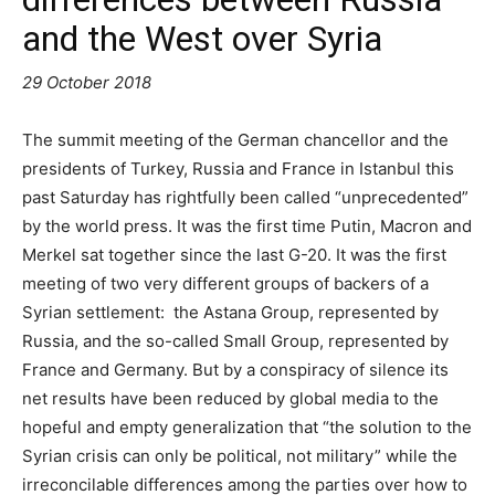
and the West over Syria
29 October 2018
The summit meeting of the German chancellor and the
presidents of Turkey, Russia and France in Istanbul this
past Saturday has rightfully been called “unprecedented”
by the world press. It was the first time Putin, Macron and
Merkel sat together since the last G-20. It was the first
meeting of two very different groups of backers of a
Syrian settlement: the Astana Group, represented by
Russia, and the so-called Small Group, represented by
France and Germany. But by a conspiracy of silence its
net results have been reduced by global media to the
hopeful and empty generalization that “the solution to the
Syrian crisis can only be political, not military” while the
irreconcilable differences among the parties over how to