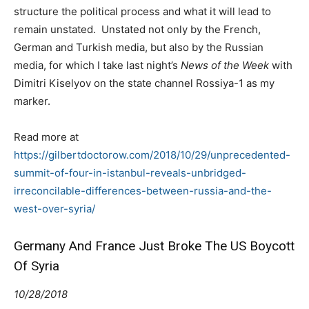
structure the political process and what it will lead to
remain unstated. Unstated not only by the French,
German and Turkish media, but also by the Russian
media, for which I take last night’s
News of the Week
with
Dimitri Kiselyov on the state channel Rossiya-1 as my
marker.
Read more at
https://gilbertdoctorow.com/2018/10/29/unprecedented-
summit-of-four-in-istanbul-reveals-unbridged-
irreconcilable-differences-between-russia-and-the-
west-over-syria/
Germany And France Just Broke The US Boycott
Of Syria
10/28/2018