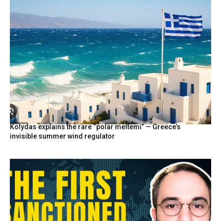
Kolydas explains the rare “polar meltemi” — Greece’s
invisible summer wind regulator