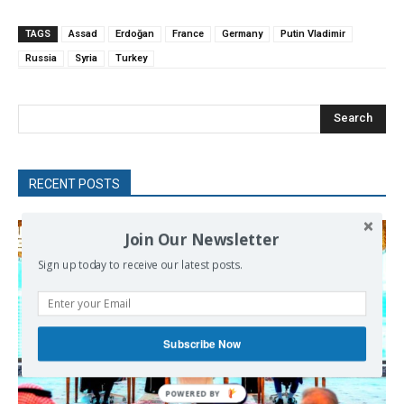
TAGS
Assad
Erdoğan
France
Germany
Putin Vladimir
Russia
Syria
Turkey
Search
RECENT POSTS
Join Our Newsletter
Sign up today to receive our latest posts.
Subscribe Now