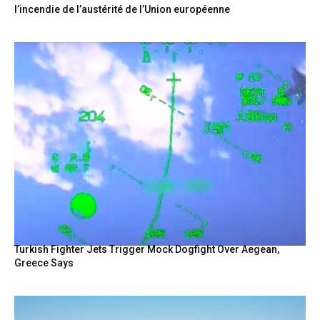
l’incendie de l’austérité de l’Union européenne
Turkish Fighter Jets Trigger Mock Dogfight Over Aegean,
Greece Says