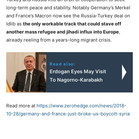
long-term peace and stability. Notably Germany’s Merkel
and France’s Macron now see the Russia-Turkey deal on
Idlib as
the only workable track that could stave off
another mass refugee and jihadi influx into Europe
,
already reeling from a years-long migrant crisis.
Read also:
Erdogan Eyes May Visit
To Nagorno-Karabakh
Read more at
https://www.zerohedge.com/news/2018-
10-28/germany-and-france-just-broke-us-boycott-syria