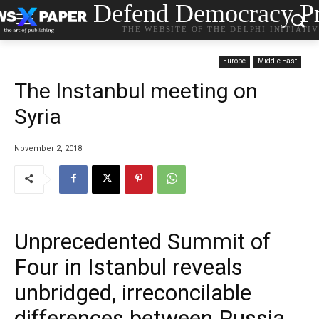
Defend Democracy Pr
THE WEBSITE OF THE DELPHI INITIATI
Europe
Middle East
The Instanbul meeting on
Syria
November 2, 2018
Unprecedented Summit of
Four in Istanbul reveals
unbridged, irreconcilable
differences between Russia