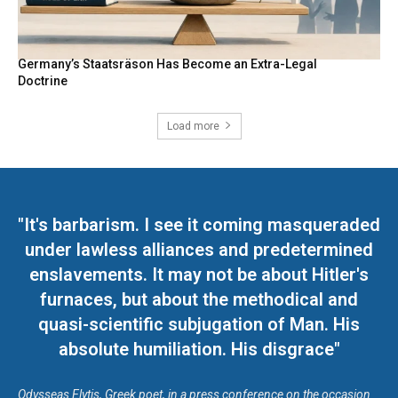
Germany’s Staatsräson Has Become an Extra-Legal
Doctrine
Load more
"It's barbarism. I see it coming masqueraded
under lawless alliances and predetermined
enslavements. It may not be about Hitler's
furnaces, but about the methodical and
quasi-scientific subjugation of Man. His
absolute humiliation. His disgrace"
Odysseas Elytis, Greek poet, in a press conference on the occasion