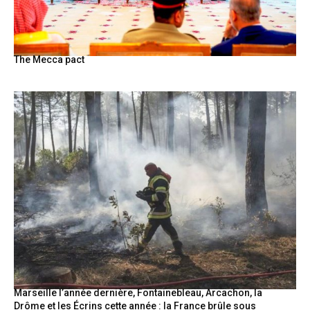
The Mecca pact
Marseille l’année dernière, Fontainebleau, Arcachon, la
Drôme et les Écrins cette année : la France brûle sous