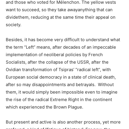
and those who voted for Mélenchon. The yellow vests
want to succeed, so they take awayanything that can
dividethem, reducing at the same time their appeal on
society.
Besides, it has become very difficult to understand what
the term “Left” means, after decades of an impeccable
implementation of neoliberal policies by French
Socialists, after the collapse of the USSR, after the
Ovidian transformation of Tsipras’ “radical left”, with
European social democracy in a state of clinical death,
after so may disappointments and betrayals. Without
them, it would simply been impossible even to imagine
the rise of the radical Extreme Right in the continent
which experienced the Brown Plague.
But present and active is also another process, yet more