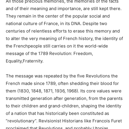
All those precious memories, the memories of the facts
and of their meaning and importance, are still kept there.
They remain in the center of the popular social and
national culture of France, in its DNA. Despite two
centuries of relentless efforts to erase this memory and
to alter the very meaning of French history, the identity of
the Frenchpeople still carries on it the world-wide
message of the 1789 Revolution: Freedom,
Equality,Fraternity.
The message was repeated by the five Revolutions the
French made since 1789, often shedding their blood for
them (1830, 1848, 1871, 1936, 1968). Its core values were
transmitted generation after generation, from the parents
to their children and grand-children, shaping the identity
of a nation that has historically been constituted as
“revolutionary”. Revisionist Historians like Francois Furet
proclaimed that Revolutions, and probably Utopias