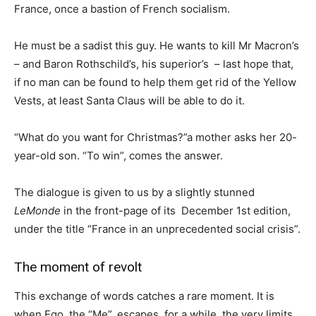
France, once a bastion of French socialism.
He must be a sadist this guy. He wants to kill Mr Macron’s
– and Baron Rothschild’s, his superior’s – last hope that,
if no man can be found to help them get rid of the Yellow
Vests, at least Santa Claus will be able to do it.
“What do you want for Christmas?”a mother asks her 20-
year-old son. “To win”, comes the answer.
The dialogue is given to us by a slightly stunned
LeMonde
in the front-page of its December 1st edition,
under the title “France in an unprecedented social crisis”.
The moment of revolt
This exchange of words catches a rare moment. It is
when Ego, the “Me”, escapes, for a while, the very limits