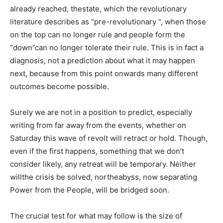
already reached, thestate, which the revolutionary
literature describes as “pre-revolutionary “, when those
on the top can no longer rule and people form the
“down”can no longer tolerate their rule. This is in fact a
diagnosis, not a prediction about what it may happen
next, because from this point onwards many different
outcomes become possible.
Surely we are not in a position to predict, especially
writing from far away from the events, whether on
Saturday this wave of revolt will retract or hold. Though,
even if the first happens, something that we don’t
consider likely, any retreat will be temporary. Neither
willthe crisis be solved, northeabyss, now separating
Power from the People, will be bridged soon.
The crucial test for what may follow is the size of