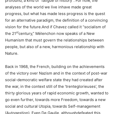
profound, a kind of “fatigue of history”. For now, the
analyses of the world we live inhave made great
progress, but what has made less progress is the quest
for an alternative paradigm, the definition of a convincing
vision for the future.And if Chavez called it “socialism of
st
the 21
century,” Mélenchon now speaks of a New
Humanism that must govern the relationships between
people, but also of a new, harmonious relationship with
Nature.
Back in 1968, the French, building on the achievements
of the victory over Nazism and in the context of post-war
social-democratic welfare state they had created after
the war, in the context still of the ‘trenteglorieuses’, the
thirty glorious years of rapid economic growth, wanted to
go even further, towards more Freedom, towards a new
social and cultural Utopia, towards Self-management
(Autogestion). Even De Gaulle, althoughdefeated this