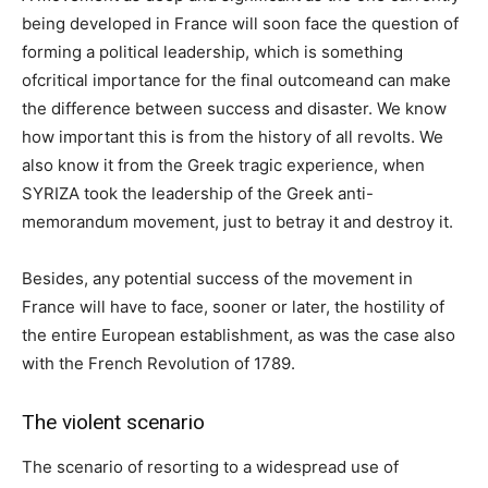
being developed in France will soon face the question of
forming a political leadership, which is something
ofcritical importance for the final outcomeand can make
the difference between success and disaster. We know
how important this is from the history of all revolts. We
also know it from the Greek tragic experience, when
SYRIZA took the leadership of the Greek anti-
memorandum movement, just to betray it and destroy it.
Besides, any potential success of the movement in
France will have to face, sooner or later, the hostility of
the entire European establishment, as was the case also
with the French Revolution of 1789.
The violent scenario
The scenario of resorting to a widespread use of