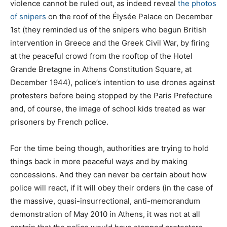
violence cannot be ruled out, as indeed reveal
the photos
of snipers
on the roof of the Élysée Palace on December
1st (they reminded us of the snipers who begun British
intervention in Greece and the Greek Civil War, by firing
at the peaceful crowd from the rooftop of the Hotel
Grande Bretagne in Athens Constitution Square, at
December 1944), police’s intention to use drones against
protesters before being stopped by the Paris Prefecture
and, of course, the image of school kids treated as war
prisoners by French police.
For the time being though, authorities are trying to hold
things back in more peaceful ways and by making
concessions. And they can never be certain about how
police will react, if it will obey their orders (in the case of
the massive, quasi-insurrectional, anti-memorandum
demonstration of May 2010 in Athens, it was not at all