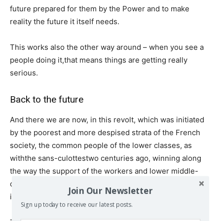
future prepared for them by the Power and to make
reality the future it itself needs.
This works also the other way around – when you see a
people doing it,that means things are getting really
serious.
Back to the future
And there we are now, in this revolt, which was initiated
by the poorest and more despised strata of the French
society, the common people of the lower classes, as
withthe sans-culottestwo centuries ago, winning along
the way the support of the workers and lower middle-
classes. It is the memory of 1789 which seems to
Join Our Newsletter
instinctively guide the protestors.
Sign up today to receive our latest posts.