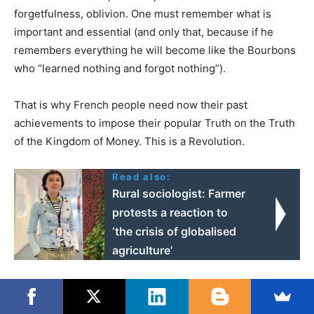
forgetfulness, oblivion. One must remember what is
important and essential (and only that, because if he
remembers everything he will become like the Bourbons
who “learned nothing and forgot nothing”).
That is why French people need now their past
achievements to impose their popular Truth on the Truth
of the Kingdom of Money. This is a Revolution.
Read also:
Rural sociologist: Farmer
protests a reaction to
‘the crisis of globalised
agriculture’