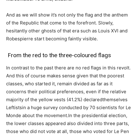
And as we will show it’s not only the flag and the anthem
of the Republic that come to the forefront. Slowly,
hesitantly other ghosts of that era such as Louis XVI and
Robespierre start becoming faintly visible.
From the red to the three-coloured flags
In contrast to the past there are no red flags in this revolt.
And this of course makes sense given that the poorest
classes, who started it, remain divided as far as it
concerns their political preferences, even if the relative
majority of the yellow vests (41.2%) declaredthemselves
Leftistsin a huge survey conducted by 70 scientists for Le
Monde about the movement.In the presidential election,
the lower classes appeared also divided into three parts,
those who did not vote at all, those who voted for Le Pen