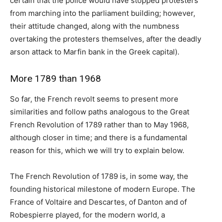
certain that the police would have stopped protesters
from marching into the parliament building; however,
their attitude changed, along with the numbness
overtaking the protesters themselves, after the deadly
arson attack to Marfin bank in the Greek capital).
More 1789 than 1968
So far, the French revolt seems to present more
similarities and follow paths analogous to the Great
French Revolution of 1789 rather than to May 1968,
although closer in time; and there is a fundamental
reason for this, which we will try to explain below.
The French Revolution of 1789 is, in some way, the
founding historical milestone of modern Europe. The
France of Voltaire and Descartes, of Danton and of
Robespierre played, for the modern world, a