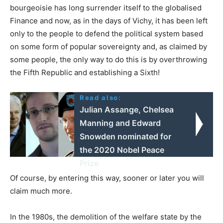
bourgeoisie has long surrender itself to the globalised
Finance and now, as in the days of Vichy, it has been left
only to the people to defend the political system based
on some form of popular sovereignty and, as claimed by
some people, the only way to do this is by overthrowing
the Fifth Republic and establishing a Sixth!
Read also:
Julian Assange, Chelsea
Manning and Edward
Snowden nominated for
the 2020 Nobel Peace
Prize
Of course, by entering this way, sooner or later you will
claim much more.
In the 1980s, the demolition of the welfare state by the