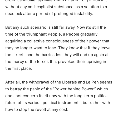
without any anti-capitalist substance, as a solution to a
deadlock after a period of prolonged instability.
But any such scenario is still far away. Now it’s still the
time of the triumphant People, a People gradually
acquiring a collective consciousness of their power that
they no longer want to lose. They know that if they leave
the streets and the barricades, they will end up again at
the mercy of the forces that provoked their uprising in
the first place.
After all, the withdrawal of the Liberals and Le Pen seems
to betray the panic of the “Power behind Power,” which
does not concern itself now with the long-term political
future of its various political instruments, but rather with
how to stop the revolt at any cost.