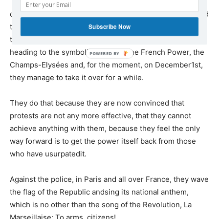
They abandoned the usual locations of their
demonstrations – the Republic and Bastille Squares – and
tookto the large boulevards designed by Haussmann so
Subscribe Now
that the artillery could be used against the people,
heading to the symbolic centre of the French Power, the
Champs-Elysées and, for the moment, on December1st,
they manage to take it over for a while.
They do that because they are now convinced that
protests are not any more effective, that they cannot
achieve anything with them, because they feel the only
way forward is to get the power itself back from those
who have usurpatedit.
Against the police, in Paris and all over France, they wave
the flag of the Republic andsing its national anthem,
which is no other than the song of the Revolution, La
Marseillaise: To arms, citizens!