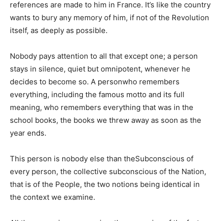
references are made to him in France. It’s like the country
wants to bury any memory of him, if not of the Revolution
itself, as deeply as possible.
Nobody pays attention to all that except one; a person
stays in silence, quiet but omnipotent, whenever he
decides to become so. A personwho remembers
everything, including the famous motto and its full
meaning, who remembers everything that was in the
school books, the books we threw away as soon as the
year ends.
This person is nobody else than theSubconscious of
every person, the collective subconscious of the Nation,
that is of the People, the two notions being identical in
the context we examine.