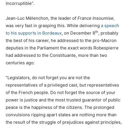
Incorruptible”.
Jean-Luc Mélenchon, the leader of
France Insoumise
,
was very fast in grasping this. While delivering
a speech
th
to his supports in Bordeaux
, on December 8
, probably
the best of his career, he addressed to the pro-Macron
deputies in the Parliament the exact words Robespierre
had addressed to the Constituante, more than two
centuries ago:
“Legislators, do not forget you are not the
representatives of a privileged cast, but representatives
of the French people. Do not forget the source of your
power is justice and the most trusted guarantor of public
peace is the happiness of the citizens. The prolonged
convulsions ripping apart states are nothing more than
the result of the struggle of prejudices against principles,