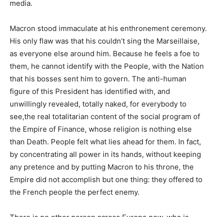
media.
Macron stood immaculate at his enthronement ceremony.
His only flaw was that his couldn’t sing the Marseillaise,
as everyone else around him. Because he feels a foe to
them, he cannot identify with the People, with the Nation
that his bosses sent him to govern. The anti-human
figure of this President has identified with, and
unwillingly revealed, totally naked, for everybody to
see,the real totalitarian content of the social program of
the Empire of Finance, whose religion is nothing else
than Death. People felt what lies ahead for them. In fact,
by concentrating all power in its hands, without keeping
any pretence and by putting Macron to his throne, the
Empire did not accomplish but one thing: they offered to
the French people the perfect enemy.