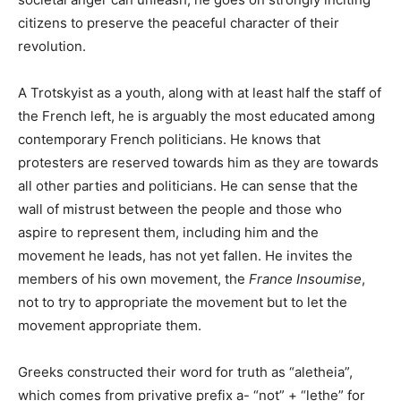
citizens to preserve the peaceful character of their
revolution.
A Trotskyist as a youth, along with at least half the staff of
the French left, he is arguably the most educated among
contemporary French politicians. He knows that
protesters are reserved towards him as they are towards
all other parties and politicians. He can sense that the
wall of mistrust between the people and those who
aspire to represent them, including him and the
movement he leads, has not yet fallen. He invites the
members of his own movement, the
France Insoumise
,
not to try to appropriate the movement but to let the
movement appropriate them.
Greeks constructed their word for truth as “aletheia”,
which comes from privative prefix a- “not” + “lethe” for