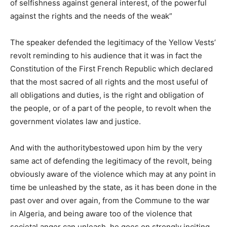
of selfishness against general interest, of the powerful
against the rights and the needs of the weak”
The speaker defended the legitimacy of the Yellow Vests’
revolt reminding to his audience that it was in fact the
Constitution of the First French Republic which declared
that the most sacred of all rights and the most useful of
all obligations and duties, is the right and obligation of
the people, or of a part of the people, to revolt when the
government violates law and justice.
And with the authoritybestowed upon him by the very
same act of defending the legitimacy of the revolt, being
obviously aware of the violence which may at any point in
time be unleashed by the state, as it has been done in the
past over and over again, from the Commune to the war
in Algeria, and being aware too of the violence that
societal anger can unleash, he goes on strongly inciting