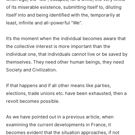
of its miserable existence, submitting itself to, diluting
itself into and being identified with the, temporarily at
least, infinite and all-powerful “We”.
It’s the moment when the individual becomes aware that
the collective interest is more important than the
individual one, that individuals cannot live or be saved by
themselves. They need other human beings, they need
Society and Civilization.
If that happens and if all other means like parties,
elections, trade unions etc. have been exhausted, then a
revolt becomes possible.
As we have pointed out in a previous article, when
examining the current developments in France, it
becomes evident that the situation approaches, if not