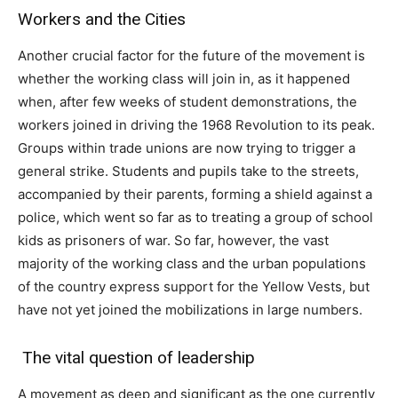
Workers and the Cities
Another crucial factor for the future of the movement is
whether the working class will join in, as it happened
when, after few weeks of student demonstrations, the
workers joined in driving the 1968 Revolution to its peak.
Groups within trade unions are now trying to trigger a
general strike. Students and pupils take to the streets,
accompanied by their parents, forming a shield against a
police, which went so far as to treating a group of school
kids as prisoners of war. So far, however, the vast
majority of the working class and the urban populations
of the country express support for the Yellow Vests, but
have not yet joined the mobilizations in large numbers.
The vital question of leadership
A movement as deep and significant as the one currently