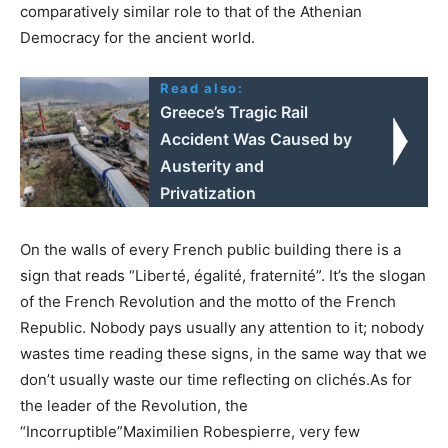
comparatively similar role to that of the Athenian
Democracy for the ancient world.
Read also:
Greece’s Tragic Rail
Accident Was Caused by
Austerity and
Privatization
On the walls of every French public building there is a
sign that reads “Liberté, égalité, fraternité”. It’s the slogan
of the French Revolution and the motto of the French
Republic. Nobody pays usually any attention to it; nobody
wastes time reading these signs, in the same way that we
don’t usually waste our time reflecting on clichés.As for
the leader of the Revolution, the
“Incorruptible”Maximilien Robespierre, very few