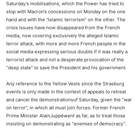
Saturday’s mobilisations, which the Power has tried to
stop with Macron’s concessions on Monday on the one
hand and with the “Islamic terrorism” on the other. The
crisis issues have now disappeared from the French
media, now covering exclusively the alleged Islamic
terror attack, with more and more French people in the
social media expressing serious doubts if it was really a
terrorist attack and not a desperate provocation of the
“deep state” to save the President and his government.
Any reference to the Yellow Vests since the Strasburg
events is only made in the context of appeals to retreat
and cancel the demonstrationsof Saturday, given the “war
on terror”, in which all must join forces. Former French
Prime Minister AlainJuppéwent as far, as to treat those
insisting on demonstrating as “enemies of democracy”.