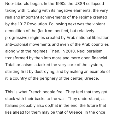
Neo-Liberals began. In the 1990s the USSR collapsed
taking with it, along with its negative elements, the very
real and important achievements of the regime created
by the 1917 Revolution. Following next was the violent
demolition of the (far from perfect, but relatively
progressive) regimes created by Arab national liberation,
anti-colonial movements and even of the Arab countries
along with the regimes. Then, in 2010, Neoliberalism,
transformed by then into more and more open financial
Totalitarianism, attacked the very core of the system,
starting first by destroying, and by making an example of
it, a country of the periphery of the center, Greece.
This is what French people feel. They feel that they got
stuck with their backs to the wall. They understand, as
Italians probably also do,that in the end, the future that
lies ahead for them may be that of Greece. In the once