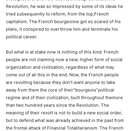
Revolution, he was so impressed by some of its ideas he
tried subsequently to reform, from the top,French
capitalism. The French bourgeoisie got so scared of his
plans, it conspired to overthrow him and terminate his
political career.
But what is at stake now is nothing of this kind. French
people are not claiming now a new, higher form of social
organization and civilisation, regardless of what may
come out of all this in the end. Now, the French people
are revolting because they don’t want anyone to take
away from them the core of their“bourgeois”political
regime and of their civilization, built throughout themore
than two hundred years since the Revolution. The
meaning of their revolt is not to build a new social order,
but to defend what was already achieved in the past from
the frontal attack of Financial Totalitarianism. The French