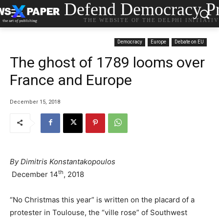
Defend Democracy Pr
THE WEBSITE OF THE DELPHI INITIATI
Democracy
Europe
Debate on EU
The ghost of 1789 looms over
France and Europe
December 15, 2018
By Dimitris Konstantakopoulos
th
December 14
, 2018
“No Christmas this year” is written on the placard of a
protester in Toulouse, the “ville rose” of Southwest