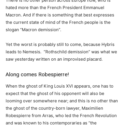
There is no other person across Europe now, who is
hated more than the French President Emmanuel
Macron. And if there is something that best expresses
the current state of mind of the French people is the
slogan “Macron demission”.
Yet the worst is probably still to come, because Hybris
leads to Nemesis. “Rothschild demission” was what we
saw yesterday written on an improvised placard.
Along comes Robespierre!
When the ghost of King Louis XVI appears, one has to
expect that the ghost of his opponent will also be
looming over somewhere near; and this is no other than
the ghost of the country-born lawyer, Maximilien
Robespierre from Arras, who led the French Revolution
and was known to his contemporaries as “the