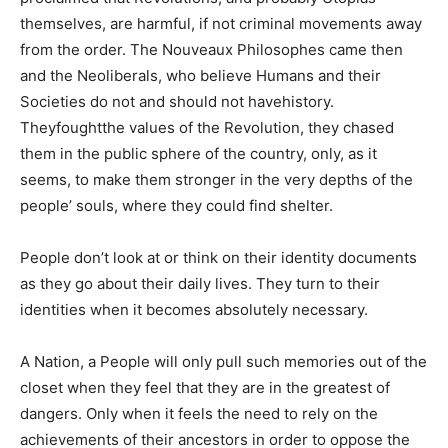
themselves, are harmful, if not criminal movements away
from the order. The Nouveaux Philosophes came then
and the Neoliberals, who believe Humans and their
Societies do not and should not havehistory.
Theyfoughtthe values of the Revolution, they chased
them in the public sphere of the country, only, as it
seems, to make them stronger in the very depths of the
people’ souls, where they could find shelter.
People don’t look at or think on their identity documents
as they go about their daily lives. They turn to their
identities when it becomes absolutely necessary.
A Nation, a People will only pull such memories out of the
closet when they feel that they are in the greatest of
dangers. Only when it feels the need to rely on the
achievements of their ancestors in order to oppose the