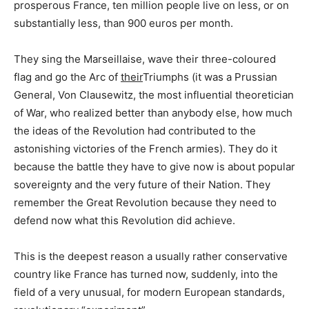
prosperous France, ten million people live on less, or on
substantially less, than 900 euros per month.
They sing the Marseillaise, wave their three-coloured
flag and go the Arc of
their
Triumphs (it was a Prussian
General, Von Clausewitz, the most influential theoretician
of War, who realized better than anybody else, how much
the ideas of the Revolution had contributed to the
astonishing victories of the French armies). They do it
because the battle they have to give now is about popular
sovereignty and the very future of their Nation. They
remember the Great Revolution because they need to
defend now what this Revolution did achieve.
This is the deepest reason a usually rather conservative
country like France has turned now, suddenly, into the
field of a very unusual, for modern European standards,