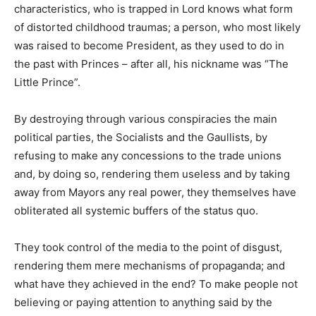
characteristics, who is trapped in Lord knows what form
of distorted childhood traumas; a person, who most likely
was raised to become President, as they used to do in
the past with Princes – after all, his nickname was “The
Little Prince”.
By destroying through various conspiracies the main
political parties, the Socialists and the Gaullists, by
refusing to make any concessions to the trade unions
and, by doing so, rendering them useless and by taking
away from Mayors any real power, they themselves have
obliterated all systemic buffers of the status quo.
They took control of the media to the point of disgust,
rendering them mere mechanisms of propaganda; and
what have they achieved in the end? To make people not
believing or paying attention to anything said by the