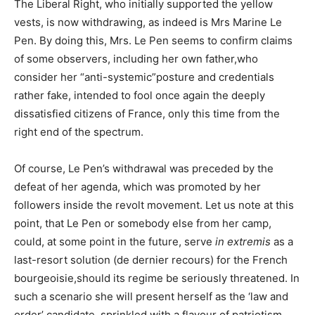
The Liberal Right, who initially supported the yellow
vests, is now withdrawing, as indeed is Mrs Marine Le
Pen. By doing this, Mrs. Le Pen seems to confirm claims
of some observers, including her own father,who
consider her “anti-systemic”posture and credentials
rather fake, intended to fool once again the deeply
dissatisfied citizens of France, only this time from the
right end of the spectrum.
Of course, Le Pen’s withdrawal was preceded by the
defeat of her agenda, which was promoted by her
followers inside the revolt movement. Let us note at this
point, that Le Pen or somebody else from her camp,
could, at some point in the future, serve
in extremis
as a
last-resort solution (de dernier recours) for the French
bourgeoisie,should its regime be seriously threatened. In
such a scenario she will present herself as the ‘law and
order’ candidate, sprinkled with a flavour of patriotism,