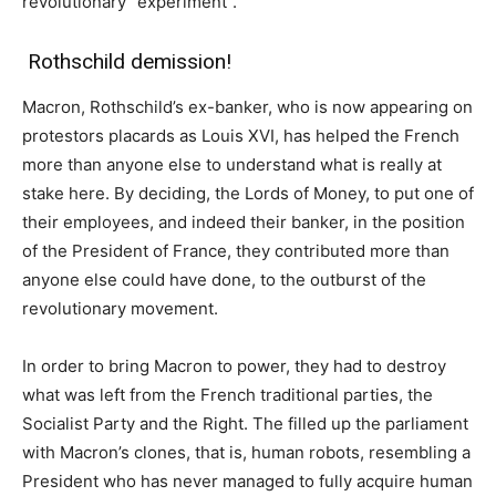
revolutionary “experiment”.
Rothschild demission!
Macron, Rothschild’s ex-banker, who is now appearing on
protestors placards as Louis XVI, has helped the French
more than anyone else to understand what is really at
stake here. By deciding, the Lords of Money, to put one of
their employees, and indeed their banker, in the position
of the President of France, they contributed more than
anyone else could have done, to the outburst of the
revolutionary movement.
In order to bring Macron to power, they had to destroy
what was left from the French traditional parties, the
Socialist Party and the Right. The filled up the parliament
with Macron’s clones, that is, human robots, resembling a
President who has never managed to fully acquire human