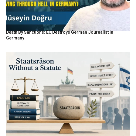
Death By Sanctions: EU Destroys German Journalist in
Germany