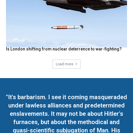
Is London shifting from nuclear deterrence to war-fighting?
Load more
"It's barbarism. I see it coming masqueraded
under lawless alliances and predetermined
enslavements. It may not be about Hitler's
furnaces, but about the methodical and
quasi-scientific subjugation of Man. His