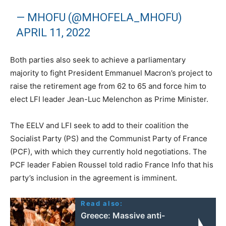
— MHOFU (@MHOFELA_MHOFU)
APRIL 11, 2022
Both parties also seek to achieve a parliamentary
majority to fight President Emmanuel Macron’s project to
raise the retirement age from 62 to 65 and force him to
elect LFI leader Jean-Luc Melenchon as Prime Minister.
The EELV and LFI seek to add to their coalition the
Socialist Party (PS) and the Communist Party of France
(PCF), with which they currently hold negotiations. The
PCF leader Fabien Roussel told radio France Info that his
party’s inclusion in the agreement is imminent.
Read also:
Greece: Massive anti-