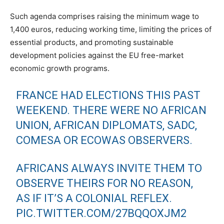
Such agenda comprises raising the minimum wage to
1,400 euros, reducing working time, limiting the prices of
essential products, and promoting sustainable
development policies against the EU free-market
economic growth programs.
FRANCE HAD ELECTIONS THIS PAST
WEEKEND. THERE WERE NO AFRICAN
UNION, AFRICAN DIPLOMATS, SADC,
COMESA OR ECOWAS OBSERVERS.
AFRICANS ALWAYS INVITE THEM TO
OBSERVE THEIRS FOR NO REASON,
AS IF IT’S A COLONIAL REFLEX.
PIC.TWITTER.COM/27BQQOXJM2