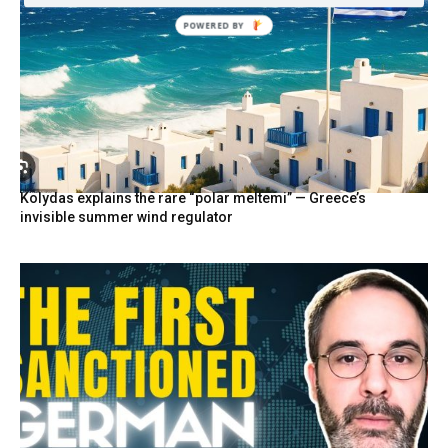
Kolydas explains the rare “polar meltemi” — Greece’s
invisible summer wind regulator