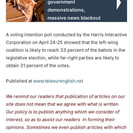
government
demonstrations,
massive news blackout
A voting intention poll conducted by the Harris Interactive
Corporation on April 24-25 showed that the left-wing
coalition is likely to reach 33 percent of the ballots in the
legislative election, while far-right parties are likely to
obtain 31 percent of the votes.
Published at
www.telesurenglish.net
We remind our readers that publication of articles on our
site does not mean that we agree with what is written.
Our policy is to publish anything which we consider of
interest, so as to assist our readers in forming their
opinions. Sometimes we even publish articles with which