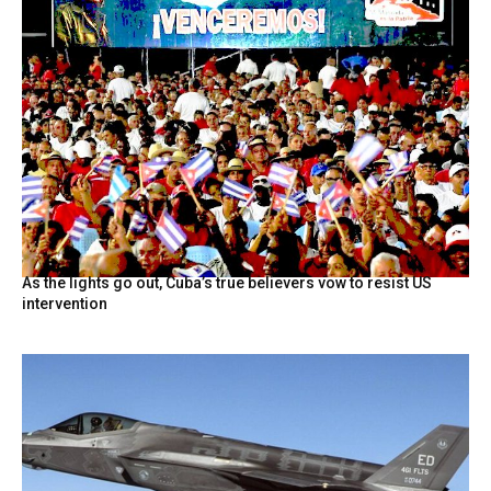
As the lights go out, Cuba’s true believers vow to resist US
intervention