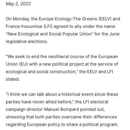
May 2, 2022
On Monday, the Europe Ecology-The Greens (EELV) and
France Insoumise (LFI) agreed to ally under the name
“New Ecological and Social Popular Union” for the June
legislative elections.
“We seek to end the neoliberal course of the European
Union (EU) with a new political project at the service of
ecological and social construction,” the EELV and LFI
stated.
“I think we can talk about a historical event since these
parties have never allied before,” the LFI electoral
campaign director Manuel Bompard pointed out,
stressing that both parties overcame their differences
regarding European policy to share a political program.