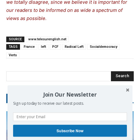
we totally disagree, since we believe it is important for
our readers to be informed on as wide a spectrum of
views as possible.
SOURCE
www.telesurenglish.net
TAGS
France
left
PCF
Radical Left
Socialdemocracy
Verts
Search
Join Our Newsletter
RECENT POSTS
Sign up today to receive our latest posts.
Subscribe Now