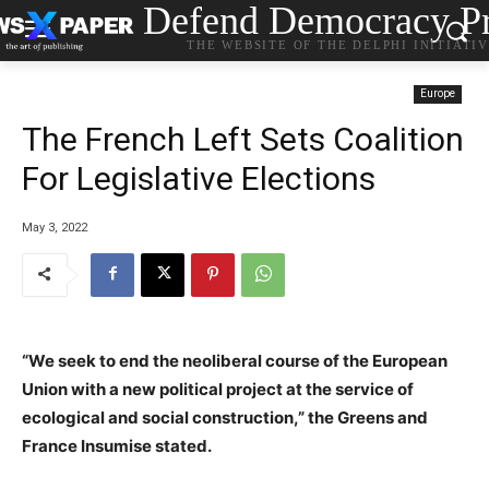
Defend Democracy Pr
THE WEBSITE OF THE DELPHI INITIATI
Europe
The French Left Sets Coalition
For Legislative Elections
May 3, 2022
“We seek to end the neoliberal course of the European
Union with a new political project at the service of
ecological and social construction,” the Greens and
France Insumise stated.