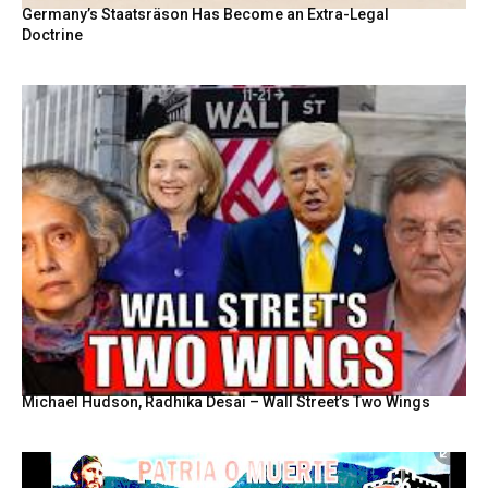
Germany’s Staatsräson Has Become an Extra-Legal
Doctrine
Michael Hudson, Radhika Desai – Wall Street’s Two Wings