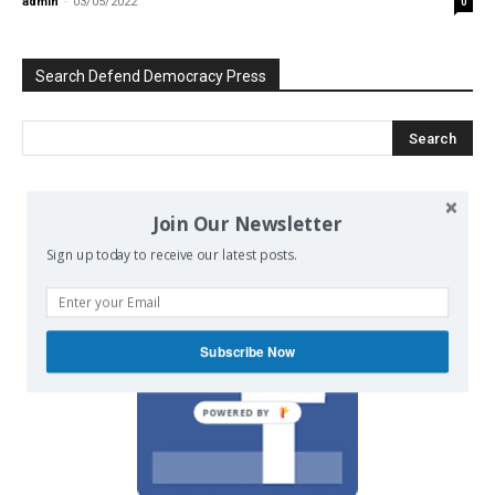
admin
-
03/05/2022
0
Search Defend Democracy Press
Join Our Newsletter
We invite you to join the dialogue
on our Facebook page.
Sign up today to receive our latest posts.
Subscribe Now
POWERED BY