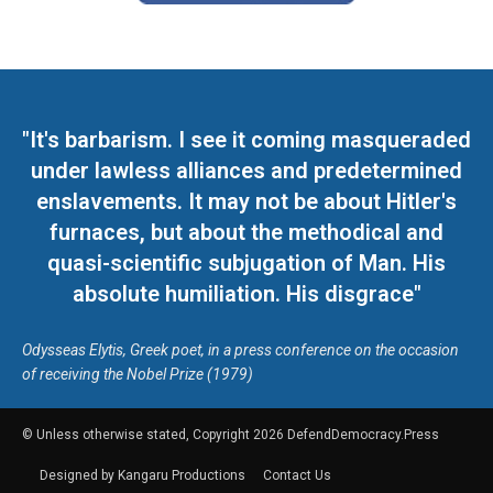
"It's barbarism. I see it coming masqueraded
under lawless alliances and predetermined
enslavements. It may not be about Hitler's
furnaces, but about the methodical and
quasi-scientific subjugation of Man. His
absolute humiliation. His disgrace"
Odysseas Elytis, Greek poet, in a press conference on the occasion
of receiving the Nobel Prize (1979)
© Unless otherwise stated, Copyright 2026 DefendDemocracy.Press
Designed by Kangaru Productions
Contact Us