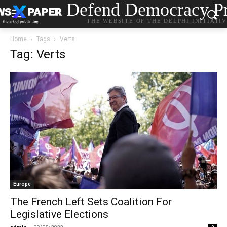
Defend Democracy Pr
THE WEBSITE OF THE DELPHI INITIATI
Home
Tags
Verts
Tag: Verts
Europe
The French Left Sets Coalition For
Legislative Elections