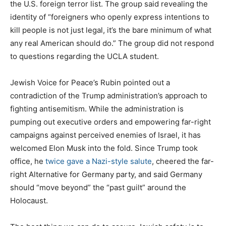
the U.S. foreign terror list. The group said revealing the
identity of “foreigners who openly express intentions to
kill people is not just legal, it’s the bare minimum of what
any real American should do.” The group did not respond
to questions regarding the UCLA student.
Jewish Voice for Peace’s Rubin pointed out a
contradiction of the Trump administration’s approach to
fighting antisemitism. While the administration is
pumping out executive orders and empowering far-right
campaigns against perceived enemies of Israel, it has
welcomed Elon Musk into the fold. Since Trump took
office, he
twice gave a Nazi-style salute
, cheered the far-
right Alternative for Germany party, and said Germany
should “move beyond” the “past guilt” around the
Holocaust.