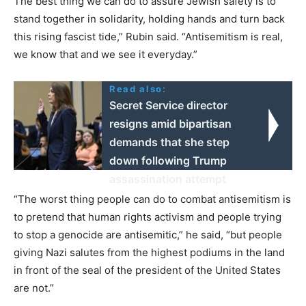
The best thing we can do to assure Jewish safety is to
stand together in solidarity, holding hands and turn back
this rising fascist tide,” Rubin said. “Antisemitism is real,
we know that and we see it everyday.”
Read also:
Secret Service director
resigns amid bipartisan
demands that she step
down following Trump
assassination attempt
“The worst thing people can do to combat antisemitism is
to pretend that human rights activism and people trying
to stop a genocide are antisemitic,” he said, “but people
giving Nazi salutes from the highest podiums in the land
in front of the seal of the president of the United States
are not.”