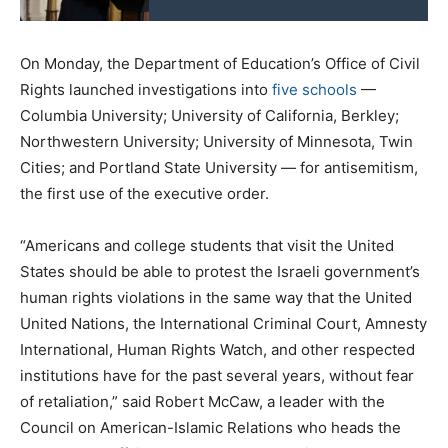
On Monday, the Department of Education’s Office of Civil
Rights launched investigations into
five schools
—
Columbia University; University of California, Berkley;
Northwestern University; University of Minnesota, Twin
Cities; and Portland State University — for antisemitism,
the first use of the executive order.
“Americans and college students that visit the United
States should be able to protest the Israeli government’s
human rights violations in the same way that the United
United Nations, the International Criminal Court, Amnesty
International, Human Rights Watch, and other respected
institutions have for the past several years, without fear
of retaliation,” said Robert McCaw, a leader with the
Council on American-Islamic Relations who heads the