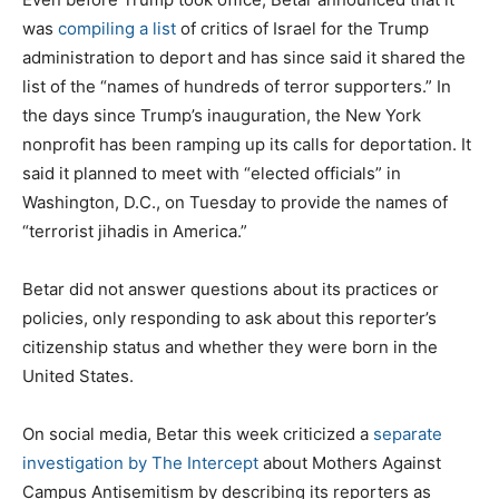
was
compiling
a list
of critics of Israel for the Trump
administration to deport and has since said it shared the
list of the “names of hundreds of terror supporters.” In
the days since Trump’s inauguration, the New York
nonprofit has been ramping up its calls for deportation. It
said it planned to meet with “elected officials” in
Washington, D.C., on Tuesday to provide the names of
“terrorist jihadis in America.”
Betar did not answer questions about its practices or
policies, only responding to ask about this reporter’s
citizenship status and whether they were born in the
United States.
On social media, Betar this week criticized a
separate
investigation by The Intercept
about Mothers Against
Campus Antisemitism by describing its reporters as