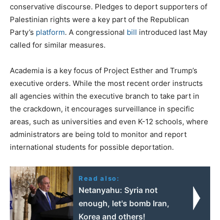
conservative discourse. Pledges to deport supporters of
Palestinian rights were a key part of the Republican
Party’s
platform
. A congressional
bill
introduced last May
called for similar measures.
Academia is a key focus of Project Esther and Trump’s
executive orders. While the most recent order instructs
all agencies within the executive branch to take part in
the crackdown, it encourages surveillance in specific
areas, such as universities and even K-12 schools, where
administrators are being told to monitor and report
international students for possible deportation.
Read also:
Netanyahu: Syria not
enough, let's bomb Iran,
Korea and others!