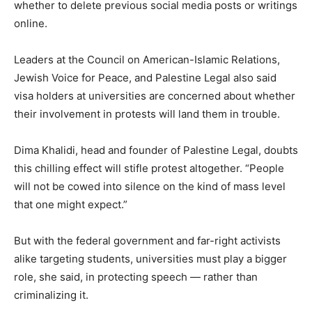
whether to delete previous social media posts or writings
online.
Leaders at the Council on American-Islamic Relations,
Jewish Voice for Peace, and Palestine Legal also said
visa holders at universities are concerned about whether
their involvement in protests will land them in trouble.
Dima Khalidi, head and founder of Palestine Legal, doubts
this chilling effect will stifle protest altogether. “People
will not be cowed into silence on the kind of mass level
that one might expect.”
But with the federal government and far-right activists
alike targeting students, universities must play a bigger
role, she said, in protecting speech — rather than
criminalizing it.