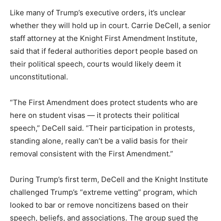
Like many of
Trump’s executive orders, it’s unclear
whether they will hold up in court. Carrie DeCell, a senior
staff attorney at the Knight First Amendment Institute,
said that if federal authorities deport people based on
their political speech, courts would likely deem it
unconstitutional.
“The First Amendment does protect students who are
here on student visas — it protects their political
speech,” DeCell said. “Their participation in protests,
standing alone, really can’t be a valid basis for their
removal consistent with the First Amendment.”
During Trump’s first term, DeCell and the Knight Institute
challenged Trump’s “extreme vetting” program, which
looked to bar or remove noncitizens based on their
speech, beliefs, and associations. The group sued the