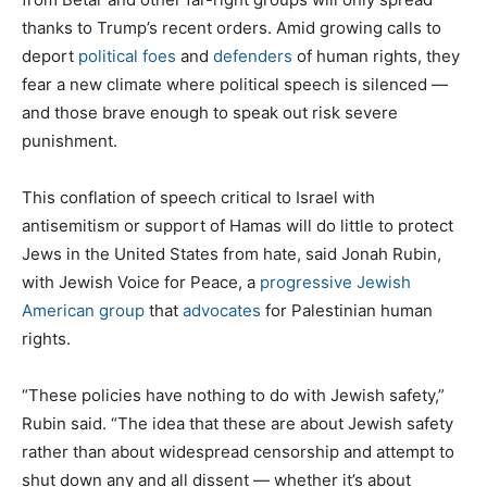
thanks to Trump’s recent orders. Amid growing calls to
deport
political foes
and
defenders
of human rights, they
fear a new climate where political speech is silenced —
and those brave enough to speak out risk severe
punishment.
This conflation of speech critical to Israel with
antisemitism or support of Hamas will do little to protect
Jews in the United States from hate, said Jonah Rubin,
with Jewish Voice for Peace, a
progressive Jewish
American group
that
advocates
for Palestinian human
rights.
“These policies have nothing to do with Jewish safety,”
Rubin said. “The idea that these are about Jewish safety
rather than about widespread censorship and attempt to
shut down any and all dissent — whether it’s about