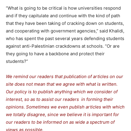
“What is going to be critical is how universities respond
and if they capitulate and continue with the kind of path
that they have been taking of cracking down on students,
and cooperating with government agencies,” said Khalidi,
who has spent the past several years defending students
against anti-Palestinian crackdowns at schools. “Or are
they going to have a backbone and protect their
students?”
We remind our readers that publication of articles on our
site does not mean that we agree with what is written.
Our policy is to publish anything which we consider of
interest, so as to assist our readers in forming their
opinions. Sometimes we even publish articles with which
we totally disagree, since we believe it is important for
our readers to be informed on as wide a spectrum of
views as possible.