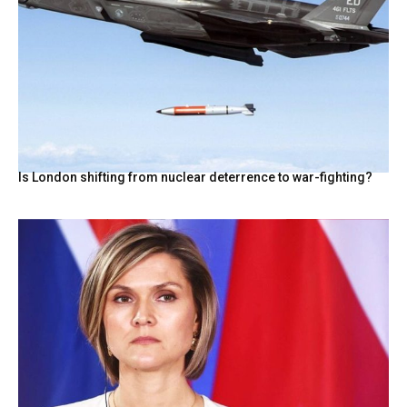
Is London shifting from nuclear deterrence to war-fighting?