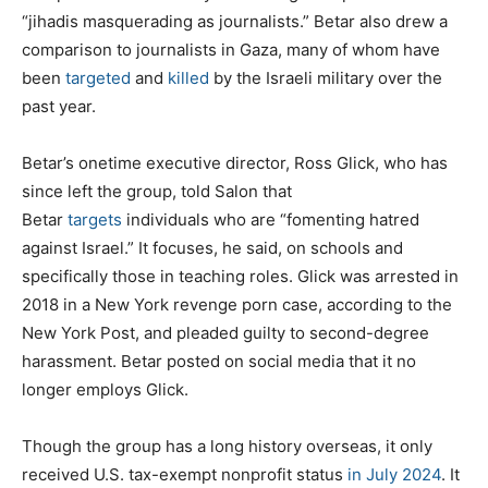
“jihadis masquerading as journalists.” Betar also drew a
comparison to journalists in Gaza, many of whom have
been
targeted
and
killed
by the Israeli military over the
past year.
Betar’s onetime executive director, Ross Glick, who has
since left the group, told Salon that
Betar
targets
individuals who are “fomenting hatred
against Israel.” It focuses, he said, on schools and
specifically those in teaching roles. Glick was arrested in
2018 in a New York revenge porn case, according to the
New York Post, and pleaded guilty to second-degree
harassment. Betar posted on social media that it no
longer employs Glick.
Though the group has a long history overseas, it only
received U.S. tax-exempt nonprofit status
in July 2024
. It