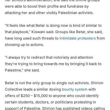
were able to boost their profile and fundraise by
attacking her and other visibly Palestinian activists.
“It feels like what Betar is doing now is kind of similar to
that playbook,” Kiswani said. Groups like Betar, she said,
have long used such threats to
intimidate protesters
from
showing up to actions.
“I always try to redirect that notoriety and attention
they’re trying to bring towards me by bringing it back to
Palestine,” she said.
Betar is not
the only group to single out activists. Shirion
Collective leads a similar doxing
bounty system
with
offers of $250 – $15,000 to anyone who could identify
certain students, doctors, or politicians protesting in
support of Palestine. Shirion has published videos calling