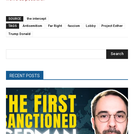
SOURCE
the intercept
TAGS
Antisemitism
Far Right
fascism
Lobby
Project Esther
Trump Donald
Search
RECENT POSTS