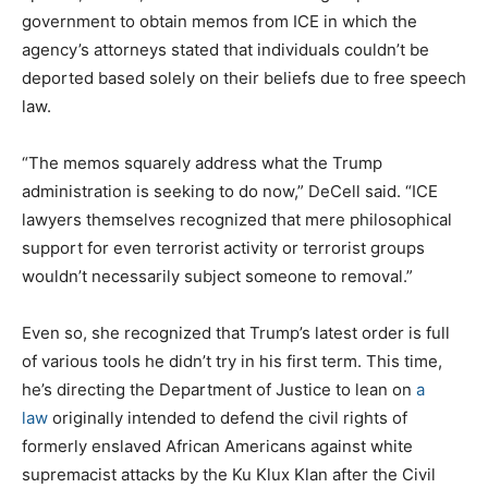
government to obtain memos from ICE in which the
agency’s attorneys stated that individuals couldn’t be
deported based solely on their beliefs due to free speech
law.
“The memos squarely address what the Trump
administration is seeking to do now,” DeCell said. “ICE
lawyers themselves recognized that mere philosophical
support for even terrorist activity or terrorist groups
wouldn’t necessarily subject someone to removal.”
Even so, she recognized that Trump’s latest order is full
of various tools he didn’t try in his first term. This time,
he’s directing the Department of Justice to lean on
a
law
originally intended to defend the civil rights of
formerly enslaved African Americans against white
supremacist attacks by the Ku Klux Klan after the Civil