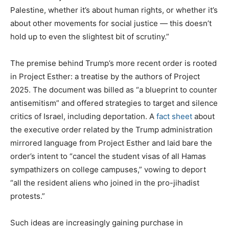
Palestine, whether it’s about human rights, or whether it’s
about other movements for social justice — this doesn’t
hold up to even the slightest bit of scrutiny.”
The premise behind
Trump’s more recent order is rooted
in Project Esther: a treatise by the authors of Project
2025. The document was billed as “a blueprint to counter
antisemitism” and offered strategies to target and silence
critics of Israel, including deportation. A
fact sheet
about
the executive order related by the Trump administration
mirrored language from Project Esther and laid bare the
order’s intent to “cancel the student visas of all Hamas
sympathizers on college campuses,” vowing to deport
“all the resident aliens who joined in the pro-jihadist
protests.”
Such ideas are increasingly gaining purchase in