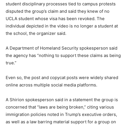
student disciplinary processes tied to campus protests
disputed the group’s claim and said they knew of no
UCLA student whose visa has been revoked. The
individual depicted in the video is no longer a student at
the school, the organizer said.
A Department of Homeland Security spokesperson said
the agency has “nothing to support these claims as being
true.”
Even so, the post and copycat posts were widely shared
online across multiple social media platforms.
A Shirion spokesperson said in a statement the group is
concerned that “laws are being broken,” citing various
immigration policies noted in Trump’s executive orders,
as well as a law barring material support for a group on