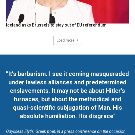
Iceland asks Brussels to stay out of EU referendum
Load more
"It's barbarism. I see it coming masqueraded
under lawless alliances and predetermined
enslavements. It may not be about Hitler's
furnaces, but about the methodical and
quasi-scientific subjugation of Man. His
absolute humiliation. His disgrace"
Odysseas Elytis, Greek poet, in a press conference on the occasion