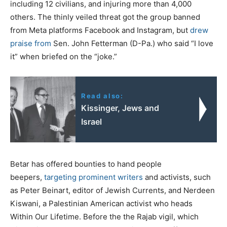
including 12 civilians, and injuring more than 4,000
others. The thinly veiled threat got the group banned
from Meta platforms Facebook and Instagram, but
drew
praise from
Sen. John Fetterman (D-Pa.) who said “I love
it” when briefed on the “joke.”
Read also:
Kissinger, Jews and
Israel
Betar has offered bounties to hand people
beepers,
targeting prominent writers
and activists, such
as Peter Beinart, editor of Jewish Currents, and Nerdeen
Kiswani, a Palestinian American activist who heads
Within Our Lifetime. Before the the Rajab vigil, which