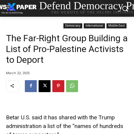
Defend Democracy Pr
THE WEBSITE OF THE DELPHI INITIATI
Democracy
International
Middle East
The Far-Right Group Building a
List of Pro-Palestine Activists
to Deport
March 22, 2025
Betar U.S. said it has shared with the Trump
administration a list of the “names of hundreds