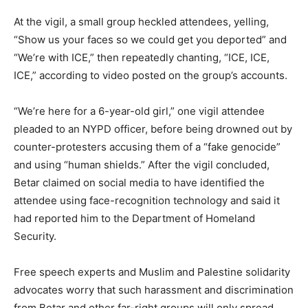
At the vigil, a small group heckled attendees, yelling,
“Show us your faces so we could get you deported” and
“We’re with ICE,” then repeatedly chanting, “ICE, ICE,
ICE,” according to video posted on the group’s accounts.
“We’re here for a 6-year-old girl,” one vigil attendee
pleaded to an NYPD officer, before being drowned out by
counter-protesters accusing them of a “fake genocide”
and using “human shields.” After the vigil concluded,
Betar claimed on social media to have identified the
attendee using face-recognition technology and said it
had reported him to the Department of Homeland
Security.
Free speech experts and Muslim and Palestine solidarity
advocates worry that such harassment and discrimination
from Betar and other far-right groups will only spread