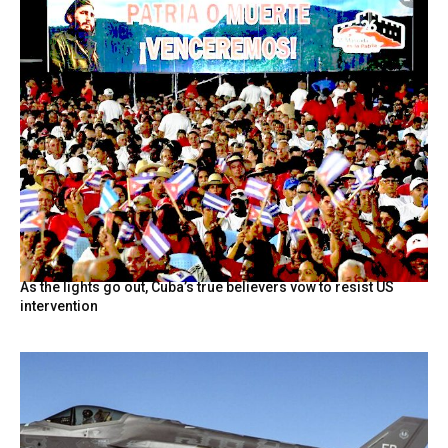
As the lights go out, Cuba’s true believers vow to resist US
intervention