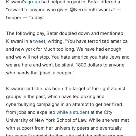
Kiswani’s
group
had helped organize, Betar offered a
“reward to anyone who gives @NerdeenKiswani a” —
beeper — “today.”
The following day, Betar doubled down and mentioned
Kiswani in a
tweet
, writing, “You have terrorized america
and new york for Much too long. We have had enough
and we will not stop. You hate america you hate Jews and
we are here and won’t be silent. 1800 dollars to anyone
who hands that jihadi a beeper.”
Kiswani said she has been the target of far-right Zionist
groups in the past, which have led doxing and
cyberbullying campaigns in an attempt to get her fired
from jobs and expelled
while a student
at the City
University of New York School of Law. While she was met
with support from her university peers and eventually
her school’s administration, she said the online groups