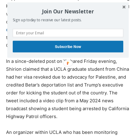
Kiswani a “domestic terrorist” and has been collaborating
Join Our Newsletter
with Betar to add names of activists to its apparent
Sign up today to receive our latest posts.
deportation list. Shirion, funded by a Florida-based
tech
entrepreneur
, built its following by sharing conspiracy
theories and misinformation throughout Israel’s war on
Gaza.
Subscribe Now
In a since-deleted post on X shared Friday evening,
Shirion claimed that a UCLA graduate student from China
had her visa revoked due to advocacy for Palestine, and
credited Betar’s deportation list and Trump’s executive
order for kicking the student out of the country. The
tweet included a video clip from a May 2024 news
broadcast showing a student being arrested by California
Highway Patrol officers.
An organizer within UCLA who has been monitoring