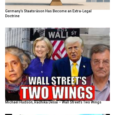
Germany’s Staatsräson Has Become an Extra-Legal
Doctrine
Michael Hudson, Radhika Desai – Wall Street’s Two Wings