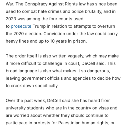
War. The Conspiracy Against Rights law has since been
used to combat hate crimes and police brutality, and in
2023 was among the four counts used
to
prosecute
Trump in relation to attempts to overturn
the 2020 election. Conviction under the law could carry
heavy fines and up to 10 years in prison.
The order itself is also written vaguely, which may make
it more difficult to challenge in court, DeCell said. This
broad language is also what makes it so dangerous,
leaving government officials and agencies to decide how
to crack down specifically.
Over the past week, DeCell said she has heard from
university students who are in the country on visas and
are worried about whether they should continue to
participate in protests for Palestinian human rights, or