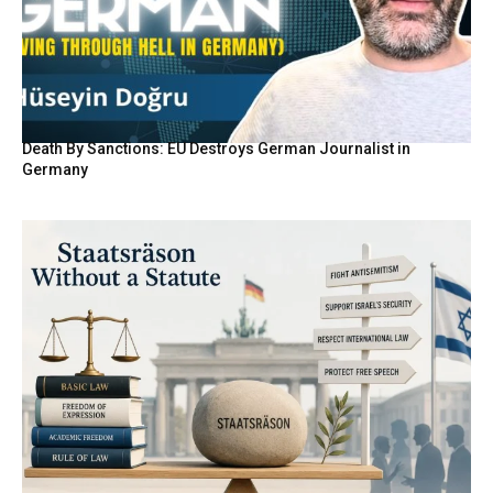
Death By Sanctions: EU Destroys German Journalist in
Germany