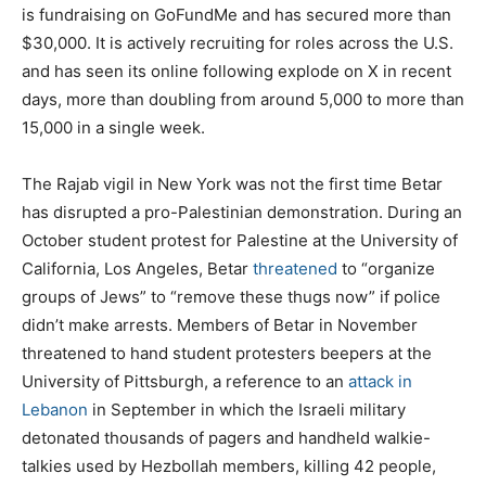
is fundraising on GoFundMe and has secured more than
$30,000. It is actively recruiting for roles across the U.S.
and has seen its online following explode on X in recent
days, more than doubling from around 5,000 to more than
15,000 in a single week.
The Rajab vigil in New York was not the first time Betar
has disrupted a pro-Palestinian demonstration. During an
October student protest for Palestine at the University of
California, Los Angeles, Betar
threatened
to “organize
groups of Jews” to “remove these thugs now” if police
didn’t make arrests. Members of Betar in November
threatened to hand student protesters beepers at the
University of Pittsburgh, a reference to an
attack in
Lebanon
in September in which the Israeli military
detonated thousands of pagers and handheld walkie-
talkies used by Hezbollah members, killing 42 people,