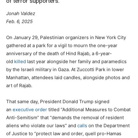
of terror supporters.”
Jonah Valdez
Feb. 6, 2025
On January 29,
Palestinian organizers in New York City
gathered at a park for a vigil to mourn the one-year
anniversary of the death of Hind Rajab, a 6-year-
old
killed
last year alongside her family and paramedics
by the Israeli military in Gaza. At Zuccotti Park in lower
Manhattan, attendees laid candles, alongside photos and
art of Rajab.
That same day, President Donald Trump signed
an
executive order
titled “Additional Measures to Combat
Anti-Semitism” that “demands the removal of resident
aliens who violate our laws” and
calls
on the Department
of Justice to “protect law and order, quell pro-Hamas