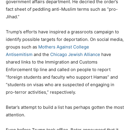
government affairs department. He decried the order’s
fact sheet of peddling anti-Muslim terms such as “pro-
Jihad.”
Trump’s efforts have inspired a grassroots campaign to
identify possible targets for deportation. On social media,
groups such as
Mothers Against College
Antisemitism
and the
Chicago Jewish Alliance
have
shared links to the Immigration and Customs
Enforcement tip line and called on people to report
“foreign students and faculty who support Hamas” and
“students on visas who are suspected of engaging in
pro-terror activities,” respectively.
Betar’s attempt to build a list has perhaps gotten the most
attention.
Even before Trump took office, Betar announced that it