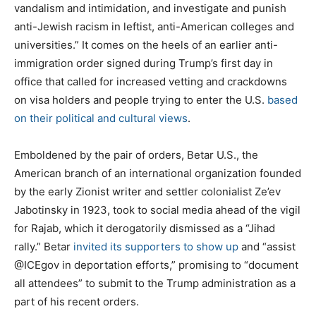
vandalism and intimidation, and investigate and punish
anti-Jewish racism in leftist, anti-American colleges and
universities.” It comes on the heels of an earlier anti-
immigration order signed during Trump’s first day in
office that called for increased vetting and crackdowns
on visa holders and people trying to enter the U.S.
based
on their political and cultural views
.
Emboldened by the pair of orders, Betar U.S., the
American branch of an international organization founded
by the early Zionist writer and settler colonialist Ze’ev
Jabotinsky in 1923, took to social media ahead of the vigil
for Rajab, which it derogatorily dismissed as a “Jihad
rally.” Betar
invited
its supporters to show up
and “assist
@ICEgov⁩ in deportation efforts,” promising to “document
all attendees” to submit to the Trump administration as a
part of his recent orders.