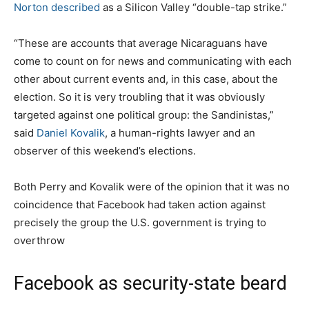
Norton
described
as a Silicon Valley “double-tap strike.”
“These are accounts that average Nicaraguans have
come to count on for news and communicating with each
other about current events and, in this case, about the
election. So it is very troubling that it was obviously
targeted against one political group: the Sandinistas,”
said
Daniel Kovalik
, a human-rights lawyer and an
observer of this weekend’s elections.
Both Perry and Kovalik were of the opinion that it was no
coincidence that Facebook had taken action against
precisely the group the U.S. government is trying to
overthrow
Facebook as security-state beard