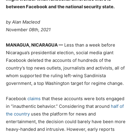
between Facebook and the national security state.
by Alan Macleod
November 08th, 2021
M
ANAGUA, NICARAGUA —
Less than a week before
Nicaragua’s presidential election, social media giant
Facebook deleted the accounts of hundreds of the
country’s top news outlets, journalists and activists, all of
whom supported the ruling left-wing Sandinista
government, a top Washington target for regime change.
Facebook
claims
that these accounts were bots engaged
in “inauthentic behavior.” Considering that around
half of
the country
uses the platform for news and
entertainment, the decision could barely have been more
heavy-handed and intrusive. However, early reports