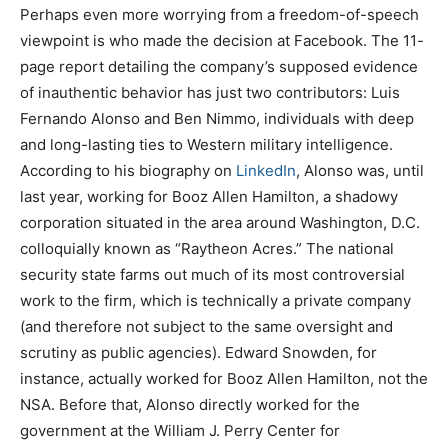
Perhaps even more worrying from a freedom-of-speech
viewpoint is who made the decision at Facebook. The 11-
page report detailing the company’s supposed evidence
of inauthentic behavior has just two contributors: Luis
Fernando Alonso and Ben Nimmo, individuals with deep
and long-lasting ties to Western military intelligence.
According to his biography on
LinkedIn
, Alonso was, until
last year, working for Booz Allen Hamilton, a shadowy
corporation situated in the area around Washington, D.C.
colloquially known as “Raytheon Acres.” The national
security state farms out much of its most controversial
work to the firm, which is technically a private company
(and therefore not subject to the same oversight and
scrutiny as public agencies). Edward Snowden, for
instance, actually worked for Booz Allen Hamilton, not the
NSA. Before that, Alonso directly worked for the
government at the William J. Perry Center for