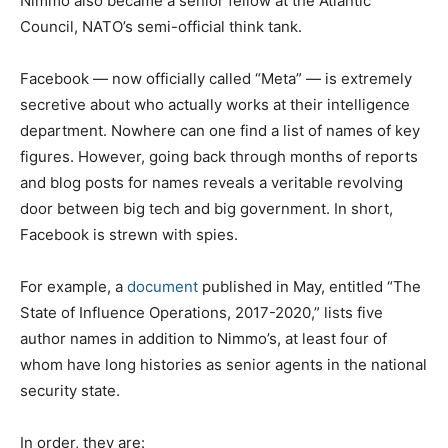
Nimmo also became a senior fellow at the Atlantic
Council, NATO’s semi-official think tank.
Facebook — now officially called “Meta” — is extremely
secretive about who actually works at their intelligence
department. Nowhere can one find a list of names of key
figures. However, going back through months of reports
and blog posts for names reveals a veritable revolving
door between big tech and big government. In short,
Facebook is strewn with spies.
For example, a
document
published in May, entitled “The
State of Influence Operations, 2017-2020,” lists five
author names in addition to Nimmo’s, at least four of
whom have long histories as senior agents in the national
security state.
In order, they are: