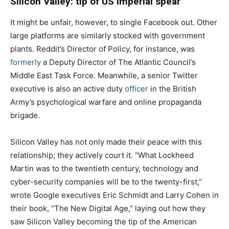
Silicon Valley: tip of US imperial spear
It might be unfair, however, to single Facebook out. Other
large platforms are similarly stocked with government
plants. Reddit’s Director of Policy, for instance, was
formerly
a Deputy Director of The Atlantic Council’s
Middle East Task Force. Meanwhile, a senior Twitter
executive is also an active duty
officer
in the British
Army’s psychological warfare and online propaganda
brigade.
Silicon Valley has not only made their peace with this
relationship; they actively court it. “What Lockheed
Martin was to the twentieth century, technology and
cyber-security companies will be to the twenty-first,”
wrote Google executives Eric Schmidt and Larry Cohen in
their book, “The New Digital Age,” laying out how they
saw Silicon Valley becoming the tip of the American