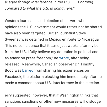
alleged foreign interference in the U.S. …. is nothing
compared to what the U.S. is doing here.”
Western journalists and election observers whose
opinions the U.S. government would rather not be shared
have also been targeted. British journalist Steve
Sweeney was detained in Mexico en route to Nicaragua.
“It is no coincidence that it came just weeks after my ban
from the U.S. I fully believe my detention is political and
an attack on press freedom,” he
wrote
, after being
released. Meanwhile, Canadian observer Dr. Timothy
Bood was
barred
from sharing his experiences on
Facebook, the platform blocking him immediately after he
made a comment about U.S. interference in the election.
erry suggested, however, that if Washington thinks that
sanctions sanctions or other new measures will dislodge