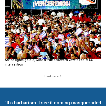
As the lights go out, Cuba’s true believers vow to resist US
intervention
Load more
"It's barbarism. I see it coming masqueraded