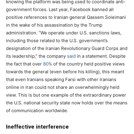
knowing the platform was being used to coordinate anti-
government forces. Last year, Facebook banned all
positive references to Iranian general Qassem Soleimani
in the wake of his assassination by the Trump
administration. “We operate under U.S. sanctions laws,
including those related to the U.S. government’s
designation of the Iranian Revolutionary Guard Corps and
its leadership,” the company
said
in a statement. Despite
the fact that over
80%
of the country held positive views
towards the general (even before his killing), this meant
that even Iranians speaking Farsi with other Iranians
online in Iran could not share an overwhelmingly held
view. This is but one example of the extraordinary power
the U.S. national security state now holds over the means
of communication worldwide.
Ineffective interference