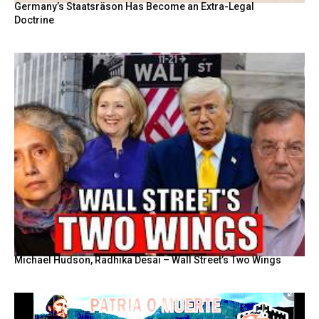
Germany’s Staatsräson Has Become an Extra-Legal
Doctrine
Michael Hudson, Radhika Desai – Wall Street’s Two Wings