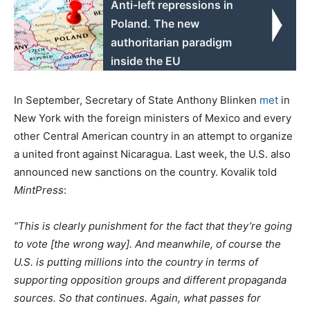
Anti-left repressions in
Poland. The new
authoritarian paradigm
inside the EU
In September, Secretary of State Anthony Blinken
met
in
New York with the foreign ministers of Mexico and every
other Central American country in an attempt to organize
a united front against Nicaragua. Last week, the U.S. also
announced new sanctions on the country. Kovalik told
MintPress
:
“This is clearly punishment for the fact that they’re going
to vote [the wrong way]. And meanwhile, of course the
U.S. is putting millions into the country in terms of
supporting opposition groups and different propaganda
sources. So that continues. Again, what passes for