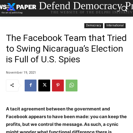
Defend Democracy Pr
THE WEBSITE OF THE DELPHI INITIATI
Democracy
International
The Facebook Team that Tried
to Swing Nicaragua’s Election
is Full of U.S. Spies
November 19, 2021
A tacit agreement between the government and
Facebook appears to have been made: you can keep the
profits, but we control the message. As such, a cynic
might wonder what functional difference there is