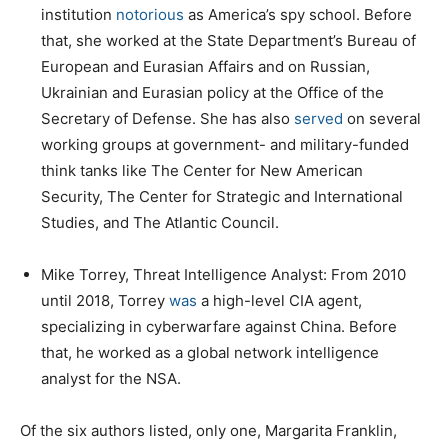
institution
notorious
as America’s spy school. Before
that, she worked at the State Department’s Bureau of
European and Eurasian Affairs and on Russian,
Ukrainian and Eurasian policy at the Office of the
Secretary of Defense. She has also
served
on several
working groups at government- and military-funded
think tanks like The Center for New American
Security, The Center for Strategic and International
Studies, and The Atlantic Council.
Mike Torrey, Threat Intelligence Analyst: From 2010
until 2018, Torrey
was
a high-level CIA agent,
specializing in cyberwarfare against China. Before
that, he worked as a global network intelligence
analyst for the NSA.
Of the six authors listed, only one, Margarita Franklin,