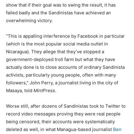
show that if their goal was to swing the result, it has
failed badly and the Sandinistas have achieved an
overwhelming victory.
“This is appalling interference by Facebook in particular
(which is the most popular social media outlet in
Nicaragua). They allege that they’ve stopped a
government-deployed troll farm but what they have
actually done is to close accounts of ordinary Sandinista
activists, particularly young people, often with many
followers,” John Perry, a journalist living in the city of
Masaya, told
MintPress
.
Worse still, after dozens of Sandinistas took to Twitter to
record video messages proving they were real people
being censored, their accounts were systematically
deleted as well, in what Managua-based journalist
Ben