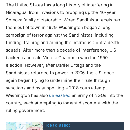
The United States has a long history of interfering in
Nicaragua, from invasions to propping up the 40-year
Somoza family dictatorship. When Sandinista rebels ran
them out of town in 1979, Washington began a long
campaign of terror against the Sandinistas, including
funding, training and arming the infamous Contra death
squads. After more than a decade of interference, U.S.-
backed candidate Violeta Chamorro won the 1990
election. However, after Daniel Ortega and the
Sandinistas returned to power in 2006, the U.S. once
again began trying to undermine their rule through
sanctions and by supporting a 2018 coup attempt.
Washington has also
unleashed
an army of NGOs into the
country, each attempting to foment discontent with the
ruling government.
Read also: