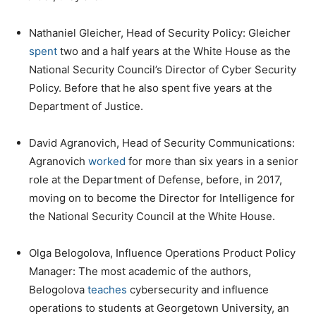
Nathaniel Gleicher, Head of Security Policy: Gleicher
spent
two and a half years at the White House as the
National Security Council’s Director of Cyber Security
Policy. Before that he also spent five years at the
Department of Justice.
David Agranovich, Head of Security Communications:
Agranovich
worked
for more than six years in a senior
role at the Department of Defense, before, in 2017,
moving on to become the Director for Intelligence for
the National Security Council at the White House.
Olga Belogolova, Influence Operations Product Policy
Manager: The most academic of the authors,
Belogolova
teaches
cybersecurity and influence
operations to students at Georgetown University, an