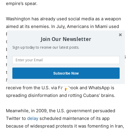
empire’s spear.
Washington has already used social media as a weapon
aimed at its enemies. In July, Americans in Miami used
Facebook to
organize
an attempted color revolution in
Join Our Newsletter
Cuba, while Twitter ignored blatantly obvious bots
Sign up today to receive our latest posts.
boosting the anti-government message, even
choosing
to put it at the top of its “what’s happening” sidebar for 36
hours, meaning every user in the world was alerted to
the news. Individuals inside Cuba complained to
Subscribe Now
MintPress
that the endless supply of fake news citizens
receive from the U.S. via Facebook and WhatsApp is
spreading disinformation and rotting Cubans’ brains.
Meanwhile, in 2009, the U.S. government persuaded
Twitter to
delay
scheduled maintenance of its app
because of widespread protests it was fomenting in Iran,