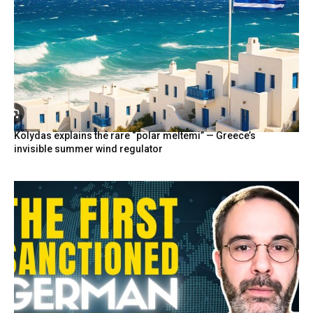
Kolydas explains the rare “polar meltemi” — Greece’s
invisible summer wind regulator