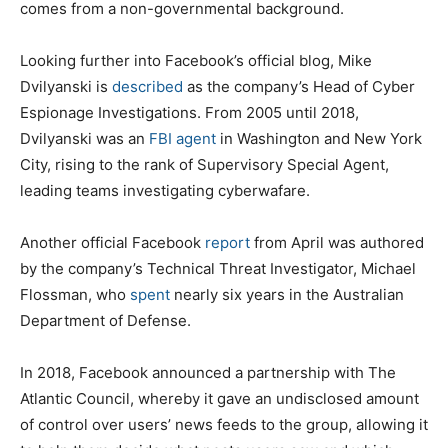
comes from a non-governmental background.
Looking further into Facebook’s official blog, Mike
Dvilyanski is
described
as the company’s Head of Cyber
Espionage Investigations. From 2005 until 2018,
Dvilyanski was an
FBI agent
in Washington and New York
City, rising to the rank of Supervisory Special Agent,
leading teams investigating cyberwafare.
Another official Facebook
report
from April was authored
by the company’s Technical Threat Investigator, Michael
Flossman, who
spent
nearly six years in the Australian
Department of Defense.
In 2018, Facebook announced a partnership with The
Atlantic Council, whereby it gave an undisclosed amount
of control over users’ news feeds to the group, allowing it