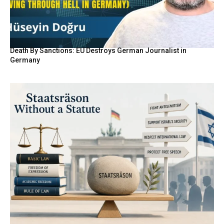
Death By Sanctions: EU Destroys German Journalist in
Germany