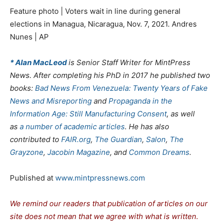
Feature photo | Voters wait in line during general
elections in Managua, Nicaragua, Nov. 7, 2021. Andres
Nunes | AP
* Alan MacLeod
is Senior Staff Writer for MintPress
News. After completing his PhD in 2017 he published two
books:
Bad News From Venezuela: Twenty Years of Fake
News and Misreporting
and
Propaganda in the
Information Age: Still Manufacturing Consent
, as well
as
a
number
of
academic
articles
. He has also
contributed to
FAIR.org
,
The Guardian
,
Salon
,
The
Grayzone
,
Jacobin Magazine
, and
Common Dreams
.
Published at
www.mintpressnews.com
We remind our readers that publication of articles on our
site does not mean that we agree with what is written.