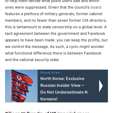
to help them decide what posts users saw and which
ones were suppressed. Given that the council’s
board
features a plethora of military generals, former cabinet
members, and no fewer than seven former CIA directors,
this is tantamount to state censorship on a global level. A
tacit agreement between the government and Facebook
appears to have been made: you can keep the profits, but
we control the message. As such, a cynic might wonder
what functional difference there is between Facebook
and the national security state.
Read also:
North Korea: Exclusive
Russian Insider View ~
Do Not Underestimate N.
Koreans!