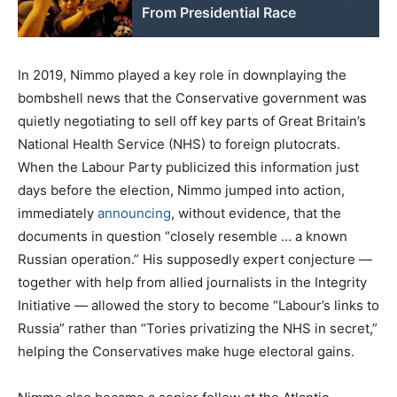
From Presidential Race
In 2019, Nimmo played a key role in downplaying the
bombshell news that the Conservative government was
quietly negotiating to sell off key parts of Great Britain’s
National Health Service (NHS) to foreign plutocrats.
When the Labour Party publicized this information just
days before the election, Nimmo jumped into action,
immediately
announcing
, without evidence, that the
documents in question “closely resemble … a known
Russian operation.” His supposedly expert conjecture —
together with help from allied journalists in the Integrity
Initiative — allowed the story to become “Labour’s links to
Russia” rather than “Tories privatizing the NHS in secret,”
helping the Conservatives make huge electoral gains.