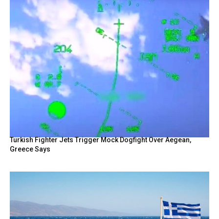
Turkish Fighter Jets Trigger Mock Dogfight Over Aegean,
Greece Says