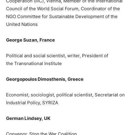
Cooperation (IIIC), Vienna, Member of the International
Council of the World Social Forum,
Coordinator of the
NGO Committee for Sustainable Development of the
United Nations
George Suz
an,
France
P
olitical and social scientist, writer, President of
the
Transnational Institute
Georgopoulos Dimosthenis
,
Greece
Economist, sociologist, political scientist, Secretariat on
Industrial Policy, SYRIZA
German
Lindsey
,
UK
Convenor, Stop the War Coalition