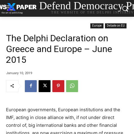
Defend Democracy Pr
THE WEBSITE OF THE DELPHI INITIATI
Europe
Debate on EU
The Delphi Declaration on
Greece and Europe – June
2015
January 10, 2019
European governments, European institutions and the
IMF, acting in close alliance with, if not under direct
control of, big international banks and other financial
institutions, are now exercising a maximum of pressure,