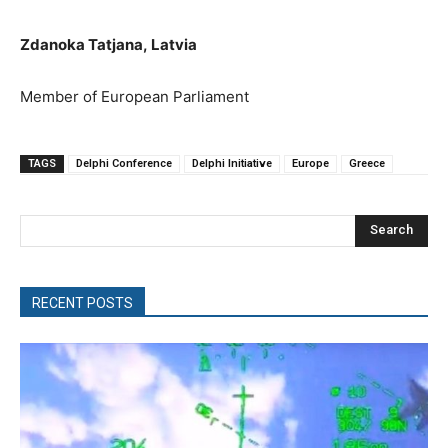
Zdanoka Tatjana
,
Latvia
M
ember of European Parliament
TAGS
Delphi Conference
Delphi Initiative
Europe
Greece
Search
RECENT POSTS