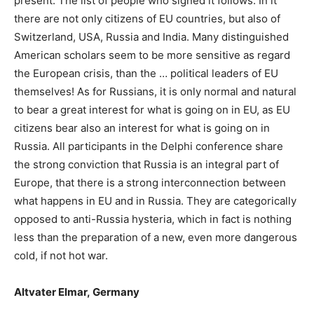
present. The list of people who signed it follows. In it
there are not only citizens of EU countries, but also of
Switzerland, USA, Russia and India. Many distinguished
American scholars seem to be more sensitive as regard
the European crisis, than the … political leaders of EU
themselves! As for Russians, it is only normal and natural
to bear a great interest for what is going on in EU, as EU
citizens bear also an interest for what is going on in
Russia. All participants in the Delphi conference share
the strong conviction that Russia is an integral part of
Europe, that there is a strong interconnection between
what happens in EU and in Russia. They are categorically
opposed to anti-Russia hysteria, which in fact is nothing
less
than the preparation of a new, even more dangerous
cold, if not hot war.
Altvater Elmar
,
Germany