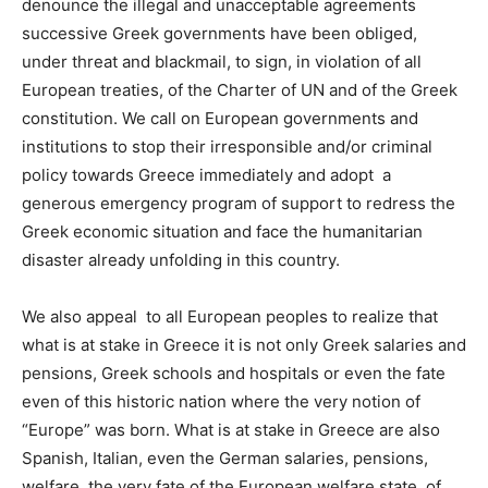
denounce the
illegal and unacceptable agreements
successive Greek governments have been obliged,
under threat and blackmail, to sign,
in violation of all
European treaties, of the Charter of UN and of the Greek
constitution. We call on European governments and
institutions to stop their irresponsible and/or criminal
policy towards Greece immediately and adopt
a
generous emergency program of support to redress the
Greek economic situation and face the humanitarian
disaster already unfolding in this country.
We also appeal to all European peoples to realize that
what is at stake in Greece it is not only Greek salaries and
pensions, Greek schools and hospitals or even the fate
even of this historic nation where the very notion of
“Europe” was born.
What is at stake in Greece
are also
Spanish, Italian, even the German salaries, pensions,
welfare, the
very fate of the European welfare state, of