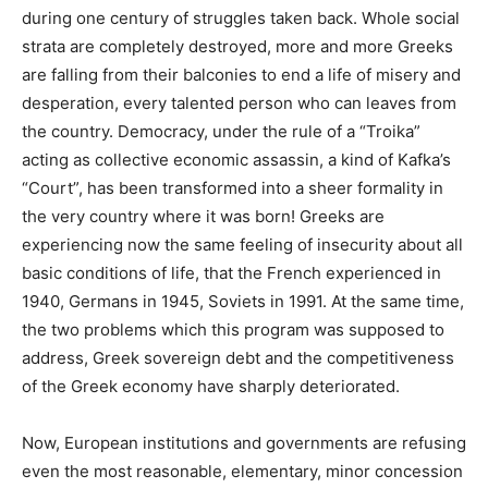
during one century of struggles taken back. Whole social
strata are completely destroyed, more and more Greeks
are falling from their balconies to end a life of misery and
desperation, every talented person who can leaves from
the country. Democracy, under the rule of a “Troika”
acting as collective economic assassin, a kind of Kafka’s
“Court”, has been transformed into a sheer formality in
the very country where it was born! Greeks are
experiencing now the same feeling of insecurity about all
basic conditions of life, that the French experienced in
1940, Germans in 1945, Soviets in 1991. At the same time,
the two problems which this program was supposed to
address, Greek sovereign debt and the competitiveness
of the Greek economy have sharply deteriorated.
Now, European institutions and governments are refusing
even the most reasonable, elementary, minor concession