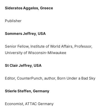
Sideratos Aggelos,
Greece
Publisher
Sommers Jeffrey,
USA
Senior Fellow, Institute of World Affairs, Professor,
University of Wisconsin-Milwaukee
St Clair Jeffrey,
USA
Editor, CounterPunch, author, Born Under a Bad Sky
Stierle Steffen,
Germany
Εconomist, ATTAC Germany