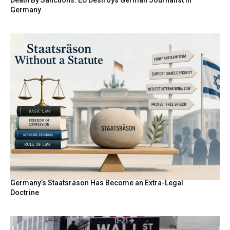
Death By Sanctions: EU Destroys German Journalist in
Germany
Germany’s Staatsräson Has Become an Extra-Legal
Doctrine