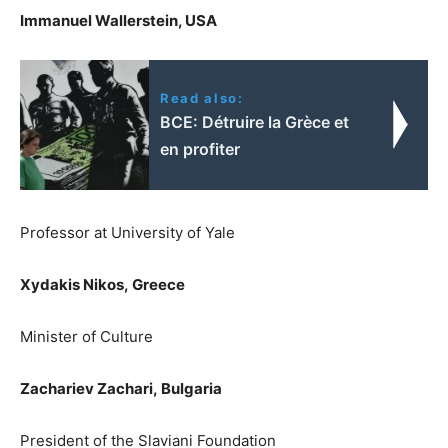
Immanuel Wallerstein, USA
Read also:
BCE: Détruire la Grèce et
en profiter
Professor at University of Yale
Xydakis Nikos,
Greece
Minister of Culture
Zachariev Zachari,
Bulgaria
President of the Slaviani Foundation