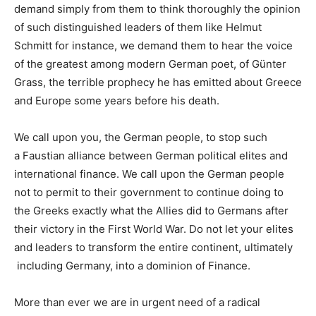
demand simply from them to think thoroughly the opinion
of such distinguished leaders of them like
Helmut
Schmitt
for instance, we demand them to hear the voice
of the greatest among modern German poet, of
Günter
Grass
, the terrible prophecy he has emitted about Greece
and Europe some years before his death.
We call upon you, the German people, to stop such
a
Faustian
alliance between German political elites and
international finance. We call upon the German people
not to permit to their government to continue
doing to
the Greeks exactly what the Allies did to Germans after
their victory in the
First World War.
Do not let your elites
and leaders to transform the entire continent, ultimately
including Germany, into a
dominion
of
Finance
.
More than ever we are in
urgent need of a radical