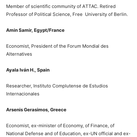
Member of scientific community of A
Τ
TAC. Retired
Professor of Political Science, Free University of Berlin.
Amin Samir,
Egypt/France
Economist, President o
f the Forum Mondial des
Alternatives
Ayala Iván H.,
Spain
Researcher, Instituto Complutense de Estudios
Internacionales
Arsenis Gerasimos,
Greece
Ε
conomist, ex-minister of Economy, of Finance, of
National Defense and of Education, ex-UN official and ex-