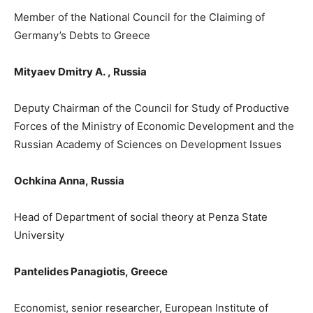
Member of the National Council for the Claiming of
Germany’s Debts to Greece
Mityaev Dmitry A.
,
Russ
ia
Deputy Chairman of the Council for Study of Productive
Forces of the Ministry of Economic Development and the
Russian Academy of Sciences on Development Issues
Ochkina Anna,
Russia
Head of D
epartment
of social theory at Penza State
University
Pantelides Panagiotis
,
Greece
Economist, senior researcher, European Institute of