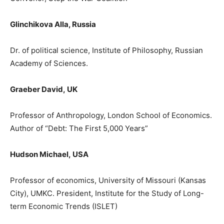
Glinchikova Alla, Russia
Dr. of political science, Institute of Philosophy, Russian
Academy of Sciences.
Graeber David
,
UΚ
Prof
e
ssor
of Anthropology, London School of Economics.
Author of
“
Debt: The First 5,000 Years
”
Hudson Michael
,
USA
Professor of economics, University of Missouri (Kansas
City), UMKC. President, Institute for the Study of Long-
term Economic Trends (ISL
ET)