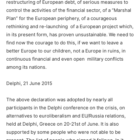
restructuring of European debt, of serious measures to
control the activities of the financial sector, of a “Marshal
Plan” for the European periphery, of a courageous
rethinking and re-launching of a European project which,
in its present form, has proven unsustainable. We need to
find now the courage to do this, if we want to leave a
better Europe to our children, not a Europe in ruins, in
continuous financial and even open military conflicts
among its nations.
Delphi, 21 June 2015
The above declaration was adopted by nearly all
participants in the Delphi conference on the crisis, on
alternatives to euroliberalism and EU/Russia relations,
held at Delphi, Greece on 20-21st of June. It is also
supported by some people who were not able to be