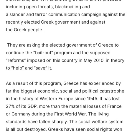
including
open
threats
,
blackmailing
and
a
slander
and
terror
communication
campaign
against
the
recently elected
Greek
government
and against
the
Greek
people
.
They are asking the elected government of Greece to
continue the “bail-out” program and the supposed
“reforms” imposed on this country in May 2010, in theory
to “help” and “save” it.
As a result of this program,
Greece has experienced by
far the biggest economic, social and political catastrophe
in the history of Western Europe since 1945
. It has lost
27% of its GDP, more than the material losses of France
or Germany during the First World War. The living
standards have fallen sharply. The social welfare system
is all but destroyed. Greeks have seen social rights won