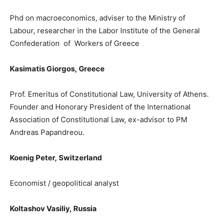
Phd
on macroeconomics, adviser to t
he Ministry of
Labour, researcher in the Labor Institute of the General
Confederation of Workers of Greece
Kasimatis Giorgos
,
Greece
Prof. Emeritus of Constitutional Law, University of Athens.
Founder and Honorary President of the International
Association of Constitutional Law
, e
x-advisor to PM
Andreas Papandreou.
Koenig Peter
,
Switzerland
Ε
conomist / geopolitical analyst
Koltashov Vasiliy,
Russia