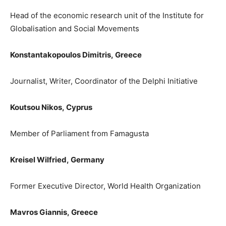
Head of the economic research unit of
the
I
nstitute for
Globalisation and Social Movements
Konstantakopoulos Dimitris,
Greece
Journalist, Writer, Coordi
nator of the Delphi Initiative
Koutsou Nik
os,
Cyprus
Member of Parliament from Famagusta
Kreisel Wilfried,
Germany
Former Executive Director, World Health Organization
Mavros Giannis
,
Greece