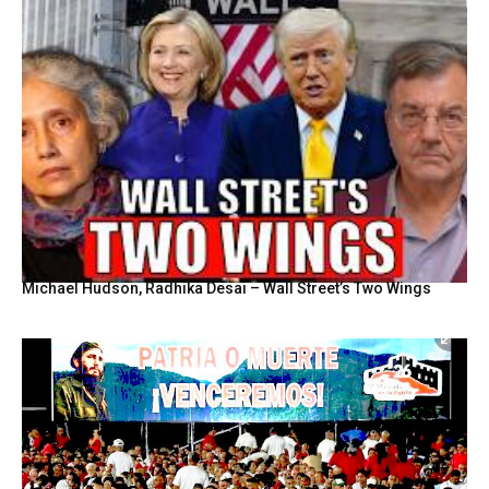
Michael Hudson, Radhika Desai – Wall Street’s Two Wings