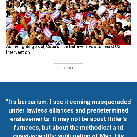
As the lights go out, Cuba’s true believers vow to resist US
intervention
Load more
"It's barbarism. I see it coming masqueraded
under lawless alliances and predetermined
enslavements. It may not be about Hitler's
furnaces, but about the methodical and
quasi-scientific subjugation of Man. His