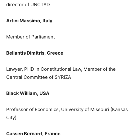
director of UNCTAD
Artini Massimo,
Italy
M
ember of
P
arliament
Bellantis Dimitris,
Greece
Lawyer, PHD in Constitutional Law, Member of the
Central Committee of SYRIZA
Black William,
USA
Professor of Economics, University of Missouri (Kansas
City)
Cassen
Bernard
,
France