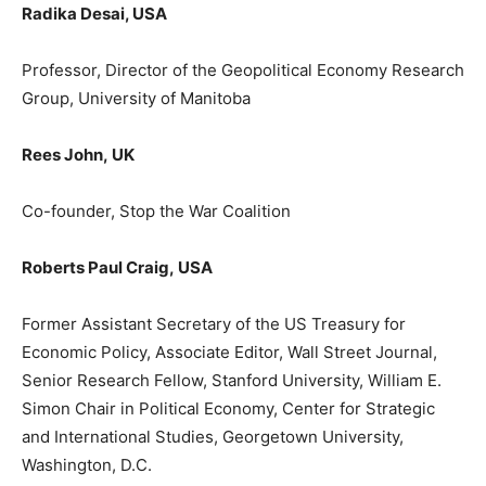
Radika
Desai
, USA
Professor,
Director
of the
Geopolitical Economy Research
Group
, University of Manitoba
Rees John
,
UK
Co-founder, Stop the War Coalition
Roberts Paul Craig,
USA
F
ormer
Assistant Secretary of the US Treasury for
Economic Policy, Associate Editor, Wall Street Journal,
Senior Research Fellow, Stanford University, William E.
Simon Chair in Political Economy, Center for Strategic
and International Studies, Georgetown University,
Washington, D.C.