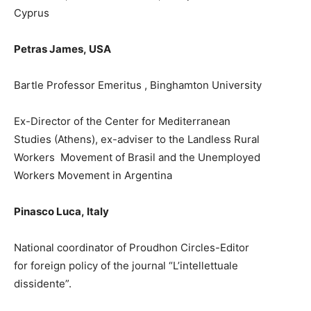
Cyprus
Petras James,
USA
Bartle Profes
s
or Emeritus , Binghamton University
Ex-
Director of the Center for Mediterranean
Studies
(A
thens)
,
ex-
a
dviser to the Landless Rural
Workers
Movement of Brasil and
the
Unemployed
Workers M
ovement in Argentina
Pinasco Luca
,
Italy
National coordinator of Proudhon Circles-Editor
for
f
orei
g
n
policy of
the journal “L’intellettuale
dissidente”
.