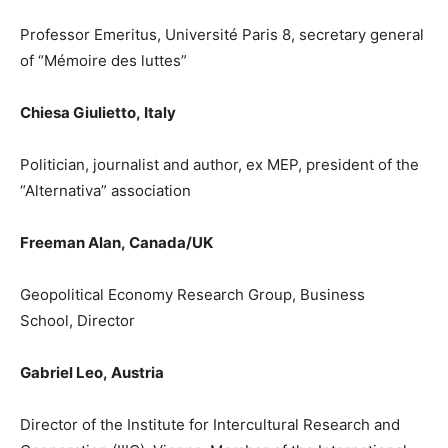
Professor Emeritus, Université
Paris 8, secretary general
of
“Mémoire des luttes”
Chiesa Giulietto
,
Italy
Politician, journalist and author, ex MEP, president of the
“Alternativa” association
Freeman Alan
,
Canada/
UK
Geopolitical Economy Research Group
,
Business
School
, Director
Gabriel
Leo
,
Austria
Director of the Institute for Intercultural Research and