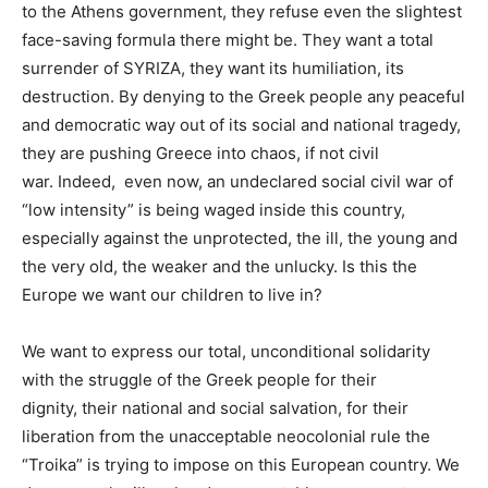
to the Athens government, they refuse even the slightest
face-saving formula there might be.
They want a total
surrender of SYRIZA, they want its humiliation, its
destruction. By denying to the Greek people any peaceful
and democratic way out of its social and national tragedy,
they are pushing Greece into chaos, if not civil
war.
Indeed, even now, an undeclared social civil war of
“low intensity” is being waged inside this country,
especially against the unprotected, the ill, the young and
the very old, the weaker and the unlucky. Is this the
Europe we want our children to live in?
We want to
express our total, unconditional solidarity
with the struggle of the Greek people for their
dignity,
their national and social salvation, for their
liberation from the unacceptable neocolonial rule the
“Troika” is trying to impose on this European country. We