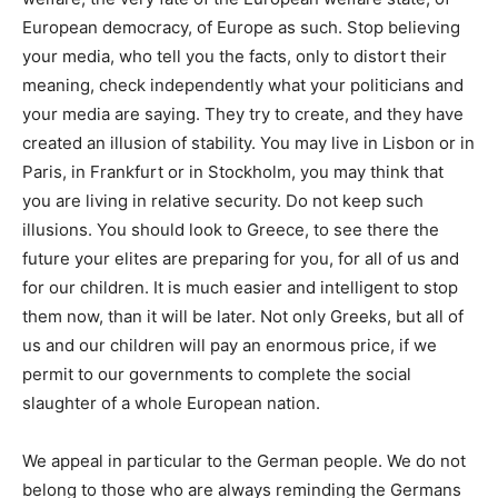
European democracy, of Europe as such
. Stop believing
your media, who tell you the facts, only to distort their
meaning, check independently what your politicians and
your media are saying. They try to create, and they have
created an
illusion of stability
. You may live in Lisbon or in
Paris, in Frankfurt or in Stockholm, you may think that
you are living in relative security. Do not keep such
illusions.
You should look to Greece, to see there the
future your elites are preparing for you, for all of us and
for our children.
It is much easier and intelligent to stop
them now, than it will be later. Not only Greeks, but all of
us and our children will pay an enormous price, if we
permit to our governments to complete the social
slaughter of a whole European nation.
We appeal in particular to the
German
people. We do not
belong to those who are always reminding the Germans