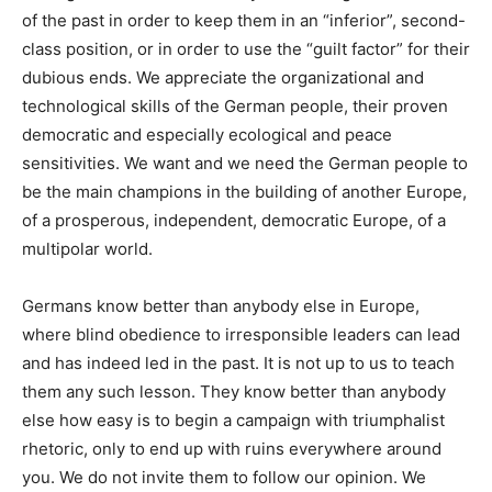
of the past in order to keep them in an “inferior”, second-
class position, or in order to use the “guilt factor” for their
dubious ends. We appreciate the organizational and
technological skills of the German people, their proven
democratic and especially ecological and peace
sensitivities. We want and we need the German people to
be the main champions in the building of another Europe,
of a prosperous, independent, democratic Europe, of a
multipolar world.
Germans know better than anybody else in Europe,
where
blind obedience to irresponsible leaders
can lead
and has indeed led in the past. It is not up to us to teach
them any such lesson. They know better than anybody
else how easy is to begin a campaign with triumphalist
rhetoric, only to end up with ruins everywhere around
you. We do not invite them to follow our opinion. We