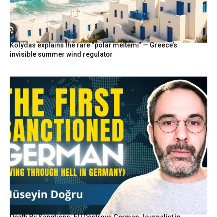
Kolydas explains the rare “polar meltemi” — Greece’s
invisible summer wind regulator