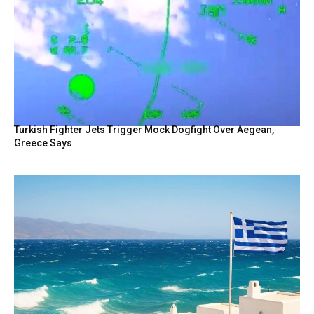
Turkish Fighter Jets Trigger Mock Dogfight Over Aegean,
Greece Says