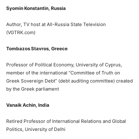
Syomin Konstantin
,
Russia
Author, TV host
at All-Russia State Television
(
VGTRK.com
)
Tombazos Stavros,
Greece
Professor of Political Economy, University
of Cyprus,
member of the international “
Committee
of Truth
on
Greek Sovereign Debt”
(debt auditing committee) created
by
the Greek parliament
Vanaik Achin,
India
Retired Professor of International Relations and Global
Politics, University of Delhi