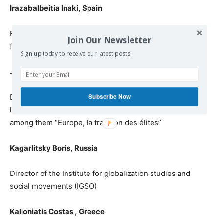
Irazabalbeitia Inaki
,
Spain
Former MEP /
responsible for
International Relationships
Join Our Newsletter
for the party ARALAR
, Basque Country
Sign up today to receive our latest posts.
Jennar Raoul Marc,
France
Subscribe Now
Dr. in
political sciences, specialist on European
law
and
on WTO regulations, writer of twenty books,
among them
“Eur
ope, la trahison des élites”
Kagarlitsky Boris
,
Russia
Director of the Institute for globalization studies and
social movements (IGSO)
Kalloniatis Costas
,
Greece