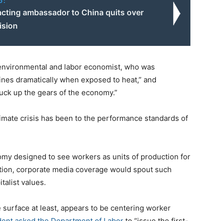
o:
acting ambassador to China quits over
ision
 environmental and labor economist, who was
nes dramatically when exposed to heat,” and
uck up the gears of the economy.”
mate crisis has been to the performance standards of
omy designed to see workers as units of production for
ation, corporate media coverage would spout such
talist values.
e surface at least, appears to be centering worker
dent asked the Department of Labor
to “issue the first-