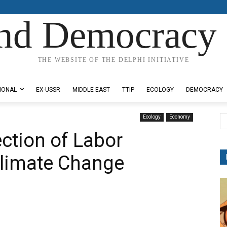
nd Democracy 
THE WEBSITE OF THE DELPHI INITIATIVE
IONAL
EX-USSR
MIDDLE EAST
TTIP
ECOLOGY
DEMOCRACY
Ecology
Economy
ection of Labor
Climate Change