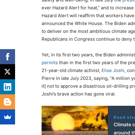
ever Hazard Alert for heat,” and to increas
Hazard Alert will reaffirm that workers have
announced the White House. The Biden admin
to deliver on the most ambitious climate age
Republicans in Congress continue to deny t
Yet, in its first two years, the Biden adminis
permits
than in the first two years of the p
21-year-old climate activist,
Elise Joshi
, co
Pierre in late July 2023, saying, “A million
it] not to approve a disastrous oil-drilling
Joshi’s brave action has gone viral.
Read als
Climate c
around th