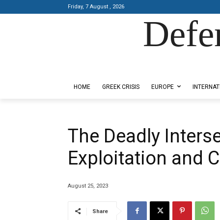
Friday, 7 August , 2026
Defe
Designed by Kangaru Productions
HOME
GREEK CRISIS
EUROPE
INTERNAT
The Deadly Inters
Exploitation and 
August 25, 2023
Share