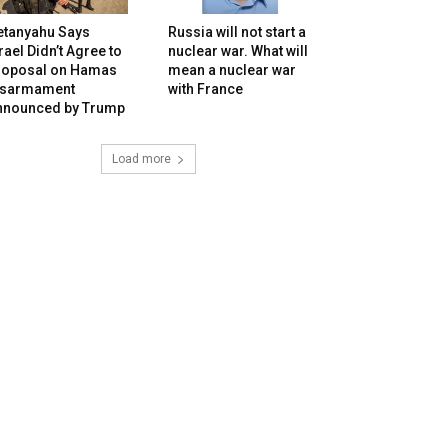
etanyahu Says
Russia will not start a
rael Didn’t Agree to
nuclear war. What will
roposal on Hamas
mean a nuclear war
isarmament
with France
nnounced by Trump
Load more