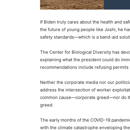
If Biden truly cares about the health and sa
the future of young people like Joshi, he 
safety standards—which is a band-aid solut
The Center for Biological Diversity has dev
explaining what the president could do imm
recommendations include refusing permits for
Neither the corporate media nor our politic
address the intersection of worker exploita
common cause—corporate greed—nor do the
greed.
The early months of the COVID-19 pandemic w
with the climate catastrophe enveloping the