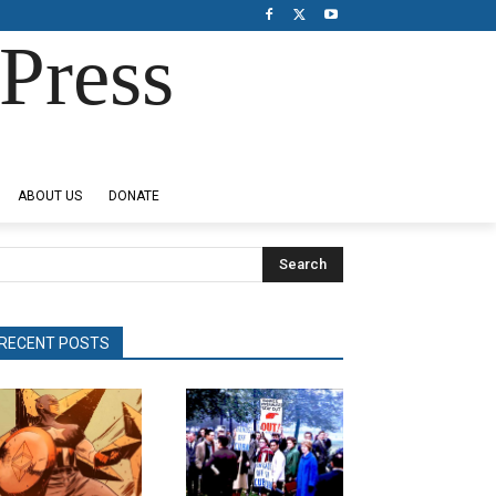
Press
ABOUT US
DONATE
Search
RECENT POSTS