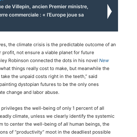
 de Villepin, ancien Premier ministre,
erre commerciale : « l’Europe joue sa
ives, the climate crisis is the predictable outcome of an
ofit, not ensure a viable planet for future
nley Robinson connected the dots in his novel
New
 what things really cost to make, but meanwhile the
take the unpaid costs right in the teeth,” said
painting dystopian futures to be the only ones
ate change and labor abuse.
rivileges the well-being of only 1 percent of all
eadly climate, unless we clearly identify the systemic
 to center the well-being of
all
human beings, the
ions of “productivity” moot in the deadliest possible