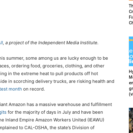
T
Cr
F
C
ll
, a project of the Independent Media Institute.
 this summer, some among us are lucky enough to be
paces, ordering food, groceries, clothing, and other
Hy
ling in the extreme heat to pull products off hot
Mé
e in scorching delivery trucks, are risking health and
en
g
test month
on record.
(v
 giant Amazon has a massive warehouse and fulfillment
gits
for the majority of days in July and have been
the Inland Empire Amazon Workers United (IEAWU)
plained to CAL-OSHA, the state’s Division of