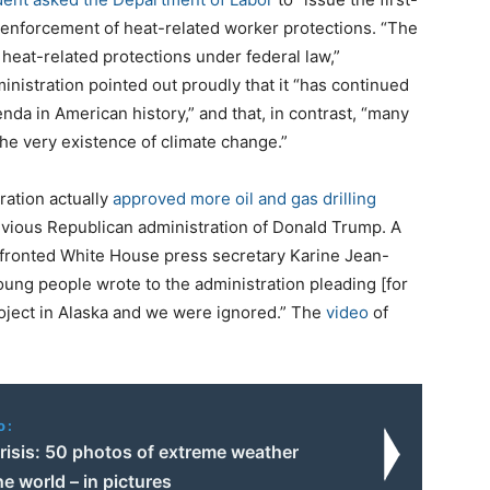
e enforcement of heat-related worker protections. “The
 heat-related protections under federal law,”
istration pointed out proudly that it “has continued
nda in American history,” and that, in contrast, “many
he very existence of climate change.”
tration actually
approved more oil and gas drilling
revious Republican administration of Donald Trump. A
nfronted White House press secretary Karine Jean-
 young people wrote to the administration pleading [for
 project in Alaska and we were ignored.” The
video
of
o:
risis: 50 photos of extreme weather
e world – in pictures