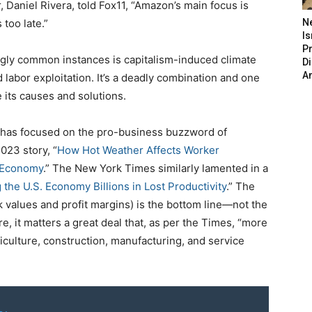
 Daniel Rivera, told Fox11, “Amazon’s main focus is
 too late.”
N
Is
P
gly common instances is capitalism-induced climate
D
A
labor exploitation. It’s a deadly combination and one
 its causes and solutions.
 has focused on the pro-business buzzword of
023 story, “
How Hot Weather Affects Worker
 Economy
.” The New York Times similarly lamented in a
 the U.S. Economy Billions in Lost Productivity
.” The
 values and profit margins) is the bottom line—not the
, it matters a great deal that, as per the Times, “more
griculture, construction, manufacturing, and service