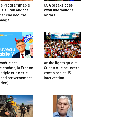
he Programmable
USA breaks post-
isis: Iran and the
WWII international
inancial Regime
norms
hange
stérie anti-
As the lights go out,
lenchon, la France
Cuba’s true believers
 triple crise et le
vow to resist US
rand renversement
intervention
idéo)