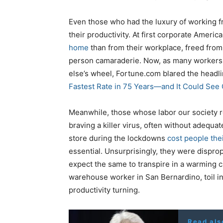
Even those who had the luxury of working
their productivity. At first corporate Ameri
home
than from their workplace, freed fro
person camaraderie. Now, as many workers a
else’s wheel, Fortune.com blared the headli
Fastest Rate in 75 Years—and It Could Se
Meanwhile, those whose labor our society r
braving a killer virus, often without adequa
store during the lockdowns
cost people thei
essential. Unsurprisingly, they were dispro
expect the same to transpire in a warming c
warehouse worker in San Bernardino, toil in
productivity turning.
Read als