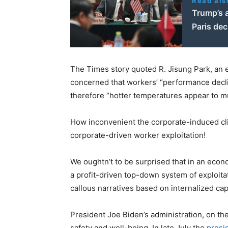
Read als
Trump’s 
Paris dec
The Times story quoted R. Jisung Park, an
concerned that workers’ “performance decli
therefore “hotter temperatures appear to m
How inconvenient the corporate-induced cli
corporate-driven worker exploitation!
We oughtn’t to be surprised that in an econ
a profit-driven top-down system of exploit
callous narratives based on internalized capi
President Joe Biden’s administration, on th
safety and well-being. In late July the
presi