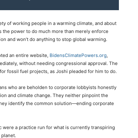
fety of working people in a warming climate, and about
has the power to do much more than merely enforce
ion and won’t do anything to stop global warming.
oted an entire website,
BidensClimatePowers.org
,
ediately, without needing congressional approval. The
 fossil fuel projects, as Joshi pleaded for him to do.
ians who are beholden to corporate lobbyists honestly
tion and climate change. They neither pinpoint the
y identify the common solution—ending corporate
ere a practice run for what is currently transpiring
 planet.