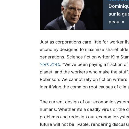
Dominique
sur la gu
peau »
Just as corporations care little for worker l
economy designed to maximize shareholder pr
generations. Science fiction writer Kim Sta
York 2140
. “We’ve been paying a fraction of
planet, and the workers who make the stuff, 
Robinson. We cannot rely on fiction writers 
identifying the common root causes of clim
The current design of our economic system p
humans. Whether it’s a deadly virus or the d
problems and redesign our economic system
future will not be livable, rendering discuss