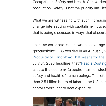
Occupational Safety and Health. One worker,
production. Safety is not the priority until it’s
What we are witnessing with such increasin
change intersecting with capitalism-induced 
that is being discussed in ways that obscure
Take the corporate media, whose coverage
“productivity.” CBS worried in an August 1, 2
Productivity—and What That Means for the
July 31, 2023 headline, that “
Heat Is Costing
cost to the economy (a euphemism for stock
safety and health of human beings. Therefore
than 2.5 billion hours of labor in the U.S. a
sectors were lost to heat exposure.”