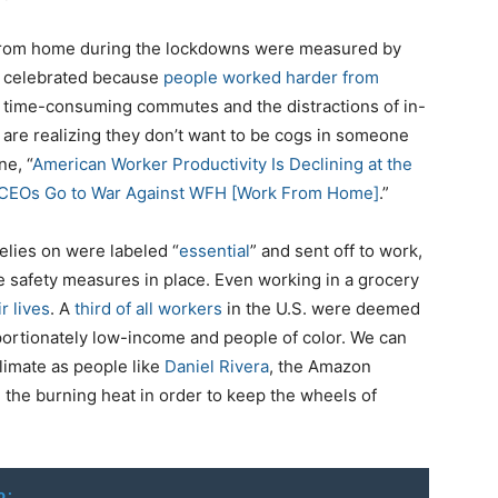
 from home during the lockdowns were measured by
ca celebrated because
people worked harder from
m time-consuming commutes and the distractions of in-
re realizing they don’t want to be cogs in someone
ne, “
American Worker Productivity Is Declining at the
e CEOs Go to War Against WFH [Work From Home]
.”
elies on were labeled “
essential
” and sent off to work,
te safety measures in place. Even working in a grocery
r lives
. A
third of all workers
in the U.S. were deemed
portionately low-income and people of color. We can
limate as people like
Daniel Rivera
, the Amazon
 the burning heat in order to keep the wheels of
o: