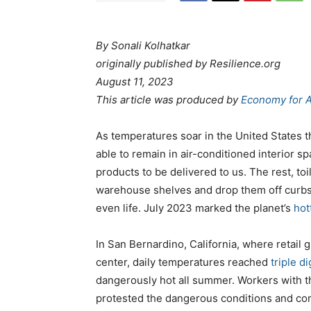
By Sonali Kolhatkar
originally published by Resilience.org
August 11, 2023
This article was produced by
Economy for A
As temperatures soar in the United States
able to remain in air-conditioned interior s
products to be delivered to us. The rest, toi
warehouse shelves and drop them off curbsid
even life. July 2023 marked the planet’s
hot
In San Bernardino, California, where retail
center, daily temperatures reached
triple di
dangerously hot all summer. Workers with 
protested the dangerous conditions and com