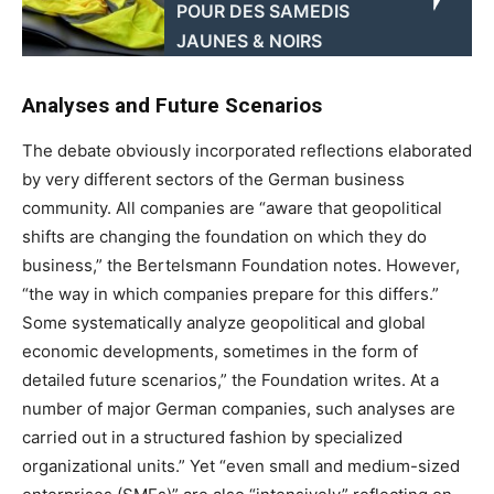
POUR DES SAMEDIS
JAUNES & NOIRS
Analyses and Future Scenarios
The debate obviously incorporated reflections elaborated
by very different sectors of the German business
community. All companies are “aware that geopolitical
shifts are changing the foundation on which they do
business,” the Bertelsmann Foundation notes. However,
“the way in which companies prepare for this differs.”
Some systematically analyze geopolitical and global
economic developments, sometimes in the form of
detailed future scenarios,” the Foundation writes. At a
number of major German companies, such analyses are
carried out in a structured fashion by specialized
organizational units.” Yet “even small and medium-sized