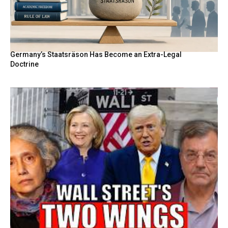
Germany’s Staatsräson Has Become an Extra-Legal
Doctrine