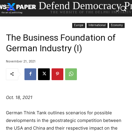
Defend Democracy Pr
THE WEBSITE OF THE DELPHI INITIATI
Europe
International
Economy
The Business Foundation of
German Industry (I)
November 21, 2021
Oct. 18, 2021
German Think Tank outlines scenarios for possible
developments in the geostrategic competition between
the USA and China and their respective impact on the