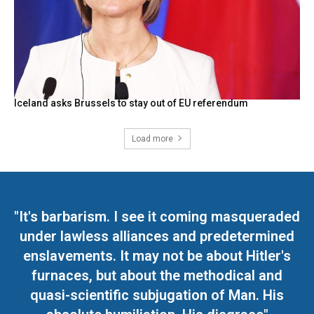
Iceland asks Brussels to stay out of EU referendum
Load more
"It's barbarism. I see it coming masqueraded
under lawless alliances and predetermined
enslavements. It may not be about Hitler's
furnaces, but about the methodical and
quasi-scientific subjugation of Man. His