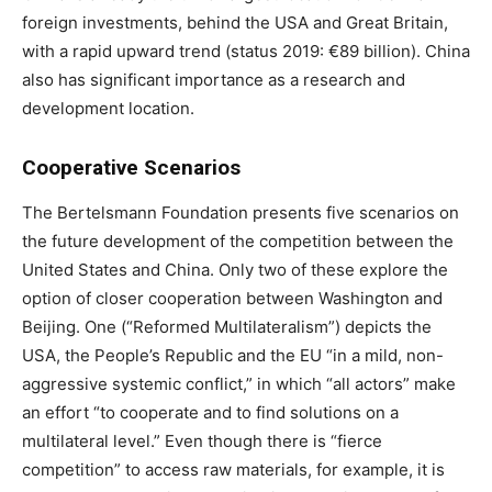
foreign investments, behind the USA and Great Britain,
with a rapid upward trend (status 2019: €89 billion). China
also has significant importance as a research and
development location.
Cooperative Scenarios
The Bertelsmann Foundation presents five scenarios on
the future development of the competition between the
United States and China. Only two of these explore the
option of closer cooperation between Washington and
Beijing. One (“Reformed Multilateralism”) depicts the
USA, the People’s Republic and the EU “in a mild, non-
aggressive systemic conflict,” in which “all actors” make
an effort “to cooperate and to find solutions on a
multilateral level.” Even though there is “fierce
competition” to access raw materials, for example, it is