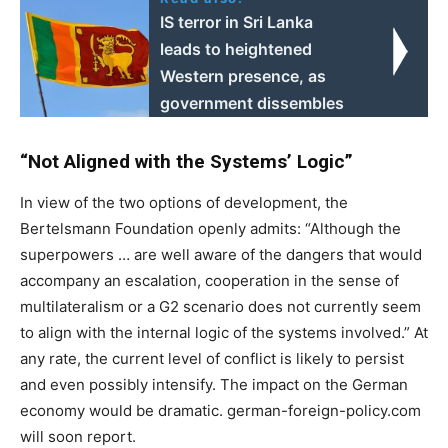
IS terror in Sri Lanka
leads to heightened
Western presence, as
government dissembles
“Not Aligned with the Systems’ Logic”
In view of the two options of development, the
Bertelsmann Foundation openly admits: “Although the
superpowers … are well aware of the dangers that would
accompany an escalation, cooperation in the sense of
multilateralism or a G2 scenario does not currently seem
to align with the internal logic of the systems involved.” At
any rate, the current level of conflict is likely to persist
and even possibly intensify. The impact on the German
economy would be dramatic. german-foreign-policy.com
will soon report.