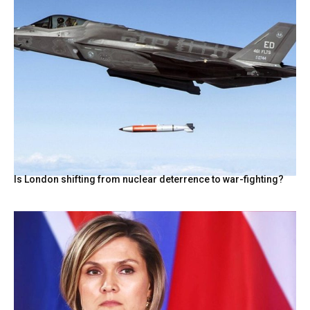
Is London shifting from nuclear deterrence to war-fighting?