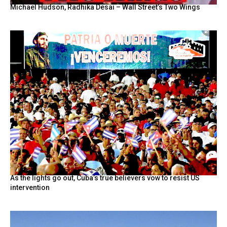
Michael Hudson, Radhika Desai – Wall Street’s Two Wings
As the lights go out, Cuba’s true believers vow to resist US
intervention