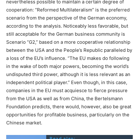
nevertheless possible to maintain a certain degree of
cooperation: “Reformed Multilateralism” is the preferred
scenario from the perspective of the German economy,
according to the analysis. Noticeably less favorable, but
still acceptable for the German business community is
Scenario “G2,” based on a more cooperative relationship
between the USA and the People’s Republic paralleled by
a loss of the EU’s influence. “The EU makes do following
in the wake of both major powers, becoming the world’s
undisputed third power, although it is less relevant as an
independent political player.” Even though, in this case,
companies in the EU must acquiesce to fierce pressure
from the USA as well as from China, the Bertelsmann
Foundation predicts, there would, however, also be great
opportunities for profitable business, particularly on the
Chinese market.
Read also: