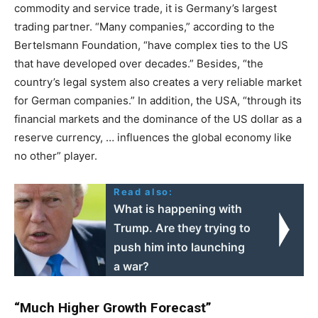
commodity and service trade, it is Germany’s largest
trading partner. “Many companies,” according to the
Bertelsmann Foundation, “have complex ties to the US
that have developed over decades.” Besides, “the
country’s legal system also creates a very reliable market
for German companies.” In addition, the USA, “through its
financial markets and the dominance of the US dollar as a
reserve currency, … influences the global economy like
no other” player.
Read also:
What is happening with
Trump. Are they trying to
push him into launching
a war?
“Much Higher Growth Forecast”