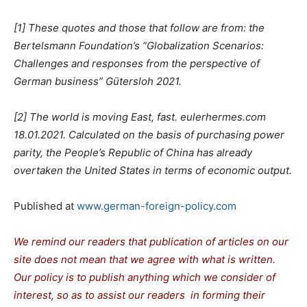
[1] These quotes and those that follow are from: the
Bertelsmann Foundation’s “Globalization Scenarios:
Challenges and responses from the perspective of
German business” Gütersloh 2021.
[2] The world is moving East, fast. eulerhermes.com
18.01.2021. Calculated on the basis of purchasing power
parity, the People’s Republic of China has already
overtaken the United States in terms of economic output.
Published at
www.german-foreign-policy.com
We remind our readers that publication of articles on our
site does not mean that we agree with what is written.
Our policy is to publish anything which we consider of
interest, so as to assist our readers in forming their