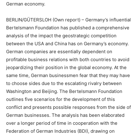
German economy.
BERLIN/GÜTERSLOH
(Own report) – Germany’s influential
Bertelsmann Foundation has published a comprehensive
analysis of the impact the geostrategic competition
between the USA and China has on Germany’s economy.
German companies are essentially dependent on
profitable business relations with both countries to avoid
jeopardizing their position in the global economy. At the
same time, German businessmen fear that they may have
to choose sides due to the escalating rivalry between
Washington and Beijing. The Bertelsmann Foundation
outlines five scenarios for the development of this
conflict and presents possible responses from the side of
German businesses. The analysis has been elaborated
over a longer period of time in cooperation with the
Federation of German Industries (BDI), drawing on