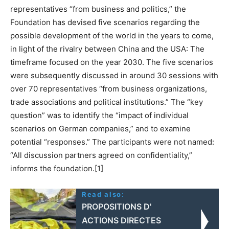
representatives “from business and politics,” the
Foundation has devised five scenarios regarding the
possible development of the world in the years to come,
in light of the rivalry between China and the USA: The
timeframe focused on the year 2030. The five scenarios
were subsequently discussed in around 30 sessions with
over 70 representatives “from business organizations,
trade associations and political institutions.” The “key
question” was to identify the “impact of individual
scenarios on German companies,” and to examine
potential “responses.” The participants were not named:
“All discussion partners agreed on confidentiality,”
informs the foundation.[1]
Read also:
PROPOSITIONS D'
ACTIONS DIRECTES