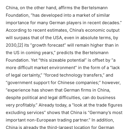
China, on the other hand, affirms the Bertelsmann
Foundation, “has developed into a market of similar
importance for many German players in recent decades.”
According to recent estimates, China’s economic output
will surpass that of the USA, even in absolute terms, by
2030,[2] its “growth forecast” will remain higher than in
the US in coming years,” predicts the Bertelsmann
Foundation. Yet “this sizeable potential” is offset by “a
more difficult market environment” in the form of a “lack
of legal certainty,” “forced technology transfers,” and
“government support for Chinese companies;” however,
“experience has shown that German firms in China,
despite political and legal difficulties, can do business
very profitably.” Already today, a “look at the trade figures
excluding services” shows that China is “Germany’s most
important non-European trading partner.” In addition,
China is already the third-largest location for German