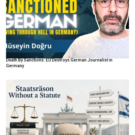
Death By Sanctions: EU Destroys German Journalist in
Germany