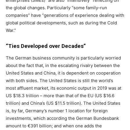
enterprises (SMEs)” are also “intensively” reflecting on
the global changes. Particularly “some family-run
companies” have “generations of experience dealing with
global political developments, such as during the Cold
War.”
“Ties Developed over Decades”
The German business community is particularly worried
about the fact that, in the escalating rivalry between the
United States and China, it is dependent on cooperation
with both sides. The United States is still the world’s
most affluent market, its economic output in 2019 was at
US $18.3 trillion – more than that of the EU (US $16.6
trillion) and China’s (US $11.5 trillion). The United States
is, by far, Germany’s number 1 location for foreign
investments, which according the German Bundesbank
amount to €391 billion; and when one adds the