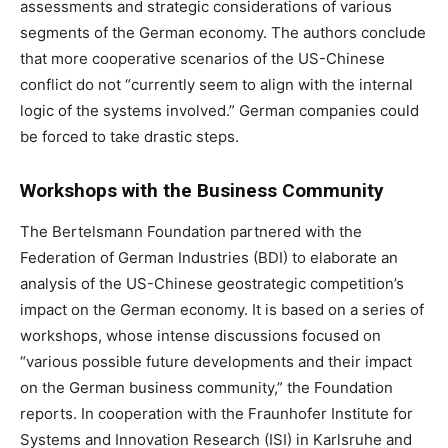
assessments and strategic considerations of various
segments of the German economy. The authors conclude
that more cooperative scenarios of the US-Chinese
conflict do not “currently seem to align with the internal
logic of the systems involved.” German companies could
be forced to take drastic steps.
Workshops with the Business Community
The Bertelsmann Foundation partnered with the
Federation of German Industries (BDI) to elaborate an
analysis of the US-Chinese geostrategic competition’s
impact on the German economy. It is based on a series of
workshops, whose intense discussions focused on
“various possible future developments and their impact
on the German business community,” the Foundation
reports. In cooperation with the Fraunhofer Institute for
Systems and Innovation Research (ISI) in Karlsruhe and