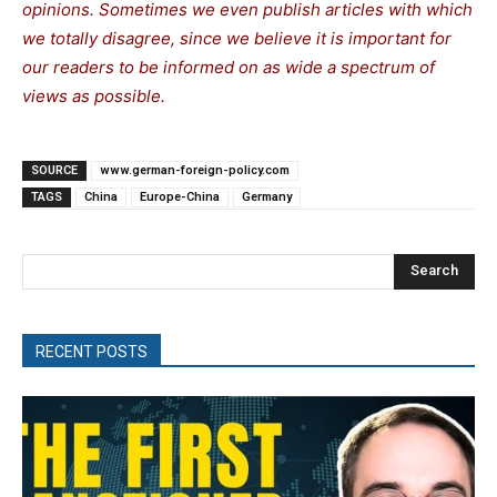
opinions. Sometimes we even publish articles with which
we totally disagree, since we believe it is important for
our readers to be informed on as wide a spectrum of
views as possible.
SOURCE
www.german-foreign-policy.com
TAGS
China
Europe-China
Germany
Search
RECENT POSTS