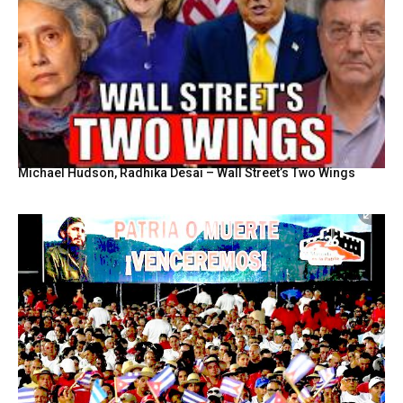
Michael Hudson, Radhika Desai – Wall Street’s Two Wings