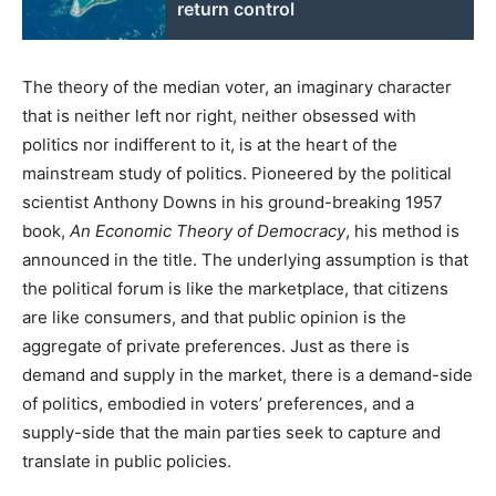
return control
The theory of the median voter, an imaginary character
that is neither left nor right, neither obsessed with
politics nor indifferent to it, is at the heart of the
mainstream study of politics. Pioneered by the political
scientist Anthony Downs in his ground-breaking 1957
book,
An Economic Theory of Democracy
, his method is
announced in the title. The underlying assumption is that
the political forum is like the marketplace, that citizens
are like consumers, and that public opinion is the
aggregate of private preferences. Just as there is
demand and supply in the market, there is a demand-side
of politics, embodied in voters’ preferences, and a
supply-side that the main parties seek to capture and
translate in public policies.