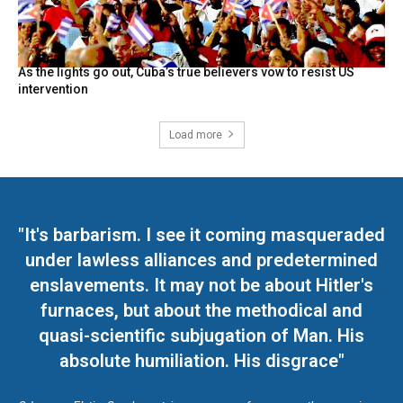
As the lights go out, Cuba’s true believers vow to resist US
intervention
Load more
"It's barbarism. I see it coming masqueraded
under lawless alliances and predetermined
enslavements. It may not be about Hitler's
furnaces, but about the methodical and
quasi-scientific subjugation of Man. His
absolute humiliation. His disgrace"