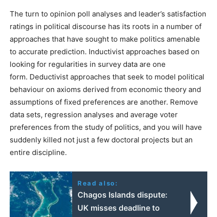
The turn to opinion poll analyses and leader’s satisfaction
ratings in political discourse has its roots
in a number of
approaches that have sought to make politics amenable
to accurate prediction.
Inductivist approaches based on
looking for regularities in survey data are one
form.
Deductivist approaches that seek to model political
behaviour on axioms derived from economic theory and
assumptions of fixed preferences are another.
Remove
data sets, regression analyses and average voter
preferences from the study of politics, and you will have
suddenly killed not just a few doctoral projects but an
entire discipline.
Read also:
Chagos Islands dispute:
UK misses deadline to