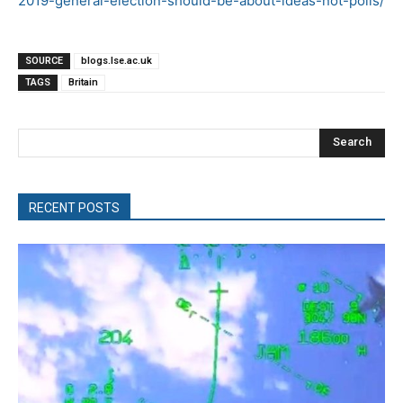
2019-general-election-should-be-about-ideas-not-polls/
SOURCE
blogs.lse.ac.uk
TAGS
Britain
Search
RECENT POSTS