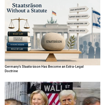
Germany’s Staatsräson Has Become an Extra-Legal
Doctrine