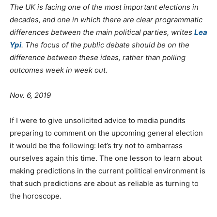
The UK is facing one of the most important elections in
decades, and one in which there are clear programmatic
differences between the main political parties, writes
Lea
Ypi
. The focus of the public debate should be on the
difference between these ideas, rather than polling
outcomes week in week out.
Nov. 6, 2019
If I were to give unsolicited advice to media pundits
preparing to comment on the upcoming general election
it would be the following: let’s try not to embarrass
ourselves again this time. The one lesson to learn about
making predictions in the current political environment is
that such predictions are about as reliable as turning to
the horoscope.