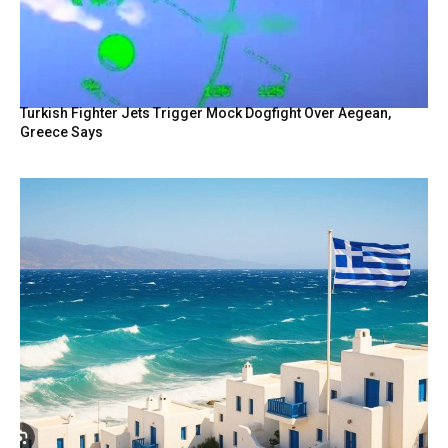
Turkish Fighter Jets Trigger Mock Dogfight Over Aegean,
Greece Says