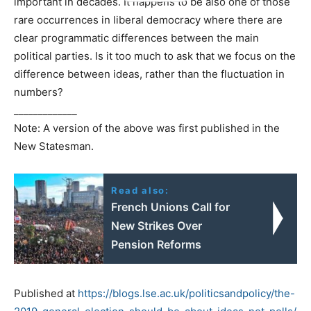
important in decades. It happens to be also one of those
rare occurrences in liberal democracy where there are
clear programmatic differences between the main
political parties. Is it too much to ask that we focus on the
difference between ideas, rather than the fluctuation in
numbers?
_____________
Note: A version of the above was first published in the
New Statesman.
Read also:
French Unions Call for
New Strikes Over
Pension Reforms
Published at
https://blogs.lse.ac.uk/politicsandpolicy/the-