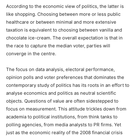
According to the economic view of politics, the latter is
like shopping. Choosing between more or less public
healthcare or between minimal and more extensive
taxation is equivalent to choosing between vanilla and
chocolate ice-cream. The overall expectation is that in
the race to capture the median voter, parties will
converge in the centre.
The focus on data analysis, electoral performance,
opinion polls and voter preferences that dominates the
contemporary study of politics has its roots in an effort to
analyse economics and politics as neutral scientific
objects. Questions of value are often sidestepped to
focus on measurement. This attitude trickles down from
academia to political institutions, from think tanks to
polling agencies, from media analysts to PR firms. Yet
just as the economic reality of the 2008 financial crisis