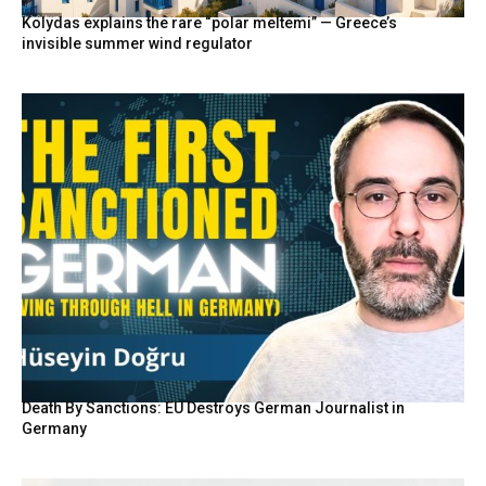
Kolydas explains the rare “polar meltemi” — Greece’s
invisible summer wind regulator
Death By Sanctions: EU Destroys German Journalist in
Germany