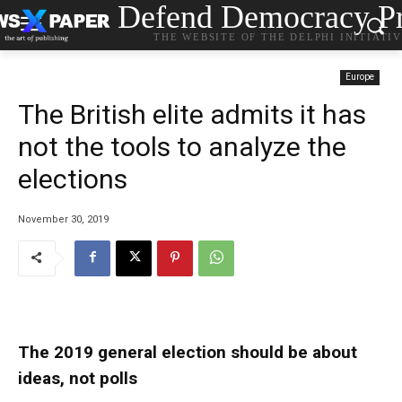
Defend Democracy Pr
THE WEBSITE OF THE DELPHI INITIATI
Europe
The British elite admits it has
not the tools to analyze the
elections
November 30, 2019
The 2019 general election should be about
ideas, not polls