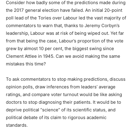
Consider how badly some of the predictions made during
the 2017 general election have failed. An initial 20-point
poll lead of the Tories over Labour led the vast majority of
commentators to warn that, thanks to Jeremy Corbyn’s
leadership, Labour was at risk of being wiped out. Yet far
from that being the case, Labour’s proportion of the vote
grew by almost 10 per cent, the biggest swing since
Clement Attlee in 1945. Can we avoid making the same
mistakes this time?
To ask commentators to stop making predictions, discuss
opinion polls, draw inferences from leaders’ average
ratings, and compare voter turnout would be like asking
doctors to stop diagnosing their patients. It would be to
deprive political “science” of its scientific status, and
political debate of its claim to rigorous academic
standards.