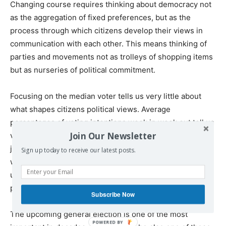
Changing course requires thinking about democracy not
as the aggregation of fixed preferences, but as the
process through which citizens develop their views in
communication with each other. This means thinking of
parties and movements not as trolleys of shopping items
but as nurseries of political commitment.
Focusing on the median voter tells us very little about
what shapes citizens political views. Average
percentages of voting intentions week in week out tell us
Join Our Newsletter
very little about how citizens exercise their political
judgement. If we only focus on individual preferences,
Sign up today to receive our latest posts.
we end up taking the status quo for granted and
undermining a future-oriented and value-laden idea of
political change.
Subscribe Now
The upcoming general election is one of the most