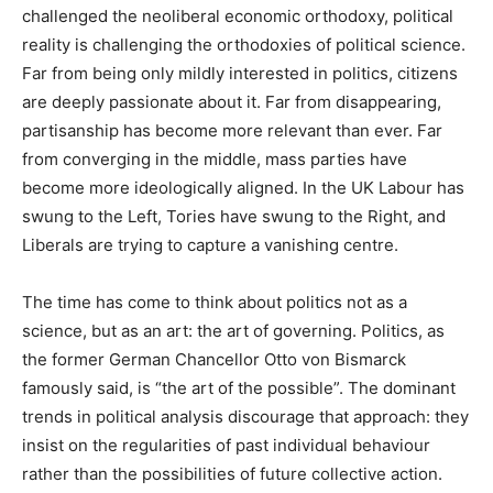
challenged the neoliberal economic orthodoxy, political
reality is challenging the orthodoxies of political science.
Far from being only mildly interested in politics, citizens
are deeply passionate about it. Far from disappearing,
partisanship has become more relevant than ever. Far
from converging in the middle, mass parties have
become more ideologically aligned. In the UK Labour has
swung to the Left, Tories have swung to the Right, and
Liberals are trying to capture a vanishing centre.
The time has come to think about politics not as a
science, but as an art: the art of governing. Politics, as
the former German Chancellor Otto von Bismarck
famously said, is “the art of the possible”. The dominant
trends in political analysis discourage that approach: they
insist on the regularities of past individual behaviour
rather than the possibilities of future collective action.