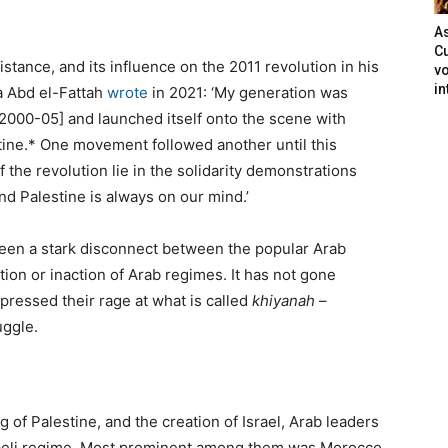
As
Cu
istance, and its influence on the 2011 revolution in his
vo
in
aa Abd el-Fattah
wrote
in 2021: ‘My generation was
2000-05] and launched itself onto the scene with
tine.* One movement followed another until this
f the revolution lie in the solidarity demonstrations
nd Palestine is always on our mind.’
 been a stark disconnect between the popular Arab
tion or inaction of Arab regimes. It has not gone
ressed their rage at what is called
khiyanah
–
uggle.
g of Palestine, and the creation of Israel, Arab leaders
sraeli regime. Most prominent among them was Morocco,