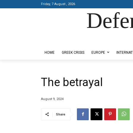
Friday, 7 August , 2026
Defe
Designed by Kangaru Productions
HOME
GREEK CRISIS
EUROPE
INTERNAT
The betrayal
August 9, 2024
Share