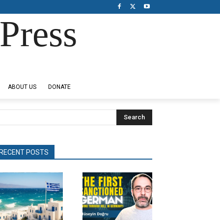
Press
ABOUT US
DONATE
Search
RECENT POSTS