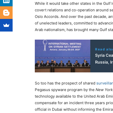
While it would take other states in the Gulf 
covert relations and co-operation around s
Oslo Accords. And over the past decade, ant
of unelected leaders, committed to advancin
Arab nationalism, has brought many Gulf stat
Read als
Syria Ce
Russia, I
So too has the prospect of shared
surveilla
Pegasus spyware program by the
New York
technology available to the United Arab Emir
compensate for an incident three years pr
official in Dubai without informing the Emi