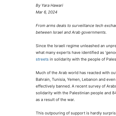
By Yara Hawari
Mar 6, 2024
From arms deals to surveillance tech exch
between Israel and Arab governments.
Since the Israeli regime unleashed an unpr
what many experts have identified as ‘genoc
streets
in solidarity with the people of Pales
Much of the Arab world has reacted with out
Bahrain, Tunisia, Yemen, Lebanon and even
effectively banned. A recent survey of Arabs
solidarity with the Palestinian people and 
as a result of the war.
This outpouring of support is hardly surprisi