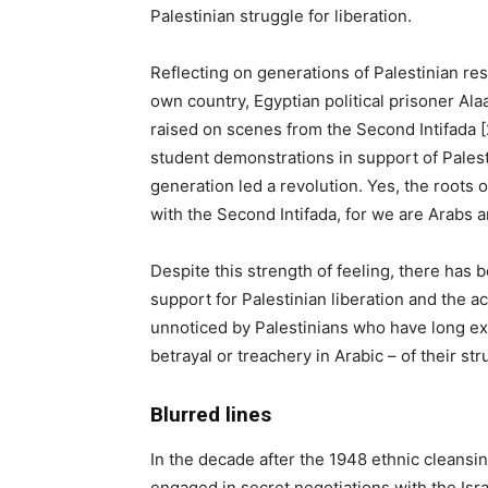
Palestinian struggle for liberation.
Reflecting on generations of Palestinian res
own country, Egyptian political prisoner Al
raised on scenes from the Second Intifada [
student demonstrations in support of Pales
generation led a revolution. Yes, the roots o
with the Second Intifada, for we are Arabs a
Despite this strength of feeling, there has
support for Palestinian liberation and the ac
unnoticed by Palestinians who have long exp
betrayal or treachery in Arabic – of their str
Blurred lines
In the decade after the 1948 ethnic cleansin
engaged in secret negotiations with the I