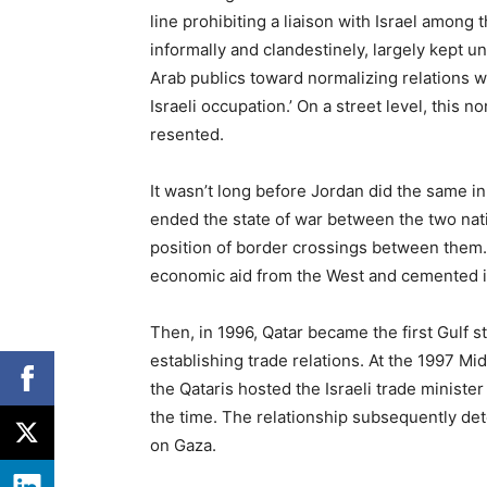
line prohibiting a liaison with Israel among 
informally and clandestinely, largely kept 
Arab publics toward normalizing relations w
Israeli occupation.’ On a street level, this no
resented.
It wasn’t long before Jordan did the same i
ended the state of war between the two natio
position of border crossings between them. 
economic aid from the West and cemented its
Then, in 1996, Qatar became the first Gulf s
establishing trade relations. At the 1997 M
the Qataris hosted the Israeli trade ministe
the time. The relationship subsequently det
on Gaza.