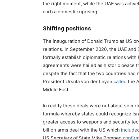
the right moment, while the UAE was actively
curb a domestic uprising.
Shifting positions
The inauguration of Donald Trump as US pre
relations. In September 2020, the UAE and B
formally establish diplomatic relations wit
agreements were hailed as historic peace t
despite the fact that the two countries had
President Ursula von der Leyen
called
the A
Middle East.
In reality these deals were not about secur
formula whereby states could recognize Israe
greater access to weapons and security te
billion arms deal with the US which
include
US Secretary of State Mike Pompeo
confir