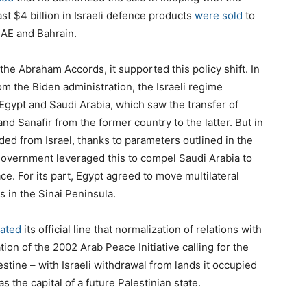
ast $4 billion in Israeli defence products
were sold
to
UAE and Bahrain.
 the Abraham Accords, it supported this policy shift. In
om the Biden administration, the Israeli regime
gypt and Saudi Arabia, which saw the transfer of
nd Sanafir from the former country to the latter. But in
ded from Israel, thanks to parameters outlined in the
 government leveraged this to compel Saudi Arabia to
ace. For its part, Egypt agreed to move multilateral
s in the Sinai Peninsula.
ated
its official line that normalization of relations with
on of the 2002 Arab Peace Initiative calling for the
estine – with Israeli withdrawal from lands it occupied
 the capital of a future Palestinian state.