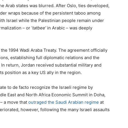
the Arab states was blurred. After Oslo, ties developed,
under wraps because of the persistent taboo among
ith Israel while the Palestinian people remain under
rmalization – or ‘
tatbee’
in Arabic – was deeply
n the 1994 Wadi Araba Treaty. The agreement officially
ns, establishing full diplomatic relations and the
In return, Jordan received substantial military and
 position as a key US ally in the region.
tate to de facto recognize the Israeli regime by
iddle East and North Africa Economic Summit in Doha,
r – a move that
outraged the Saudi Arabian regime
at
eriorated, however, following the many Israeli assaults