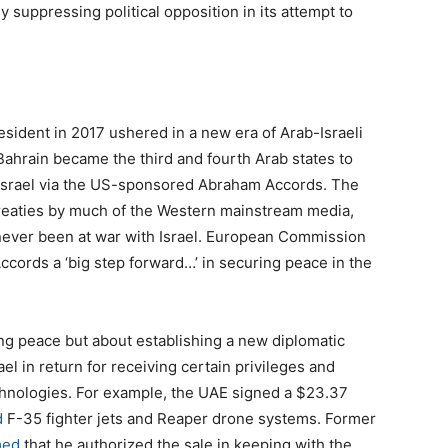
 suppressing political opposition in its attempt to
sident in 2017 ushered in a new era of Arab-Israeli
ahrain became the third and fourth Arab states to
h Israel via the US-sponsored Abraham Accords. The
reaties by much of the Western mainstream media,
 never been at war with Israel. European Commission
ccords a ‘big step forward…’ in securing peace in the
ing peace but about establishing a new diplomatic
l in return for receiving certain privileges and
chnologies. For example, the UAE signed a $23.37
d
F-35 fighter jets and Reaper drone systems. Former
med
that he authorized the sale in keeping with the