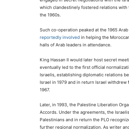
which clandestinely fostered relations with
the 1960s.
Such co-operation peaked at the 1965 Ara
reportedly involved
in helping the Moroccan
halls of Arab leaders in attendance.
King Hassan II would later host secret mee
eventually led to the first official normaliz
Israelis, establishing diplomatic relations 
Israel in 1979 and in return Israel withdrew
1967.
Later, in 1993, the Palestine Liberation Org
Accords. Under the agreements, the Israelis
Palestinians and in return the PLO recognize
further regional normalization. As writer a