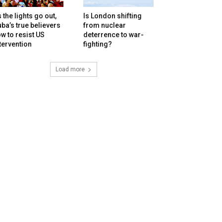
 the lights go out,
Is London shifting
ba’s true believers
from nuclear
w to resist US
deterrence to war-
tervention
fighting?
Load more