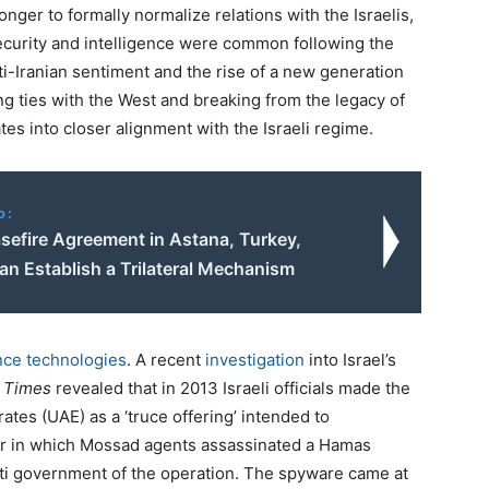
longer to formally normalize relations with the Israelis,
ecurity and intelligence were common following the
i-Iranian sentiment and the rise of a new generation
g ties with the West and breaking from the legacy of
es into closer alignment with the Israeli regime.
o:
asefire Agreement in Astana, Turkey,
ran Establish a Trilateral Mechanism
nce technologies
. A recent
investigation
into Israel’s
 Times
revealed that in 2013 Israeli officials made the
ates (UAE) as a ‘truce offering’ intended to
ior in which Mossad agents assassinated a Hamas
rati government of the operation. The spyware came at