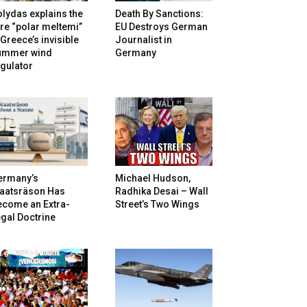
lydas explains the
Death By Sanctions:
re “polar meltemi”
EU Destroys German
Greece’s invisible
Journalist in
ummer wind
Germany
gulator
ermany’s
Michael Hudson,
taatsräson Has
Radhika Desai – Wall
ecome an Extra-
Street’s Two Wings
gal Doctrine