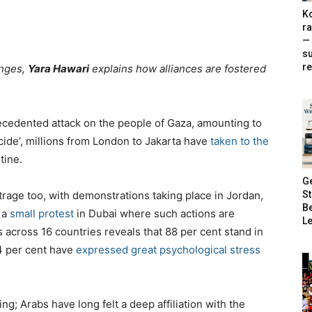
Ko
ra
— 
s
re
anges,
Yara Hawari
explains how alliances are fostered
ecedented attack on the people of Gaza, amounting to
ide’, millions from London to Jakarta have
taken to the
tine.
G
S
rage too, with demonstrations taking place in Jordan,
B
 a
small protest
in Dubai where such actions are
Le
 across 16 countries reveals that 88 per cent stand in
84 per cent have
expressed great psychological stress
ng; Arabs have long felt a deep affiliation with the