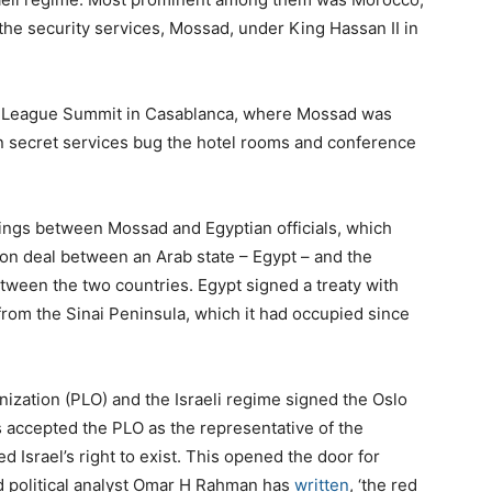
 the security services, Mossad, under King Hassan II in
b League Summit in Casablanca, where Mossad was
 secret services bug the hotel rooms and conference
tings between Mossad and Egyptian officials, which
ation deal between an Arab state – Egypt – and the
between the two countries. Egypt signed a treaty with
 from the Sinai Peninsula, which it had occupied since
anization (PLO) and the Israeli regime signed the Oslo
 accepted the PLO as the representative of the
d Israel’s right to exist. This opened the door for
nd political analyst Omar H Rahman has
written
, ‘the red