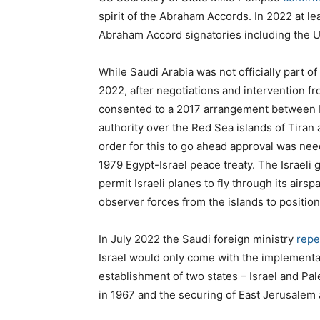
spirit of the Abraham Accords. In 2022 at le
Abraham Accord signatories including the 
While Saudi Arabia was not officially part of
2022, after negotiations and intervention fr
consented to a 2017 arrangement between E
authority over the Red Sea islands of Tiran a
order for this to go ahead approval was nee
1979 Egypt-Israel peace treaty. The Israeli
permit Israeli planes to fly through its airsp
observer forces from the islands to position
In July 2022 the Saudi foreign ministry
repe
Israel would only come with the implementati
establishment of two states – Israel and Pal
in 1967 and the securing of East Jerusalem as