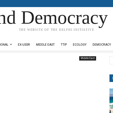
nd Democracy 
THE WEBSITE OF THE DELPHI INITIATIVE
IONAL
EX-USSR
MIDDLE EAST
TTIP
ECOLOGY
DEMOCRACY
Middle East