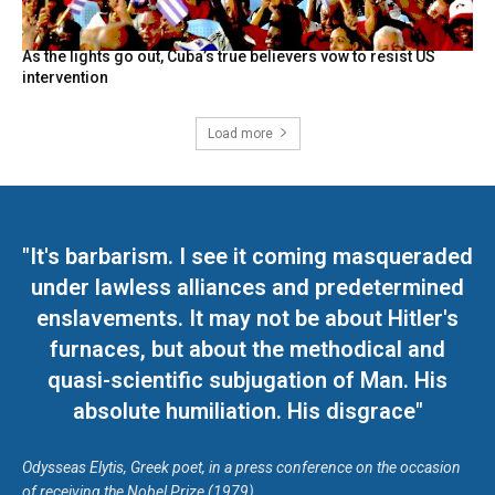
As the lights go out, Cuba’s true believers vow to resist US
intervention
Load more
"It's barbarism. I see it coming masqueraded
under lawless alliances and predetermined
enslavements. It may not be about Hitler's
furnaces, but about the methodical and
quasi-scientific subjugation of Man. His
absolute humiliation. His disgrace"
Odysseas Elytis, Greek poet, in a press conference on the occasion
of receiving the Nobel Prize (1979)