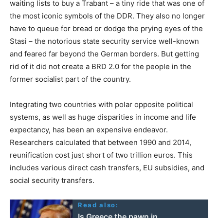
waiting lists to buy a Trabant – a tiny ride that was one of
the most iconic symbols of the DDR. They also no longer
have to queue for bread or dodge the prying eyes of the
Stasi – the notorious state security service well-known
and feared far beyond the German borders. But getting
rid of it did not create a BRD 2.0 for the people in the
former socialist part of the country.
Integrating two countries with polar opposite political
systems, as well as huge disparities in income and life
expectancy, has been an expensive endeavor.
Researchers calculated that between 1990 and 2014,
reunification cost just short of two trillion euros. This
includes various direct cash transfers, EU subsidies, and
social security transfers.
Read also:
Is Greece the pawn in