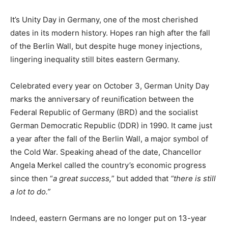
It’s Unity Day in Germany, one of the most cherished
dates in its modern history. Hopes ran high after the fall
of the Berlin Wall, but despite huge money injections,
lingering inequality still bites eastern Germany.
Celebrated every year on October 3, German Unity Day
marks the anniversary of reunification between the
Federal Republic of Germany (BRD) and the socialist
German Democratic Republic (DDR) in 1990. It came just
a year after the fall of the Berlin Wall, a major symbol of
the Cold War. Speaking ahead of the date, Chancellor
Angela Merkel called the country’s economic progress
since then “
a great success,
” but added that
“there is still
a lot to do.”
Indeed, eastern Germans are no longer put on 13-year