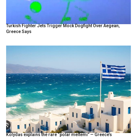
Turkish Fighter Jets Trigger Mock Dogfight Over Aegean,
Greece Says
Kolydas explains the rare “polar meltemi” — Greece’s