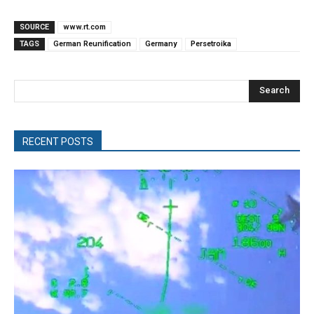
SOURCE
www.rt.com
TAGS
German Reunification
Germany
Persetroika
Search
RECENT POSTS