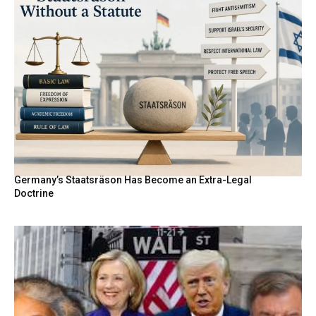
Germany’s Staatsräson Has Become an Extra-Legal
Doctrine