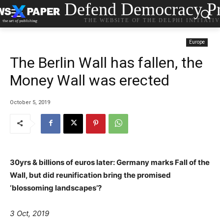
Defend Democracy Pr
THE WEBSITE OF THE DELPHI INITIATI
Europe
The Berlin Wall has fallen, the
Money Wall was erected
October 5, 2019
30yrs & billions of euros later: Germany marks Fall of the
Wall, but did reunification bring the promised
‘blossoming landscapes’?
3 Oct, 2019