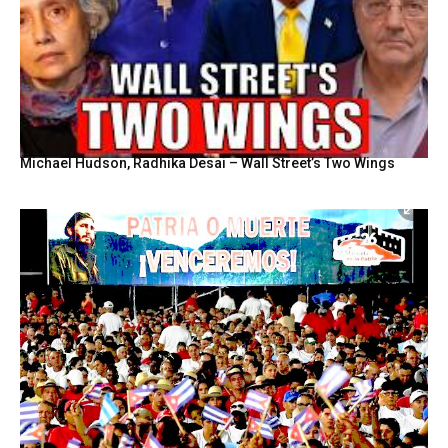
Michael Hudson, Radhika Desai – Wall Street’s Two Wings