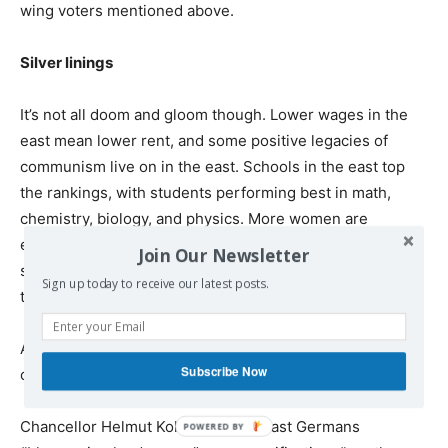
wing voters mentioned above.
Silver linings
It’s not all doom and gloom though. Lower wages in the
east mean lower rent, and some positive legacies of
communism live on in the east. Schools in the east top
the rankings, with students performing best in math,
chemistry, biology, and physics. More women are
employed in the east than in the west, a holdover of the
Join Our Newsletter
socialist state that encouraged maximum participation in
Sign up today to receive our latest posts.
the labor force.
As a result, the gender pay gap is lower in the east, and
Subscribe Now
childcare facilities are more readily available.
Chancellor Helmut Kohl promised East Germans