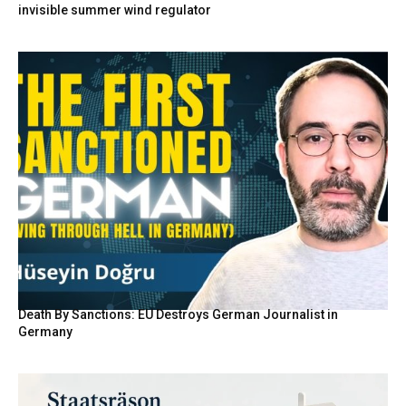
invisible summer wind regulator
Death By Sanctions: EU Destroys German Journalist in
Germany