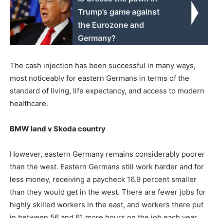
Trump’s game against
the Eurozone and
Germany?
The cash injection has been successful in many ways,
most noticeably for eastern Germans in terms of the
standard of living, life expectancy, and access to modern
healthcare.
BMW land v Skoda country
However, eastern Germany remains considerably poorer
than the west. Eastern Germans still work harder and for
less money, receiving a paycheck 16.9 percent smaller
than they would get in the west. There are fewer jobs for
highly skilled workers in the east, and workers there put
in between 56 and 61 more hours on the job each year.