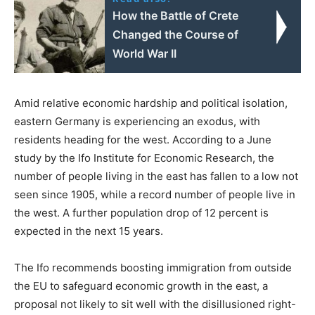
How the Battle of Crete
Changed the Course of
World War II
Amid relative economic hardship and political isolation,
eastern Germany is experiencing an exodus, with
residents heading for the west. According to a June
study by the Ifo Institute for Economic Research, the
number of people living in the east has fallen to a low not
seen since 1905, while a record number of people live in
the west. A further population drop of 12 percent is
expected in the next 15 years.
The Ifo recommends boosting immigration from outside
the EU to safeguard economic growth in the east, a
proposal not likely to sit well with the disillusioned right-