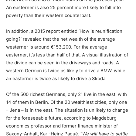
An easterner is also 25 percent more likely to fall into
poverty than their western counterpart.
In addition, a 2015 report entitled ‘How is reunification
going?’ revealed that the net wealth of the average
westerner is around €153,200. For the average
easterner, it’s less than half of that. A visual illustration of
the divide can be seen in the driveways and roads. A
western German is twice as likely to drive a BMW, while
an easterner is twice as likely to drive a Skoda.
Of the 500 richest Germans, only 21 live in the east, with
14 of them in Berlin. Of the 20 wealthiest cities, only one
– Jena – is in the east. The situation is unlikely to change
for the foreseeable future, according to Magdeburg
economics professor and former finance minister of
Saxony-Anhalt, Karl-Heinz Paqué. “
We will have to settle