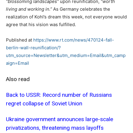
“blossoming landscapes”
upon reunification,
“worth
living and working in.”
As Germany celebrates the
realization of Kohl’s dream this week, not everyone would
agree that his vision was fulfilled.
Published at
https://www.rt.com/news/470124-fall-
berlin-wall-reunification/?
utm_source=Newsletter&utm_medium=Email&utm_camp
aign=Email
Also read
Back to USSR: Record number of Russians
regret collapse of Soviet Union
Ukraine government announces large-scale
privatizations, threatening mass layoffs