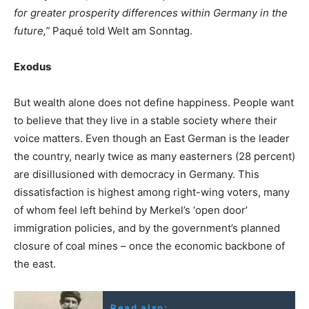
for greater prosperity differences within Germany in the
future,”
Paqué told Welt am Sonntag.
Exodus
But wealth alone does not define happiness. People want
to believe that they live in a stable society where their
voice matters. Even though an East German is the leader
the country, nearly twice as many easterners (28 percent)
are disillusioned with democracy in Germany. This
dissatisfaction is highest among right-wing voters, many
of whom feel left behind by Merkel’s ‘open door’
immigration policies, and by the government’s planned
closure of coal mines – once the economic backbone of
the east.
Read also: