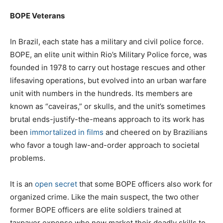
BOPE Veterans
In Brazil, each state has a military and civil police force.
BOPE, an elite unit within Rio’s Military Police force, was
founded in 1978 to carry out hostage rescues and other
lifesaving operations, but evolved into an urban warfare
unit with numbers in the hundreds. Its members are
known as “caveiras,” or skulls, and the unit’s sometimes
brutal ends-justify-the-means approach to its work has
been
immortalized in films
and cheered on by Brazilians
who favor a tough law-and-order approach to societal
problems.
It is an
open
secret
that some BOPE officers also work for
organized crime. Like the main suspect, the two other
former BOPE officers are elite soldiers trained at
taxpayer expense who now market their deadly skills to