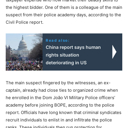
the highest bidder. One of them is a colleague of the main
suspect from their police academy days, according to the
Civil Police report.
Read also:
China report says human
rights situation
deteriorating in US
The main suspect fingered by the witnesses, an ex-
captain, already had close ties to organized crime when
he enrolled in the Dom João VI Military Police officers’
academy before joining BOPE, according to the police
report. Officials have long known that criminal syndicates
recruit individuals to enlist in and infiltrate the police
ranks. These individuals then run protection for