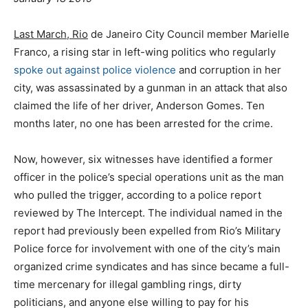
Last March, Rio
de Janeiro City Council member Marielle
Franco, a rising star in left-wing politics who regularly
spoke out against police violence
and corruption in her
city, was assassinated by a gunman in an attack that also
claimed the life of her driver, Anderson Gomes. Ten
months later, no one has been arrested for the crime.
Now, however, six witnesses have identified a former
officer in the police’s special operations unit as the man
who pulled the trigger, according to a police report
reviewed by The Intercept. The individual named in the
report had previously been expelled from Rio’s Military
Police force for involvement with one of the city’s main
organized crime syndicates and has since became a full-
time mercenary for illegal gambling rings, dirty
politicians, and anyone else willing to pay for his