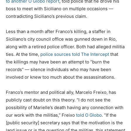
to another O Globo report
, told police that he drove his
boss to meet with Siciliano on multiple occasions —
contradicting Siciliano’s previous claim.
Less than a month after Franco’s killing, a staffer in
Siciliano’s city council office was gunned down in Rio,
along with a retired police officer. Both had alleged militia
ties. At the time,
police sources told The Intercept
that
the killings may have been an attempt to “burn the
records” — silence individuals who may have been
involved or knew too much about the assassinations.
Franco’s mentor and political ally, Marcelo Freixo, has
publicly cast doubt on this theory. “I do not see the
possibility of Marielle’s death having any connection with
our work with the militias,” Freixo
told O Globo
. “If the
[public security] secretary says that the motivation is the
land issue or is the question of the militias, this statement