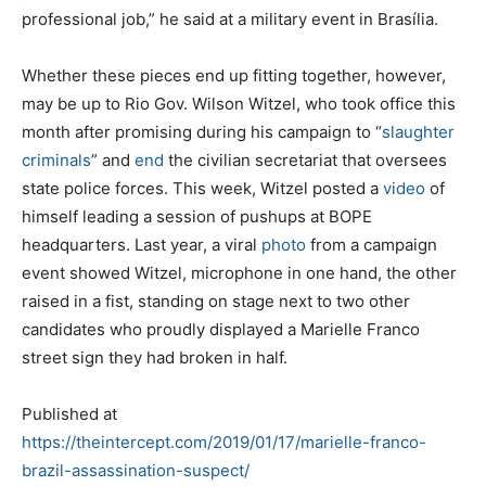
professional job,” he said at a military event in Brasília.
Whether these pieces end up fitting together, however,
may be up to Rio Gov. Wilson Witzel, who took office this
month after promising during his campaign to “
slaughter
criminals
” and
end
the civilian secretariat that oversees
state police forces. This week, Witzel posted a
video
of
himself leading a session of pushups at BOPE
headquarters. Last year, a viral
photo
from a campaign
event showed Witzel, microphone in one hand, the other
raised in a fist, standing on stage next to two other
candidates who proudly displayed a Marielle Franco
street sign they had broken in half.
Published at
https://theintercept.com/2019/01/17/marielle-franco-
brazil-assassination-suspect/