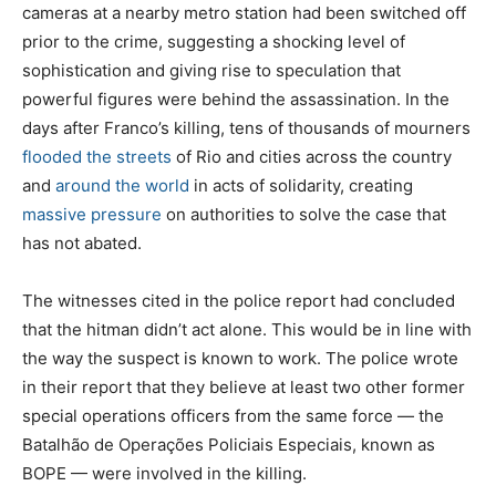
cameras at a nearby metro station had been switched off
prior to the crime, suggesting a shocking level of
sophistication and giving rise to speculation that
powerful figures were behind the assassination. In the
days after Franco’s killing, tens of thousands of mourners
flooded the streets
of Rio and cities across the country
and
around the world
in acts of solidarity, creating
massive pressure
on authorities to solve the case that
has not abated.
The witnesses cited in the police report had concluded
that the hitman didn’t act alone. This would be in line with
the way the suspect is known to work. The police wrote
in their report that they believe at least two other former
special operations officers from the same force — the
Batalhão de Operações Policiais Especiais, known as
BOPE — were involved in the killing.