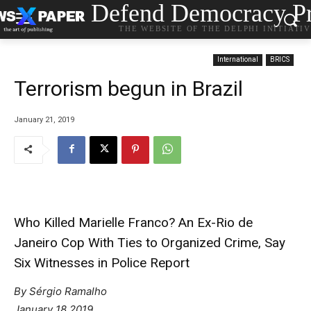
Defend Democracy Pr
THE WEBSITE OF THE DELPHI INITIATI
International
BRICS
Terrorism begun in Brazil
January 21, 2019
Who Killed Marielle Franco? An Ex-Rio de
Janeiro Cop With Ties to Organized Crime, Say
Six Witnesses in Police Report
By Sérgio Ramalho
January 18 2019