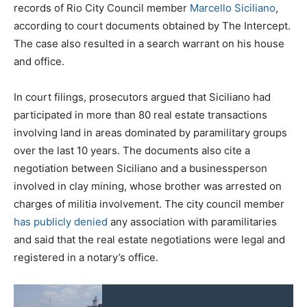
records of Rio City Council member
Marcello Siciliano
,
according to court documents obtained by The Intercept.
The case also resulted in a search warrant on his house
and office.
In court filings, prosecutors argued that Siciliano had
participated in more than 80 real estate transactions
involving land in areas dominated by paramilitary groups
over the last 10 years. The documents also cite a
negotiation between Siciliano and a businessperson
involved in clay mining, whose brother was arrested on
charges of militia involvement. The city council member
has publicly denied
any association with paramilitaries
and said that the real estate negotiations were legal and
registered in a notary’s office.