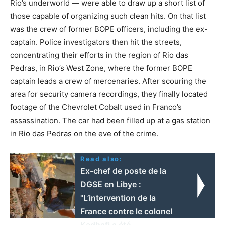
Rio’s underworld — were able to draw up a short list of
those capable of organizing such clean hits. On that list
was the crew of former BOPE officers, including the ex-
captain. Police investigators then hit the streets,
concentrating their efforts in the region of Rio das
Pedras, in Rio’s West Zone, where the former BOPE
captain leads a crew of mercenaries. After scouring the
area for security camera recordings, they finally located
footage of the Chevrolet Cobalt used in Franco’s
assassination. The car had been filled up at a gas station
in Rio das Pedras on the eve of the crime.
Read also:
Ex-chef de poste de la
DGSE en Libye :
"L’intervention de la
France contre le colonel
Kadhafi a été