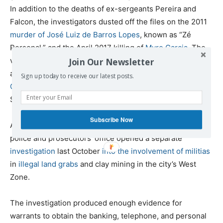
In addition to the deaths of ex-sergeants Pereira and
Falcon, the investigators dusted off the files on the 2011
murder of José Luiz de Barros Lopes
, known as “Zé
Personal,” and the April 2017 killing of
Myro Garcia
. The
victims in those cases were, respectively, the son-in-law
Join Our Newsletter
and son of the bicheiro moneyman
Waldomiro Paes
Sign up today to receive our latest posts.
Garcia
, known as “Maninho,” who was himself killed in
September 2004.
Subscribe Now
After following the threads of these investigations, the
police and prosecutors’ office opened a separate
investigation
last October
into the involvement of militias
in
illegal land grabs
and clay mining in the city’s West
Zone.
The investigation produced enough evidence for
warrants to obtain the banking, telephone, and personal