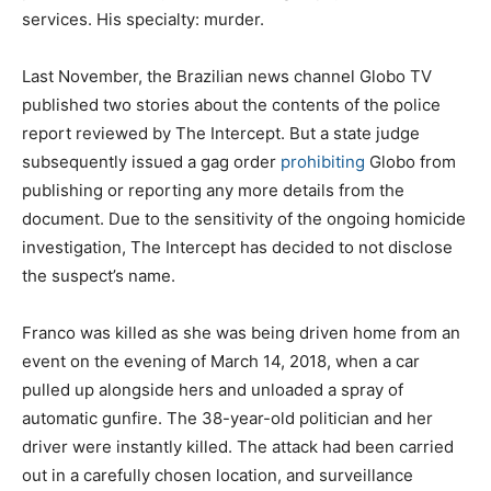
services. His specialty: murder.
Last November, the Brazilian news channel Globo TV
published two stories about the contents of the police
report reviewed by The Intercept. But a state judge
subsequently issued a gag order
prohibiting
Globo from
publishing or reporting any more details from the
document. Due to the sensitivity of the ongoing homicide
investigation, The Intercept has decided to not disclose
the suspect’s name.
Franco was killed as she was being driven home from an
event on the evening of March 14, 2018, when a car
pulled up alongside hers and unloaded a spray of
automatic gunfire. The 38-year-old politician and her
driver were instantly killed. The attack had been carried
out in a carefully chosen location, and surveillance