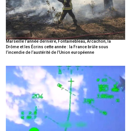
Marseille l’année dernière, Fontainebleau, Arcachon, la
Drôme et les Écrins cette année : la France brûle sous
l’incendie de l’austérité de l’Union européenne