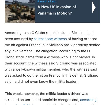
Read also:
A New US Invasion of
Panama in Motion?
According to an O Globo report in June, Siciliano had
been accused by
at least one witness
of having ordered
the hit against Franco, but Siciliano has vigorously denied
any involvement. The allegation, according to the O
Globo story, came from a witness who is not named. In
their account, the witness said Siciliano was associated
with a well-known militia member, who the witness said
was asked to do the hit on Franco. In his denial, Siciliano
said he did not even know the militia leader.
This week, however, the militia leader’s driver was
arrested on unrelated homicide charges and,
according