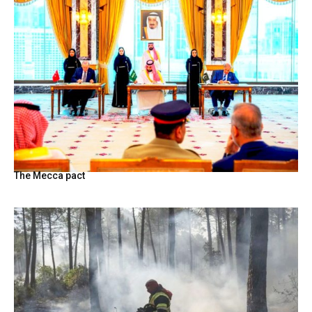
The Mecca pact