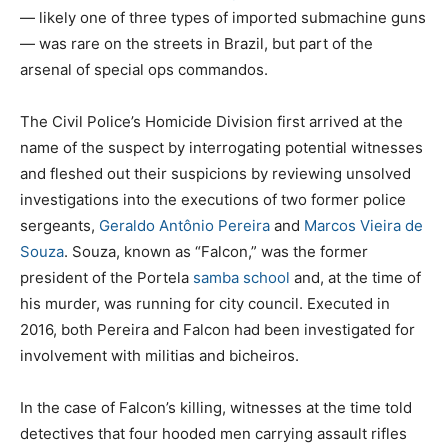
— likely one of three types of imported submachine guns
— was rare on the streets in Brazil, but part of the
arsenal of special ops commandos.
The Civil Police’s Homicide Division first arrived at the
name of the suspect by interrogating potential witnesses
and fleshed out their suspicions by reviewing unsolved
investigations into the executions of two former police
sergeants,
Geraldo Antônio Pereira
and
Marcos Vieira de
Souza
. Souza, known as “Falcon,” was the former
president of the Portela
samba school
and, at the time of
his murder, was running for city council. Executed in
2016, both Pereira and Falcon had been investigated for
involvement with militias and bicheiros.
In the case of Falcon’s killing, witnesses at the time told
detectives that four hooded men carrying assault rifles