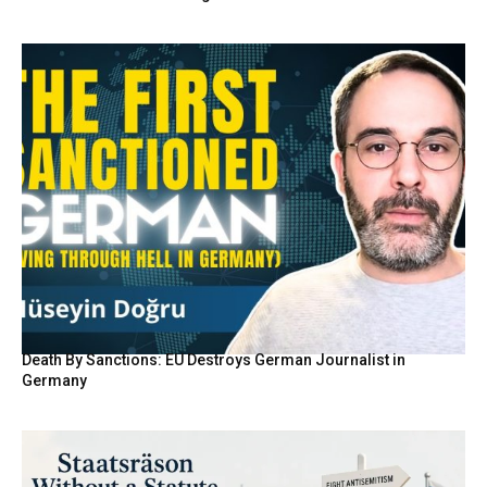
Death By Sanctions: EU Destroys German Journalist in
Germany