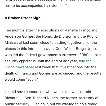
has to be accompanied by evidence.”
A Broken Street Sign
Ten months after the executions of Marielle Franco and
Anderson Gomes, the Homicide Division and the Public
Ministry at last seem close to putting together all of the
pieces in this intricate puzzle. Gen. Walter Braga Netto,
who led the federal government’s takeover of Rio’s public
security apparatus until the end of last year,
told the O
Globo newspaper
last week that investigations into the
death of Franco and Gomes are advanced, and the results
would come “soon.”
I could have announced who we think it was, or told
Richard” — Gen. Richard Nunes, the former secretary of
public security — “to do it, but we wanted to do a really