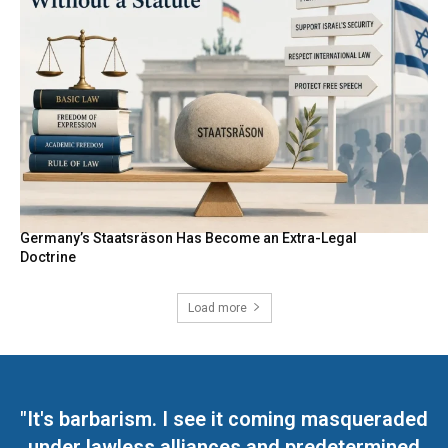
Germany’s Staatsräson Has Become an Extra-Legal
Doctrine
Load more
"It's barbarism. I see it coming masqueraded
under lawless alliances and predetermined