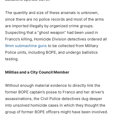
The quantity and size of these arsenals is unknown,
since there are no police records and most of the arms
are imported illegally by organized crime groups.
Suspecting that a “ghost weapon” had been used in
Franco’s killing, Homicide Division detectives ordered all
9mm submachine guns
to be collected from Military
Police units, including BOPE, and undergo ballistics
testing.
Militias and a City Council Member
Without enough material evidence to directly link the
former BOPE captain’s posse to Franco and her driver’s
assassinations, the Civil Police detectives dug deeper
into unsolved homicide cases in which they thought the
group of former BOPE officers might have been involved.