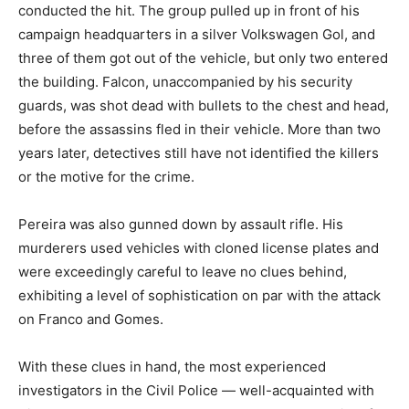
conducted the hit. The group pulled up in front of his
campaign headquarters in a silver Volkswagen Gol, and
three of them got out of the vehicle, but only two entered
the building. Falcon, unaccompanied by his security
guards, was shot dead with bullets to the chest and head,
before the assassins fled in their vehicle. More than two
years later, detectives still have not identified the killers
or the motive for the crime.
Pereira was also gunned down by assault rifle. His
murderers used vehicles with cloned license plates and
were exceedingly careful to leave no clues behind,
exhibiting a level of sophistication on par with the attack
on Franco and Gomes.
With these clues in hand, the most experienced
investigators in the Civil Police — well-acquainted with