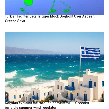
Turkish Fighter Jets Trigger Mock Dogfight Over Aegean,
Greece Says
Kolydas explains the rare “polar meltemi” — Greece’s
invisible summer wind regulator