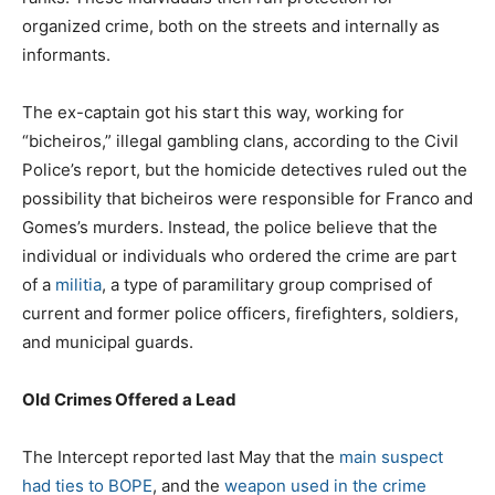
organized crime, both on the streets and internally as
informants.
The ex-captain got his start this way, working for
“bicheiros,” illegal gambling clans, according to the Civil
Police’s report, but the homicide detectives ruled out the
possibility that bicheiros were responsible for Franco and
Gomes’s murders. Instead, the police believe that the
individual or individuals who ordered the crime are part
of a
militia
, a type of paramilitary group comprised of
current and former police officers, firefighters, soldiers,
and municipal guards.
Old Crimes Offered a Lead
The Intercept reported last May that the
main suspect
had ties to BOPE
, and the
weapon used in the crime