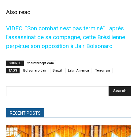
Also read
VIDEO. “Son combat n’est pas terminé” : après
l’assassinat de sa compagne, cette Brésilienne
perpétue son opposition à Jair Bolsonaro
SOURCE
theintercept.com
TAGS
Bolsonaro Jair
Brazil
Latin America
Terrorism
Search
RECENT POSTS