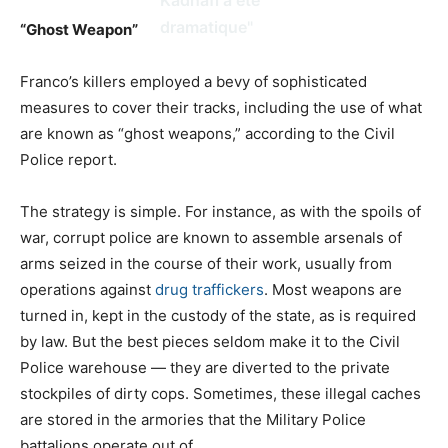
dramatique"
“Ghost Weapon”
Franco’s killers employed a bevy of sophisticated
measures to cover their tracks, including the use of what
are known as “ghost weapons,” according to the Civil
Police report.
The strategy is simple. For instance, as with the spoils of
war, corrupt police are known to assemble arsenals of
arms seized in the course of their work, usually from
operations against
drug traffickers
. Most weapons are
turned in, kept in the custody of the state, as is required
by law. But the best pieces seldom make it to the Civil
Police warehouse — they are diverted to the private
stockpiles of dirty cops. Sometimes, these illegal caches
are stored in the armories that the Military Police
battalions operate out of.