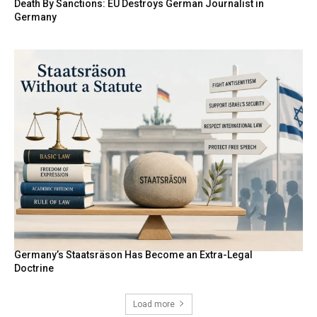
Death By Sanctions: EU Destroys German Journalist in
Germany
Germany’s Staatsräson Has Become an Extra-Legal
Doctrine
Load more