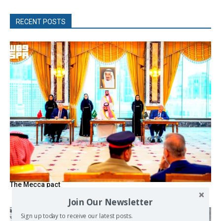
RECENT POSTS
The Mecca pact
Join Our Newsletter
Sign up today to receive our latest posts.