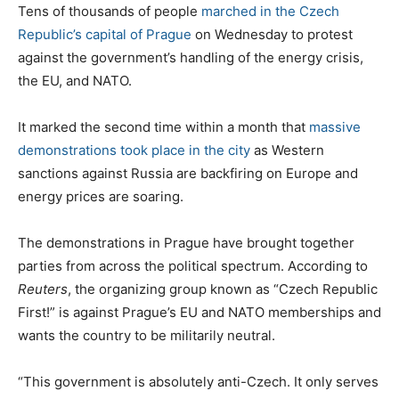
s
C
Tens of thousands of people
marched in the Czech
t
a
Republic’s capital of Prague
on Wednesday to protest
e
t
against the government’s handling of the energy crisis,
d
e
the EU, and NATO.
o
g
n
o
It marked the second time within a month that
massive
r
demonstrations took place in the city
as Western
i
sanctions against Russia are backfiring on Europe and
e
energy prices are soaring.
s
The demonstrations in Prague have brought together
parties from across the political spectrum. According to
Reuters
, the organizing group known as “Czech Republic
First!” is against Prague’s EU and NATO memberships and
wants the country to be militarily neutral.
“This government is absolutely anti-Czech. It only serves