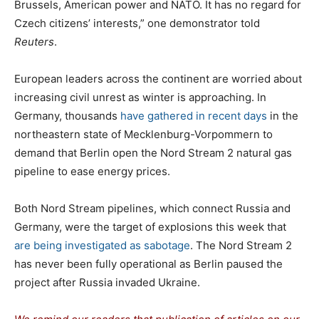
Brussels, American power and NATO. It has no regard for
Czech citizens’ interests,” one demonstrator told
Reuters
.
European leaders across the continent are worried about
increasing civil unrest as winter is approaching. In
Germany, thousands
have gathered in recent days
in the
northeastern state of Mecklenburg-Vorpommern to
demand that Berlin open the Nord Stream 2 natural gas
pipeline to ease energy prices.
Both Nord Stream pipelines, which connect Russia and
Germany, were the target of explosions this week that
are being investigated as sabotage
. The Nord Stream 2
has never been fully operational as Berlin paused the
project after Russia invaded Ukraine.