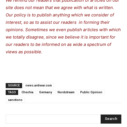
We remind our readers that publication of articles on our
site does not mean that we agree with what is written.
Our policy is to publish anything which we consider of
interest, so as to assist our readers in forming their
opinions. Sometimes we even publish articles with which
we totally disagree, since we believe it is important for
our readers to be informed on as wide a spectrum of
views as possible.
SOURCE
news.antiwar.com
TAGS
Chechia
Germany
Nordstream
Public Opinion
sanctions
Search