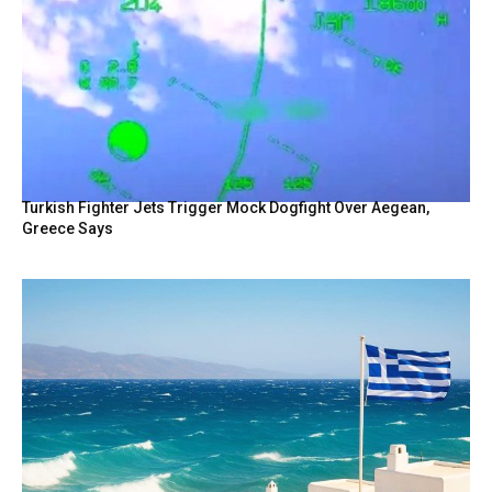
Turkish Fighter Jets Trigger Mock Dogfight Over Aegean,
Greece Says