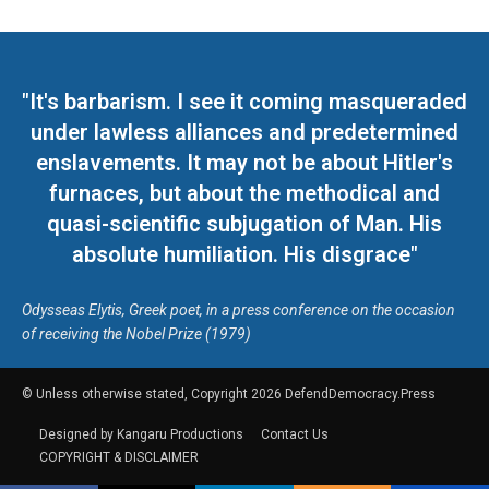
"It's barbarism. I see it coming masqueraded
under lawless alliances and predetermined
enslavements. It may not be about Hitler's
furnaces, but about the methodical and
quasi-scientific subjugation of Man. His
absolute humiliation. His disgrace"
Odysseas Elytis, Greek poet, in a press conference on the occasion
of receiving the Nobel Prize (1979)
© Unless otherwise stated, Copyright 2026 DefendDemocracy.Press
Designed by Kangaru Productions
Contact Us
COPYRIGHT & DISCLAIMER