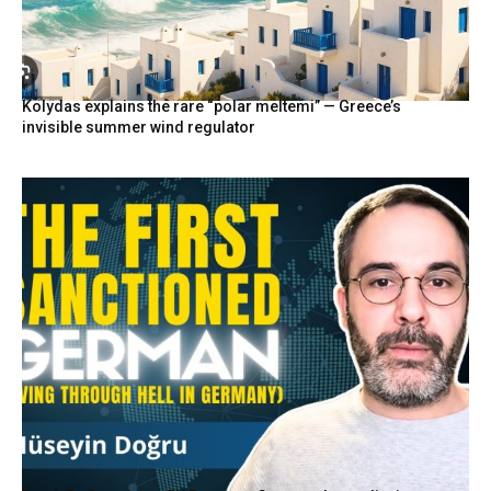
Kolydas explains the rare “polar meltemi” — Greece’s
invisible summer wind regulator