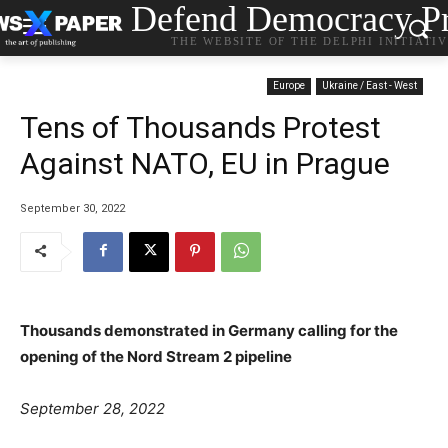
Defend Democracy Pr
THE WEBSITE OF THE DELPHI INITIATI
Europe
Ukraine / East - West
Tens of Thousands Protest
Against NATO, EU in Prague
September 30, 2022
Thousands demonstrated in Germany calling for the
opening of the Nord Stream 2 pipeline
P
September 28, 2022
o