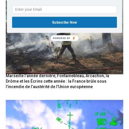
Subscribe Now
Marseille l’année dernière, Fontainebleau, Arcachon, la
Drôme et les Écrins cette année : la France brûle sous
l’incendie de l’austérité de l’Union européenne