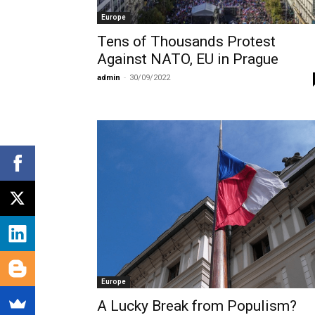
Europe
Tens of Thousands Protest
Against NATO, EU in Prague
admin
-
30/09/2022
Europe
A Lucky Break from Populism?