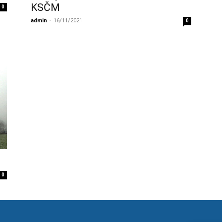
KSČM
0
admin
-
16/11/2021
0
0