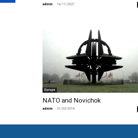
admin
-
16/11/2021
Europe
NATO and Novichok
admin
-
31/03/2018