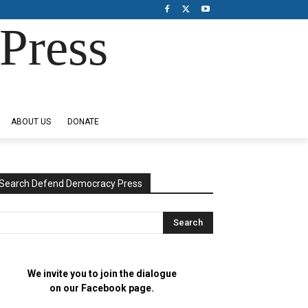
Press
ABOUT US
DONATE
Search Defend Democracy Press
We invite you to join the dialogue
on our Facebook page.