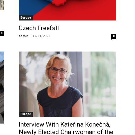
Europe
Czech Freefall
0
admin
-
17/11/2021
0
Europe
Interview With Kateřina Konečná,
Newly Elected Chairwoman of the