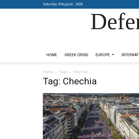
Saturday, 8 August , 2026
Defe
Designed by Kangaru Productions
HOME
GREEK CRISIS
EUROPE
INTERNAT
Home
Tags
Chechia
Tag: Chechia