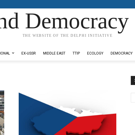
nd Democracy 
THE WEBSITE OF THE DELPHI INITIATIVE
IONAL
EX-USSR
MIDDLE EAST
TTIP
ECOLOGY
DEMOCRACY