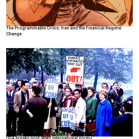
The Programmable Crisis: Iran and the Financial Regime
Change
USA breaks post-WWII international norms