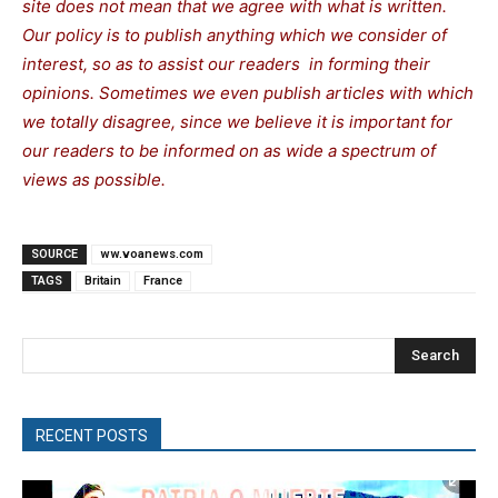
site does not mean that we agree with what is written.
Our policy is to publish anything which we consider of
interest, so as to assist our readers in forming their
opinions. Sometimes we even publish articles with which
we totally disagree, since we believe it is important for
our readers to be informed on as wide a spectrum of
views as possible.
SOURCE
ww.voanews.com
TAGS
Britain
France
Search
RECENT POSTS