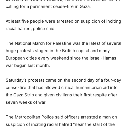
calling for a permanent cease-fire in Gaza.
At least five people were arrested on suspicion of inciting
racial hatred, police said.
The National March for Palestine was the latest of several
huge protests staged in the British capital and many
European cities every weekend since the Israel-Hamas
war began last month.
Saturday’s protests came on the second day of a four-day
cease-fire that has allowed critical humanitarian aid into
the Gaza Strip and given civilians their first respite after
seven weeks of war.
The Metropolitan Police said officers arrested a man on
suspicion of inciting racial hatred “near the start of the