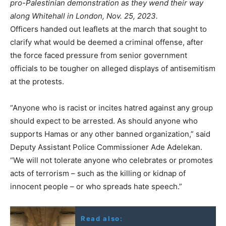
pro-Palestinian demonstration as they wend their way
along Whitehall in London, Nov. 25, 2023.
Officers handed out leaflets at the march that sought to
clarify what would be deemed a criminal offense, after
the force faced pressure from senior government
officials to be tougher on alleged displays of antisemitism
at the protests.
“Anyone who is racist or incites hatred against any group
should expect to be arrested. As should anyone who
supports Hamas or any other banned organization,” said
Deputy Assistant Police Commissioner Ade Adelekan.
“We will not tolerate anyone who celebrates or promotes
acts of terrorism – such as the killing or kidnap of
innocent people – or who spreads hate speech.”
Read also: