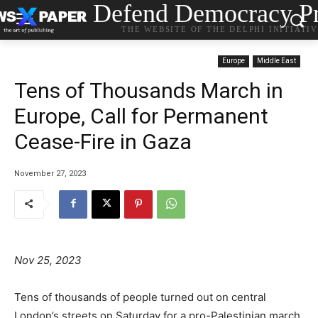
Defend Democracy Pr
THE WEBSITE OF THE DELPHI INITIATI
Europe
Middle East
Tens of Thousands March in
Europe, Call for Permanent
Cease-Fire in Gaza
November 27, 2023
Nov 25, 2023
Tens of thousands of people turned out on central
London’s streets on Saturday for a pro-Palestinian march