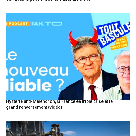
Hystérie anti-Mélenchon, la France en triple crise et le
grand renversement (vidéo)