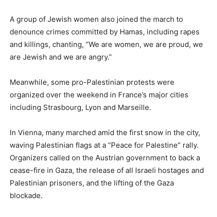
A group of Jewish women also joined the march to
denounce crimes committed by Hamas, including rapes
and killings, chanting, “We are women, we are proud, we
are Jewish and we are angry.”
Meanwhile, some pro-Palestinian protests were
organized over the weekend in France’s major cities
including Strasbourg, Lyon and Marseille.
In Vienna, many marched amid the first snow in the city,
waving Palestinian flags at a “Peace for Palestine” rally.
Organizers called on the Austrian government to back a
cease-fire in Gaza, the release of all Israeli hostages and
Palestinian prisoners, and the lifting of the Gaza
blockade.