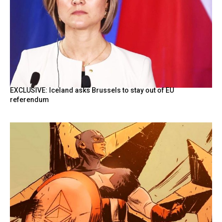
EXCLUSIVE: Iceland asks Brussels to stay out of EU
referendum