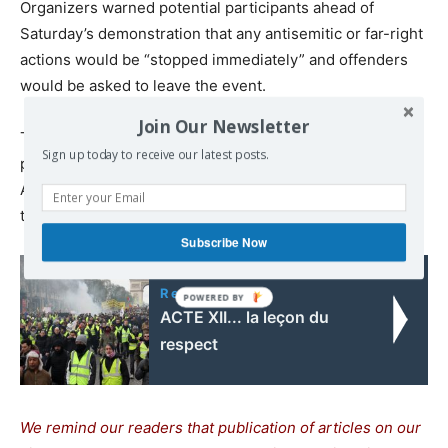
Organizers warned potential participants ahead of
Saturday’s demonstration that any antisemitic or far-right
actions would be “stopped immediately” and offenders
would be asked to leave the event.
Join Our Newsletter
Tens of thousands of people are also expected to take
Sign up today to receive our latest posts.
part in a march organized by the Campaign Against
Antisemitism charity on Sunday to show solidarity with
the Jewish community in the U.K.
Subscribe Now
Read also:
ACTE XII... la leçon du
respect
We remind our readers that publication of articles on our