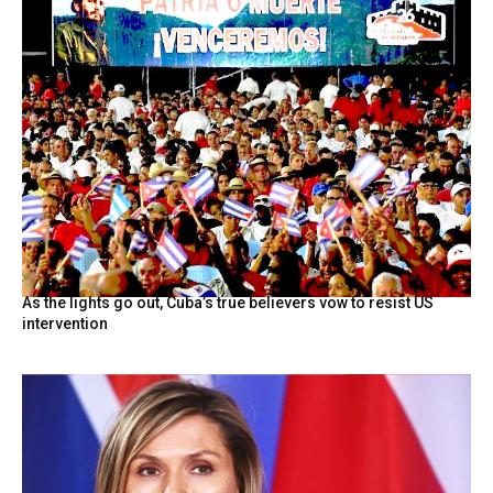
As the lights go out, Cuba’s true believers vow to resist US
intervention