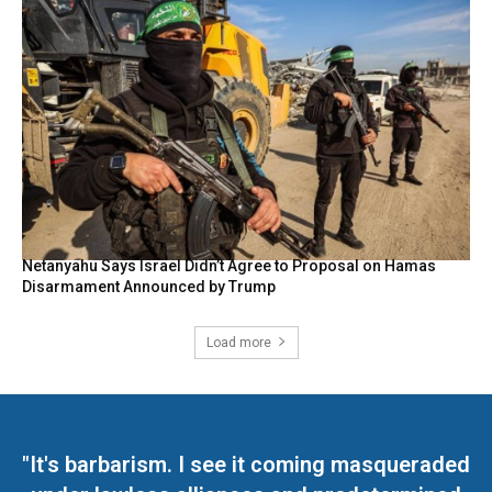
Netanyahu Says Israel Didn’t Agree to Proposal on Hamas
Disarmament Announced by Trump
Load more
"It's barbarism. I see it coming masqueraded