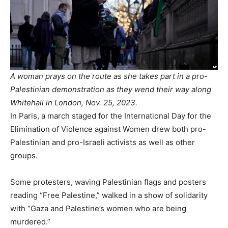
A woman prays on the route as she takes part in a pro-
Palestinian demonstration as they wend their way along
Whitehall in London, Nov. 25, 2023.
In Paris, a march staged for the International Day for the
Elimination of Violence against Women drew both pro-
Palestinian and pro-Israeli activists as well as other
groups.
Some protesters, waving Palestinian flags and posters
reading “Free Palestine,” walked in a show of solidarity
with “Gaza and Palestine’s women who are being
murdered.”