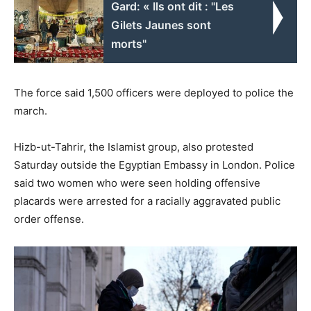
Gard: « Ils ont dit : "Les
Gilets Jaunes sont
morts"
The force said 1,500 officers were deployed to police the
march.
Hizb-ut-Tahrir, the Islamist group, also protested
Saturday outside the Egyptian Embassy in London. Police
said two women who were seen holding offensive
placards were arrested for a racially aggravated public
order offense.