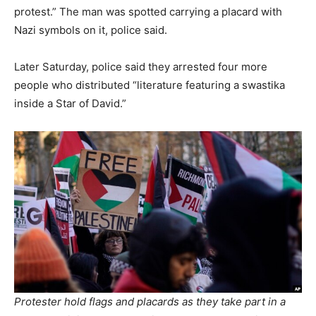
protest.” The man was spotted carrying a placard with
Nazi symbols on it, police said.
Later Saturday, police said they arrested four more
people who distributed “literature featuring a swastika
inside a Star of David.”
Protester hold flags and placards as they take part in a