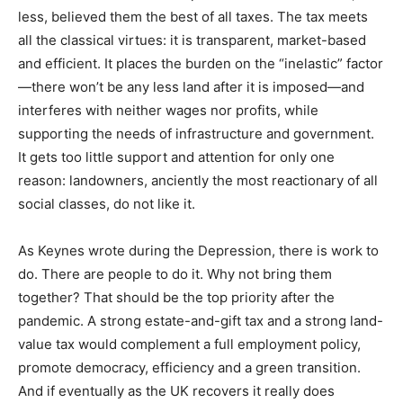
less, believed them the best of all taxes. The tax meets
all the classical virtues: it is transparent, market-based
and efficient. It places the burden on the “inelastic” factor
—there won’t be any less land after it is imposed—and
interferes with neither wages nor profits, while
supporting the needs of infrastructure and government.
It gets too little support and attention for only one
reason: landowners, anciently the most reactionary of all
social classes, do not like it.
As Keynes wrote during the Depression, there is work to
do. There are people to do it. Why not bring them
together? That should be the top priority after the
pandemic. A strong estate-and-gift tax and a strong land-
value tax would complement a full employment policy,
promote democracy, efficiency and a green transition.
And if eventually as the UK recovers it really does