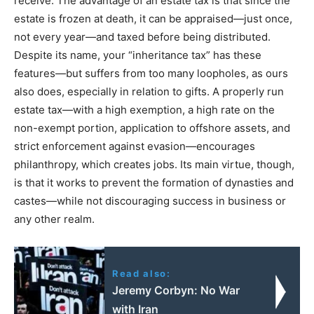
receive. The advantage of an estate tax is that since the
estate is frozen at death, it can be appraised—just once,
not every year—and taxed before being distributed.
Despite its name, your “inheritance tax” has these
features—but suffers from too many loopholes, as ours
also does, especially in relation to gifts. A properly run
estate tax—with a high exemption, a high rate on the
non-exempt portion, application to offshore assets, and
strict enforcement against evasion—encourages
philanthropy, which creates jobs. Its main virtue, though,
is that it works to prevent the formation of dynasties and
castes—while not discouraging success in business or
any other realm.
Read also:
Jeremy Corbyn: No War
with Iran