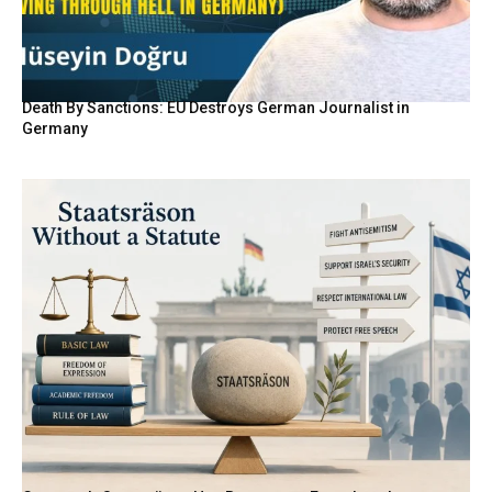
Death By Sanctions: EU Destroys German Journalist in
Germany