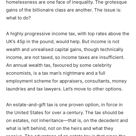
homelessness are one face of inequality. The grotesque
gains of the billionaire class are another. The issue is:
what to do?
A highly progressive income tax, with top rates above the
UK’s 45p in the pound, would help. But income is not
wealth and unrealised capital gains, though technically
income, are not taxed, so income taxes are insufficient.
An annual wealth tax, favoured by some celebrity
economists, is a tax man’s nightmare and a full
employment scheme for appraisers, consultants, money
laundries and tax lawyers. Let’s move to other options.
An estate-and-gift tax is one proven option, in force in
the United States for over a century. The tax should be
on estates, not inheritance—that is, on the decedent and
what is left behind, not on the heirs and what they