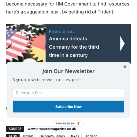
become necessary for HM Government to find resources,
here’s a suggestion: start by getting rid of Trident.
Read also:
America defeats
Germany for the third
time in a century
Join Our Newsletter
Sign up today to receive our latest posts.
Subscribe Now
Published at
www.prospectmagazine.co.uk
POWERED
SOURCE
www.prospectmagazine.co.uk
BY
TAGS
Britain
Galbraith James
taxes
Trident