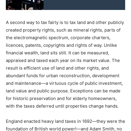
A second way to tax fairly is to tax land and other publicly
created property rights, such as mineral rights, parts of
the electromagnetic spectrum, corporate charters,
licences, patents, copyrights and rights of way. Unlike
financial wealth, land sits still. It can be measured,
appraised and taxed each year on its market value. The
result is efficient use of land and other rights, and
abundant funds for urban reconstruction, development
and maintenance—a virtuous cycle of public investment,
land value and public purpose. Exceptions can be made
for historic preservation and for elderly homeowners,
with the taxes deferred until properties change hands.
England enacted heavy land taxes in 1692—they were the
foundation of British world power!—and Adam Smith, no