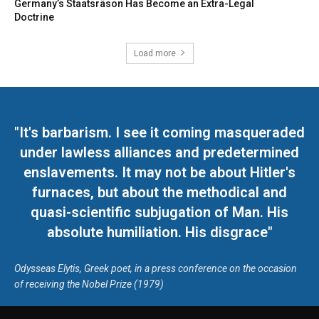
Germany’s Staatsräson Has Become an Extra-Legal
Doctrine
Load more
"It's barbarism. I see it coming masqueraded
under lawless alliances and predetermined
enslavements. It may not be about Hitler's
furnaces, but about the methodical and
quasi-scientific subjugation of Man. His
absolute humiliation. His disgrace"
Odysseas Elytis, Greek poet, in a press conference on the occasion
of receiving the Nobel Prize (1979)