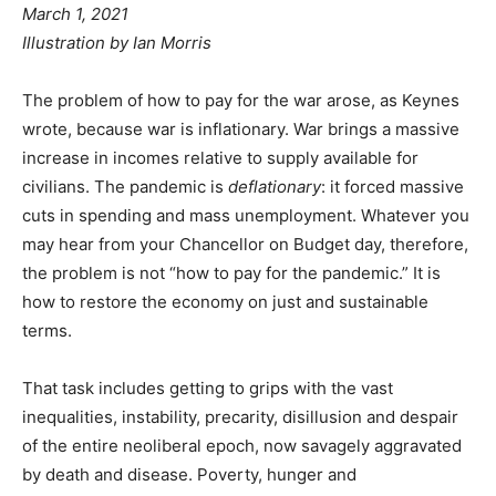
March 1, 2021
Illustration by Ian Morris
The problem of how to pay for the war arose, as Keynes
wrote, because war is inflationary. War brings a massive
increase in incomes relative to supply available for
civilians. The pandemic is
deflationary
: it forced massive
cuts in spending and mass unemployment. Whatever you
may hear from your Chancellor on Budget day, therefore,
the problem is not “how to pay for the pandemic.” It is
how to restore the economy on just and sustainable
terms.
That task includes getting to grips with the vast
inequalities, instability, precarity, disillusion and despair
of the entire neoliberal epoch, now savagely aggravated
by death and disease. Poverty, hunger and