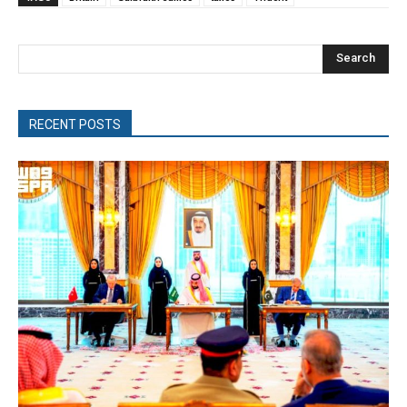
Search
RECENT POSTS