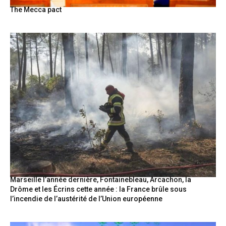
The Mecca pact
Marseille l’année dernière, Fontainebleau, Arcachon, la
Drôme et les Écrins cette année : la France brûle sous
l’incendie de l’austérité de l’Union européenne