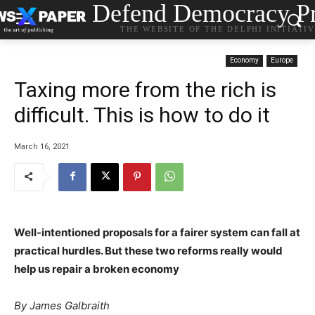
Defend Democracy Pr
THE WEBSITE OF THE DELPHI INITIATI
Economy
Europe
Taxing more from the rich is
difficult. This is how to do it
March 16, 2021
Well-intentioned proposals for a fairer system can fall at
practical hurdles. But these two reforms really would
help us repair a broken economy
By
James Galbraith