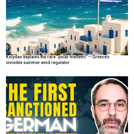
Kolydas explains the rare “polar meltemi” — Greece’s
invisible summer wind regulator