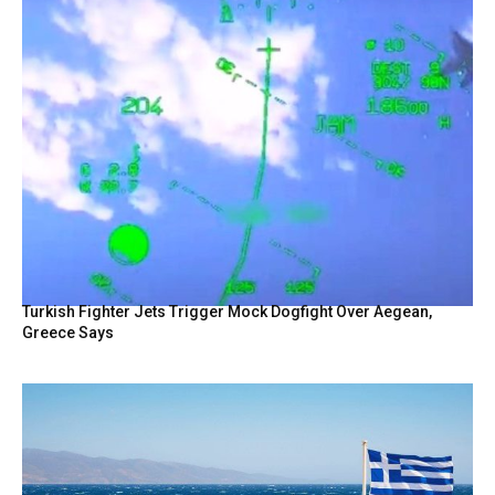
Turkish Fighter Jets Trigger Mock Dogfight Over Aegean,
Greece Says