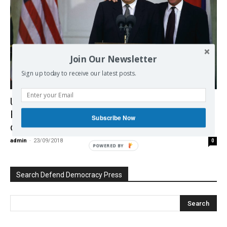
Join Our Newsletter
Sign up today to receive our latest posts.
Europe
US meddling in Russian elections and US-
Russia exchanges on Yugoslavia – new
Subscribe Now
documents
admin
-
23/09/2018
0
POWERED BY
Search Defend Democracy Press