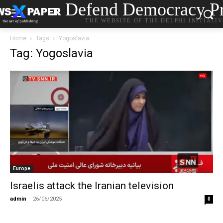
Defend Democracy Pr
THE WEBSITE OF THE DELPHI INITIATI
Home
Tags
Yogoslavia
Tag: Yogoslavia
Europe
Israelis attack the Iranian television
admin
-
26/06/2025
0