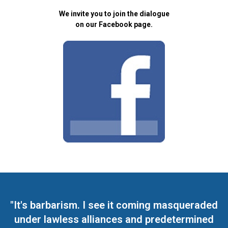
We invite you to join the dialogue
on our Facebook page.
"It's barbarism. I see it coming masqueraded
under lawless alliances and predetermined