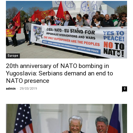
Europe
20th anniversary of NATO bombing in
Yugoslavia: Serbians demand an end to
NATO presence
admin
-
29/03/2019
0