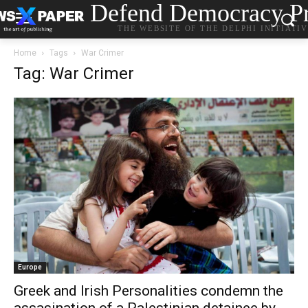
Defend Democracy Pr
THE WEBSITE OF THE DELPHI INITIATI
Home
Tags
War Crimer
Tag: War Crimer
Europe
Greek and Irish Personalities condemn the