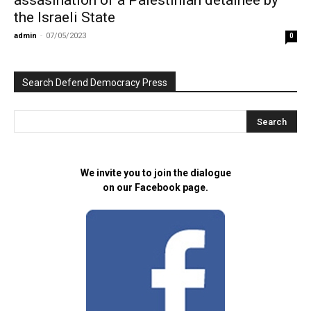
assasination of a Palestinian detainee by
the Israeli State
admin
-
07/05/2023
0
Search Defend Democracy Press
We invite you to join the dialogue
on our Facebook page.