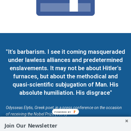
"It's barbarism. I see it coming masqueraded
under lawless alliances and predetermined
enslavements. It may not be about Hitler's
furnaces, but about the methodical and
quasi-scientific subjugation of Man. His
absolute humiliation. His disgrace"
Odysseas Elytis, Greek poet, in a press conference on the occasion
POWERED BY
of receiving the Nobel Prize (1979)
Join Our Newsletter
© Unless otherwise stated, Copyright 2026 DefendDemocracy.Press