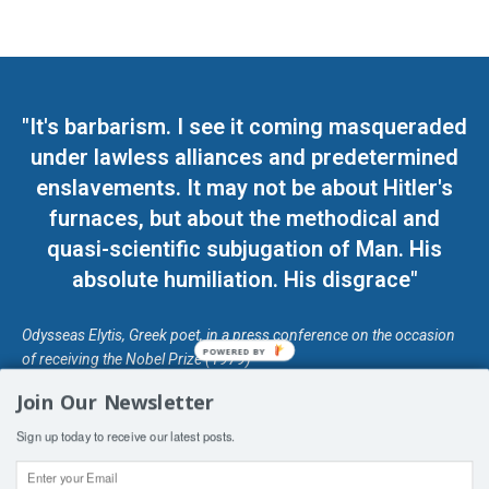
"It's barbarism. I see it coming masqueraded
under lawless alliances and predetermined
enslavements. It may not be about Hitler's
furnaces, but about the methodical and
quasi-scientific subjugation of Man. His
absolute humiliation. His disgrace"
Odysseas Elytis, Greek poet, in a press conference on the occasion
POWERED BY
of receiving the Nobel Prize (1979)
Join Our Newsletter
© Unless otherwise stated, Copyright 2026 DefendDemocracy.Press
Sign up today to receive our latest posts.
Designed by Kangaru Productions
Contact Us
COPYRIGHT & DISCLAIMER