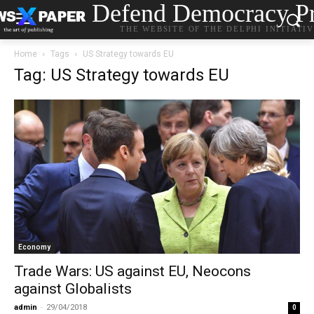
Defend Democracy Pr
THE WEBSITE OF THE DELPHI INITIATI
Home
Tags
US Strategy towards EU
Tag: US Strategy towards EU
Economy
Trade Wars: US against EU, Neocons
against Globalists
admin
-
29/04/2018
0