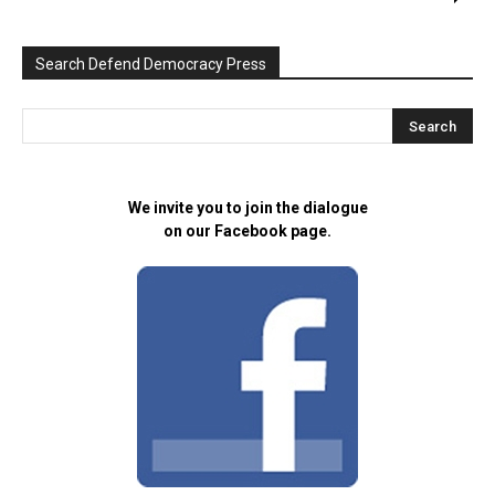
Search Defend Democracy Press
We invite you to join the dialogue
on our Facebook page.