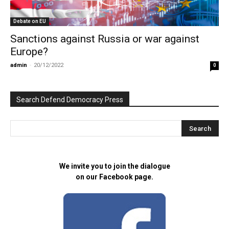
Debate on EU
Sanctions against Russia or war against
Europe?
admin
-
20/12/2022
0
Search Defend Democracy Press
We invite you to join the dialogue
on our Facebook page.