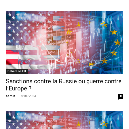
Debate on EU
Sanctions contre la Russie ou guerre contre
l’Europe ?
admin
-
18/01/2023
0