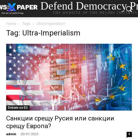
Defend Democracy Pr
THE WEBSITE OF THE DELPHI INITIATI
Home
Tags
Ultra-Imperialism
Tag: Ultra-Imperialism
Debate on EU
Санкции срещу Русия или санкции
срещу Европа?
admin
-
20/01/2023
0