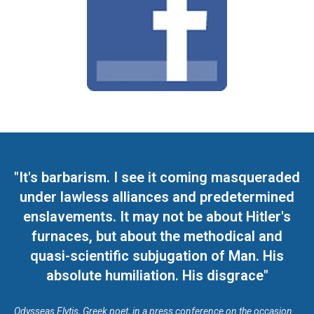
"It's barbarism. I see it coming masqueraded
under lawless alliances and predetermined
enslavements. It may not be about Hitler's
furnaces, but about the methodical and
quasi-scientific subjugation of Man. His
absolute humiliation. His disgrace"
Odysseas Elytis, Greek poet, in a press conference on the occasion