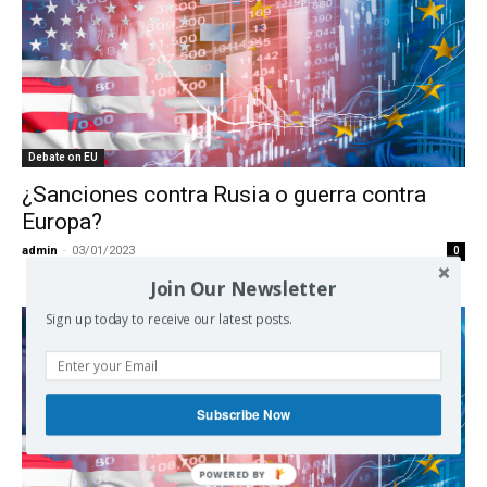
Debate on EU
¿Sanciones contra Rusia o guerra contra
Europa?
admin
-
03/01/2023
0
Join Our Newsletter
Sign up today to receive our latest posts.
Subscribe Now
POWERED BY