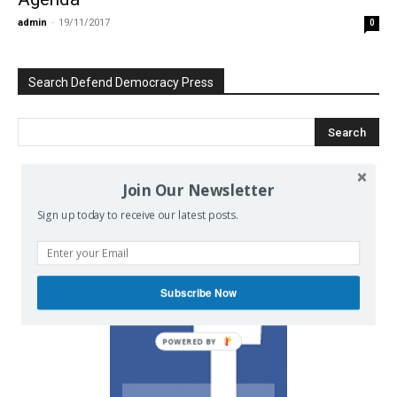
admin
-
19/11/2017
0
Search Defend Democracy Press
Join Our Newsletter
We invite you to join the dialogue
Sign up today to receive our latest posts.
on our Facebook page.
Subscribe Now
POWERED BY