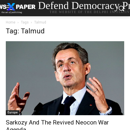
Defend Democracy Pr
THE WEBSITE OF THE DELPHI INITIATI
Home
Tags
Talmud
Tag: Talmud
Europe
Sarkozy And The Revived Neocon War
Agenda