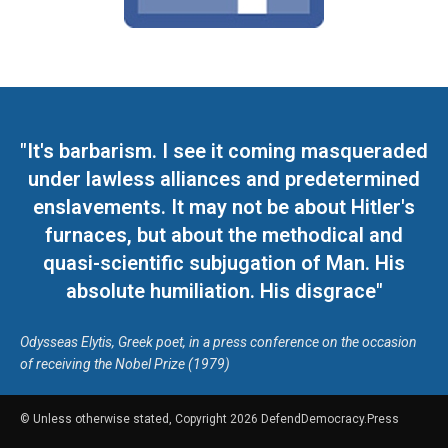
"It's barbarism. I see it coming masqueraded
under lawless alliances and predetermined
enslavements. It may not be about Hitler's
furnaces, but about the methodical and
quasi-scientific subjugation of Man. His
absolute humiliation. His disgrace"
Odysseas Elytis, Greek poet, in a press conference on the occasion
of receiving the Nobel Prize (1979)
© Unless otherwise stated, Copyright 2026 DefendDemocracy.Press