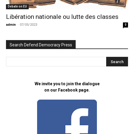
Debate on EU
Libération nationale ou lutte des classes
admin
-
07/05/2023
0
Search Defend Democracy Press
We invite you to join the dialogue
on our Facebook page.