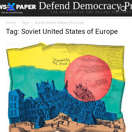
Defend Democracy Pr
THE WEBSITE OF THE DELPHI INITIATI
Home
Tags
Soviet United States of Europe
Tag: Soviet United States of Europe