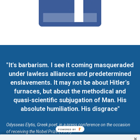
"It's barbarism. I see it coming masqueraded
under lawless alliances and predetermined
enslavements. It may not be about Hitler's
furnaces, but about the methodical and
quasi-scientific subjugation of Man. His
absolute humiliation. His disgrace"
Odysseas Elytis, Greek poet, in a press conference on the occasion
POWERED BY
of receiving the Nobel Prize (1979)