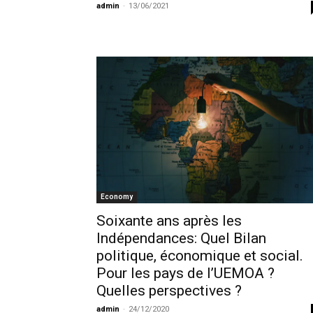
admin
-
13/06/2021
Economy
Soixante ans après les
Indépendances: Quel Bilan
politique, économique et social.
Pour les pays de l’UEMOA ?
Quelles perspectives ?
admin
-
24/12/2020