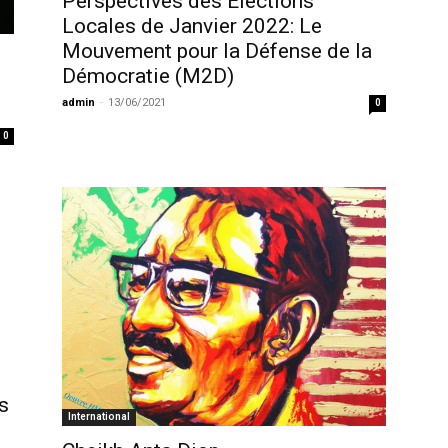
Perspectives des Elections
Locales de Janvier 2022: Le
Mouvement pour la Défense de la
Démocratie (M2D)
admin
-
13/06/2021
0
0
s
International