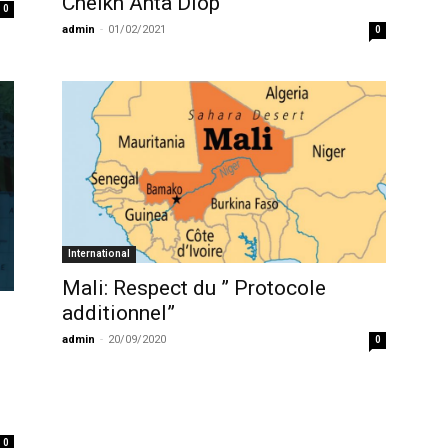
Cheikh Anta Diop
0
admin
-
01/02/2021
0
International
Mali: Respect du ” Protocole
additionnel”
admin
-
20/09/2020
0
0