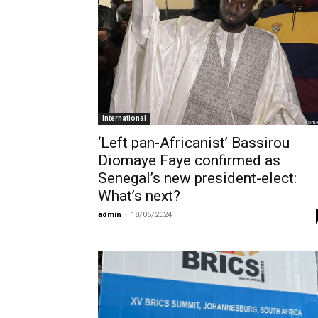
International
‘Left pan-Africanist’ Bassirou
Diomaye Faye confirmed as
Senegal’s new president-elect:
What’s next?
admin
-
18/05/2024