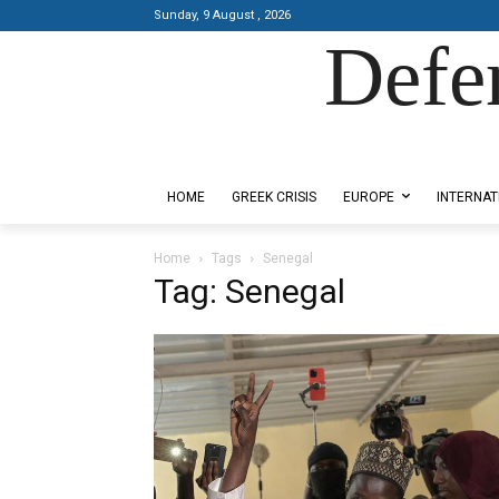
Sunday, 9 August , 2026
Defe
Designed by Kangaru Productions
HOME
GREEK CRISIS
EUROPE
INTERNAT
Home
Tags
Senegal
Tag: Senegal