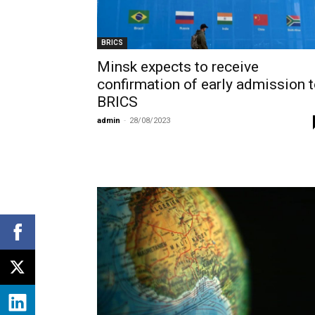
BRICS
Minsk expects to receive
confirmation of early admission 
BRICS
admin
-
28/08/2023