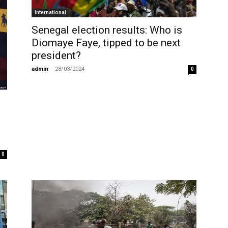
International
Senegal election results: Who is
Diomaye Faye, tipped to be next
president?
admin
-
28/03/2024
0
0