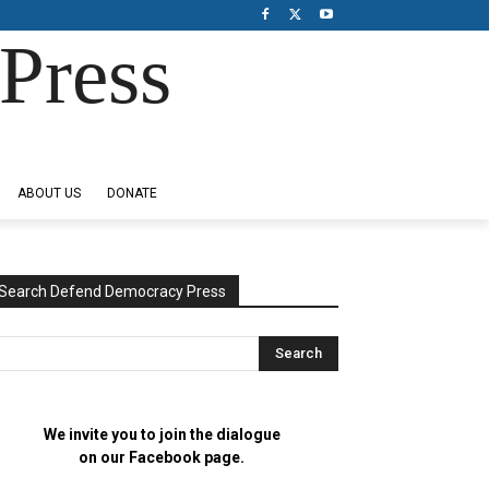
Press
ABOUT US
DONATE
Search Defend Democracy Press
We invite you to join the dialogue
on our Facebook page.