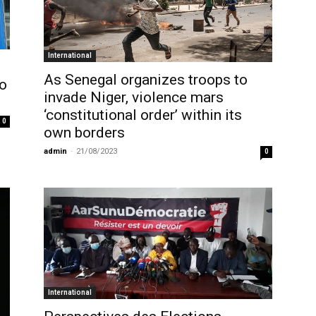
International
As Senegal organizes troops to
to
invade Niger, violence mars
‘constitutional order’ within its
0
own borders
admin
-
21/08/2023
0
International