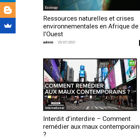
Ecology
Ressources naturelles et crises
environnementales en Afrique de
l’Ouest
admin
-
25/07/2021
International
Interdit d’interdire – Comment
remédier aux maux contemporain
?