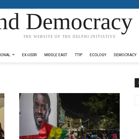
nd Democracy 
THE WEBSITE OF THE DELPHI INITIATIVE
IONAL
EX-USSR
MIDDLE EAST
TTIP
ECOLOGY
DEMOCRACY