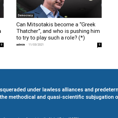
Democracy
Can Mitsotakis become a “Greek
à
Thatcher”, and who is pushing him
to try to play such a role? (*)
admin
-
11/03/2021
0
0
masqueraded under lawless alliances and predeter
 the methodical and quasi-scientific subjugation o