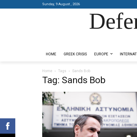
Sunday, 9 August , 2026
Defe
Designed by Kangaru Productions
HOME
GREEK CRISIS
EUROPE
INTERNAT
Home
Tags
Sands Bob
Tag: Sands Bob