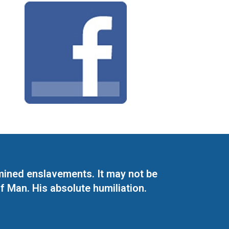
mined enslavements. It may not be
f Man. His absolute humiliation.