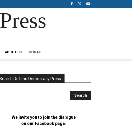
Press
ABOUT US
DONATE
Search Defend Democracy Press
We invite you to join the dialogue
on our Facebook page.