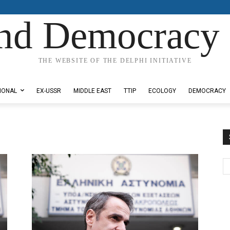
nd Democracy 
THE WEBSITE OF THE DELPHI INITIATIVE
IONAL
EX-USSR
MIDDLE EAST
TTIP
ECOLOGY
DEMOCRACY