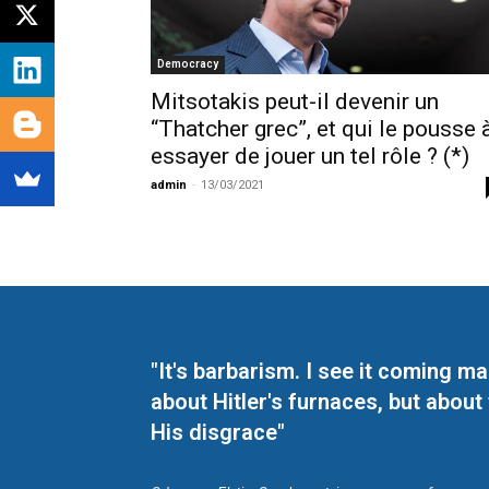
Democracy
Mitsotakis peut-il devenir un
“Thatcher grec”, et qui le pousse 
essayer de jouer un tel rôle ? (*)
admin
-
13/03/2021
"It's barbarism. I see it coming 
about Hitler's furnaces, but about
His disgrace"