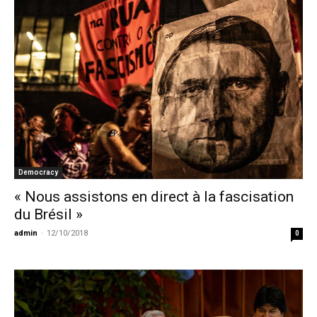
Democracy
« Nous assistons en direct à la fascisation
du Brésil »
admin
-
12/10/2018
0