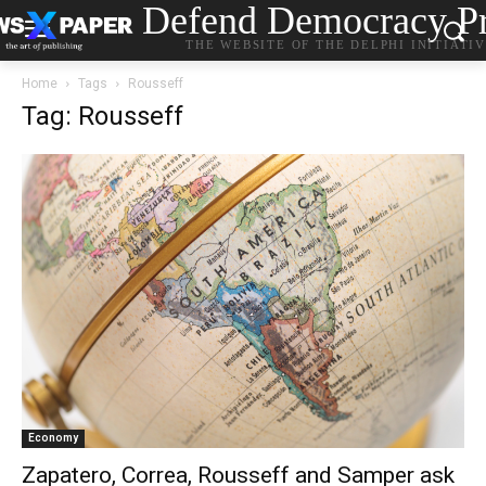
Defend Democracy Pr
THE WEBSITE OF THE DELPHI INITIATI
Home
Tags
Rousseff
Tag: Rousseff
Economy
Zapatero, Correa, Rousseff and Samper ask