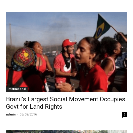
International
Brazil’s Largest Social Movement Occupies
Govt for Land Rights
admin
-
08/09/2016
0