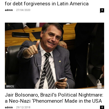
for debt forgiveness in Latin America
admin
-
27/04/2020
0
BRICS
Jair Bolsonaro, Brazil’s Political Nightmare:
a Neo-Nazi ‘Phenomenon’ Made in the USA
admin
-
29/12/2018
0