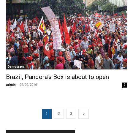
Democracy
Brazil, Pandora’s Box is about to open
admin
-
04/09/2016
0
1
2
3