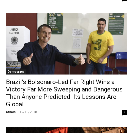
Democracy
Brazil’s Bolsonaro-Led Far Right Wins a
Victory Far More Sweeping and Dangerous
Than Anyone Predicted. Its Lessons Are
Global
admin
-
12/10/2018
0