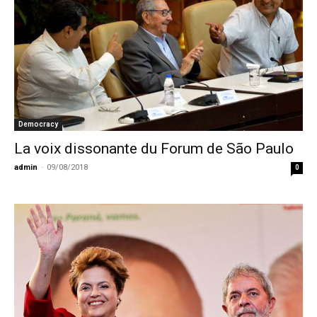
Democracy
La voix dissonante du Forum de São Paulo
admin
-
09/08/2018
0