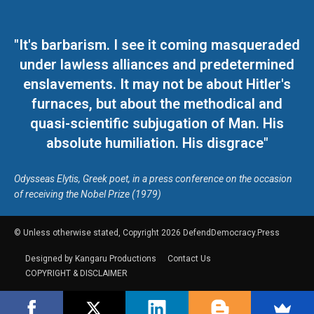
"It's barbarism. I see it coming masqueraded
under lawless alliances and predetermined
enslavements. It may not be about Hitler's
furnaces, but about the methodical and
quasi-scientific subjugation of Man. His
absolute humiliation. His disgrace"
Odysseas Elytis, Greek poet, in a press conference on the occasion
of receiving the Nobel Prize (1979)
© Unless otherwise stated, Copyright 2026 DefendDemocracy.Press
Designed by Kangaru Productions
Contact Us
COPYRIGHT & DISCLAIMER