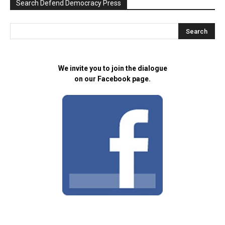
Search Defend Democracy Press
We invite you to join the dialogue
on our Facebook page.