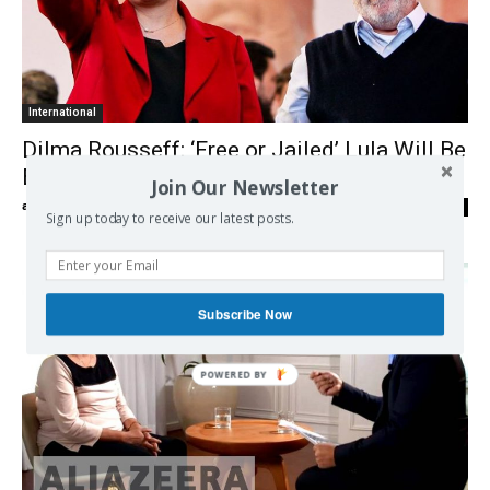
International
Dilma Rousseff: ‘Free or Jailed’ Lula Will Be
Elected President
Join Our Newsletter
admin
-
04/05/2018
0
Sign up today to receive our latest posts.
Subscribe Now