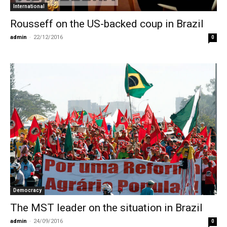
International
Rousseff on the US-backed coup in Brazil
admin
-
22/12/2016
0
Democracy
The MST leader on the situation in Brazil
admin
-
24/09/2016
0