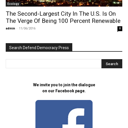
Ecology
The Second-Largest City In The U.S. Is On
The Verge Of Being 100 Percent Renewable
admin
-
11/06/2016
0
Search Defend Democracy Press
We invite you to join the dialogue
on our Facebook page.