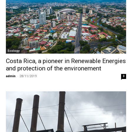
Ecology
Costa Rica, a pioneer in Renewable Energies
and protection of the environement
admin
-
28/11/2019
0