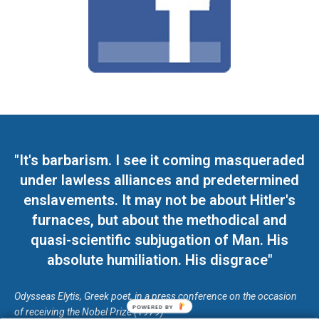
"It's barbarism. I see it coming masqueraded
under lawless alliances and predetermined
enslavements. It may not be about Hitler's
furnaces, but about the methodical and
quasi-scientific subjugation of Man. His
absolute humiliation. His disgrace"
Odysseas Elytis, Greek poet, in a press conference on the occasion
POWERED BY
of receiving the Nobel Prize (1979)