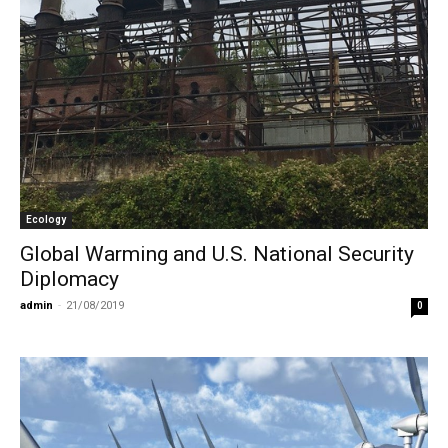
Ecology
Global Warming and U.S. National Security
Diplomacy
admin
-
21/08/2019
0