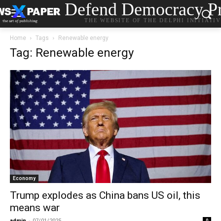
Defend Democracy Pr
THE WEBSITE OF THE DELPHI INITIATI
Home
Tags
Renewable energy
Tag: Renewable energy
Economy
Trump explodes as China bans US oil, this
means war
admin
-
07/01/2025
0