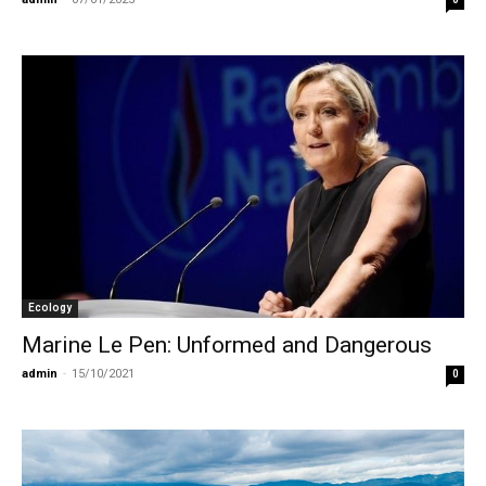
Ecology
Marine Le Pen: Unformed and Dangerous
admin
-
15/10/2021
0