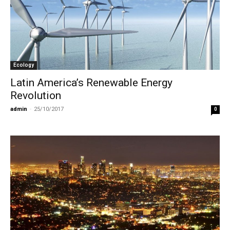
Ecology
Latin America’s Renewable Energy
Revolution
admin
-
25/10/2017
0