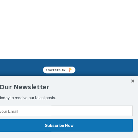
POWERED BY
mined enslavements. It may not be
 Our Newsletter
f Man. His absolute humiliation.
today to receive our latest posts.
Subscribe Now
 Productions
Contact Us
COPYRIGHT & DISCLAIMER