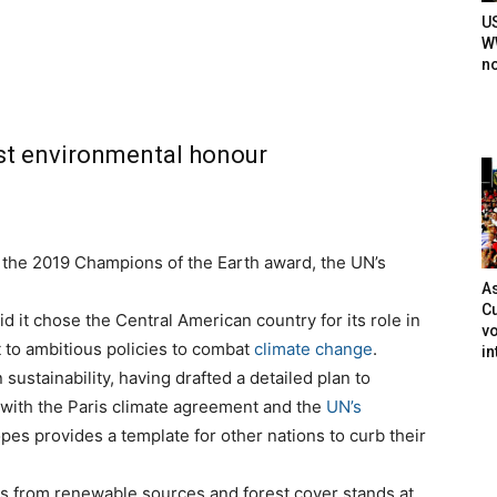
U
WW
n
est environmental honour
 the 2019 Champions of the Earth award, the UN’s
As
Cu
t chose the Central American country for its role in
vo
 to ambitious policies to combat
climate change
.
in
 sustainability, having drafted a detailed plan to
ne with the Paris climate agreement and the
UN’s
opes provides a template for other nations to curb their
s from renewable sources and forest cover stands at