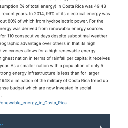
nsumption (% of total energy) in Costa Rica was 49.48
 recent years. In 2014, 99% of its electrical energy was
out 80% of which from hydroelectric power. For the
al energy was derived from renewable energy sources
 for 110 consecutive days despite suboptimal weather
eographic advantage over others in that its high
nd volcanoes allows for a high renewable energy
highest nation in terms of rainfall per capita: it receives
ear. As a smaller nation with a population of only 5
trong energy infrastructure is less than for larger
1948 elimination of the military of Costa Rica freed up
fense budget which are now invested in social
.
i/Renewable_energy_in_Costa_Rica
o: