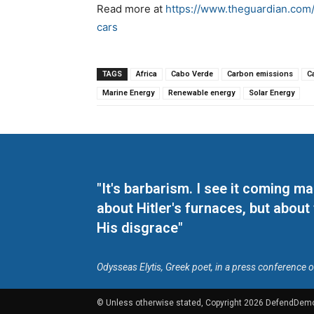
Read more at
https://www.theguardian.com/
cars
TAGS
Africa
Cabo Verde
Carbon emissions
C
Marine Energy
Renewable energy
Solar Energy
"It's barbarism. I see it coming 
about Hitler's furnaces, but about
His disgrace"
Odysseas Elytis, Greek poet, in a press conference 
© Unless otherwise stated, Copyright 2026 DefendDem