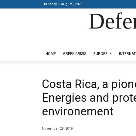
Thursday, 6 August , 2026
Defe
Designed by Kangaru Productions
HOME
GREEK CRISIS
EUROPE
INTERNAT
Costa Rica, a pio
Energies and prote
environement
November 28, 2019