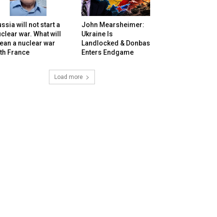
ssia will not start a
John Mearsheimer:
clear war. What will
Ukraine Is
ean a nuclear war
Landlocked & Donbas
th France
Enters Endgame
Load more