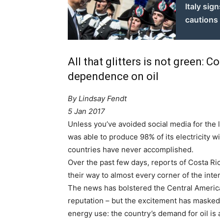
Italy sig
cautions
All that glitters is not green: 
dependence on oil
By Lindsay Fendt
5 Jan 2017
Unless you’ve avoided social media for the 
was able to produce 98% of its electricity wi
countries have never accomplished.
Over the past few days, reports of Costa Ric
their way to almost every corner of the inte
The news has bolstered the Central Americ
reputation – but the excitement has masked
energy use: the country’s demand for oil is 