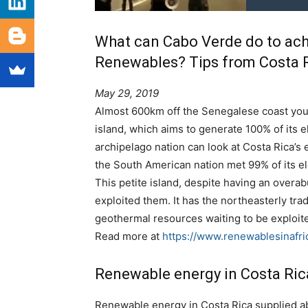
What can Cabo Verde do to ach
Renewables? Tips from Costa 
May 29, 2019
Almost 600km off the Senegalese coast you 
island, which aims to generate 100% of its 
archipelago nation can look at Costa Rica’s e
the South American nation met 99% of its e
This petite island, despite having an over
exploited them. It has the northeasterly tra
geothermal resources waiting to be exploit
Read more at
https://www.renewablesinafr
Renewable energy in Costa Ric
Renewable energy in Costa Rica supplied abo