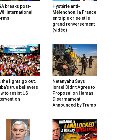
SA breaks post-
Hystérie anti-
II international
Mélenchon, la France
orms
en triple crise et le
grand renversement
(vidéo)
 the lights go out,
Netanyahu Says
ba’s true believers
Israel Didn’t Agree to
w to resist US
Proposal on Hamas
tervention
Disarmament
Announced by Trump