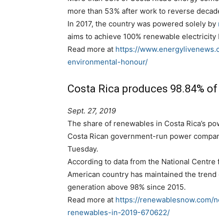
more than 53% after work to reverse decad
In 2017, the country was powered solely by
aims to achieve 100% renewable electricity
Read more at
https://www.energylivenews.
environmental-honour/
Costa Rica produces 98.84% of
Sept. 27, 2019
The share of renewables in Costa Rica’s po
Costa Rican government-run power company I
Tuesday.
According to data from the National Centre 
American country has maintained the trend 
generation above 98% since 2015.
Read more at
https://renewablesnow.com/n
renewables-in-2019-670622/