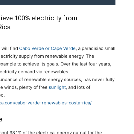
ieve 100% electricity from
Rica
will find
Cabo Verde or Cape Verde
, a paradisiac small
electricity supply from renewable energy. The
xample to achieve its goals. Over the last four years,
lectricity demand via renewables.
abundance of renewable energy sources, has never fully
de winds, plenty of free
sunlight
, and lots of
ed.
ica.com/cabo-verde-renewables-costa-rica/
a
ut 98.1% of the electrical energy output for the