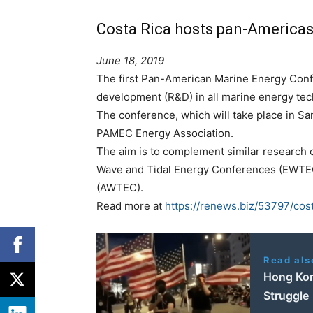
Costa Rica hosts pan-Americas
June 18, 2019
The first Pan-American Marine Energy Con
development (R&D) in all marine energy tec
The conference, which will take place in Sa
PAMEC Energy Association.
The aim is to complement similar research 
Wave and Tidal Energy Conferences (EWTEC
(AWTEC).
Read more at
https://renews.biz/53797/co
Read als
Hong Kon
Struggle