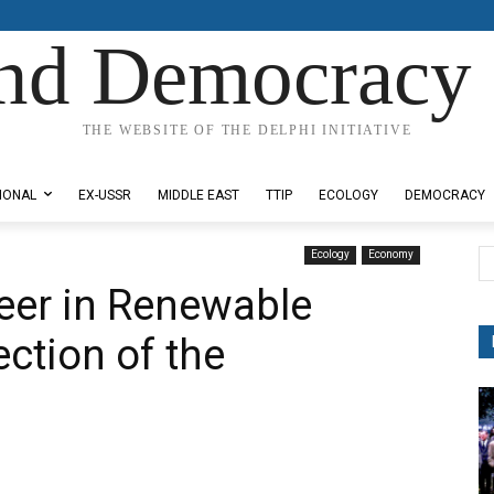
nd Democracy 
THE WEBSITE OF THE DELPHI INITIATIVE
IONAL
EX-USSR
MIDDLE EAST
TTIP
ECOLOGY
DEMOCRACY
Ecology
Economy
neer in Renewable
ction of the