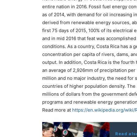
entire nation in 2016. Fossil fuel energy co
as of 2014, with demand for oil increasing in
derived from renewable energy sources, ab
first 75 days of 2015, 100% of its electric
and in mid 2016 that feat was accomplished
conditions. As a country, Costa Rica has a g
concentration per capita of rivers, dams, a
output. In addition, Costa Rica is the fourth 
an average of 2,926mm of precipitation per y
million and no major industry, the need for s
countries of higher population density. The 
millions of dollars from the government de
programs and renewable energy generation
Read more at
https://en.wikipedia.org/wik
Read als