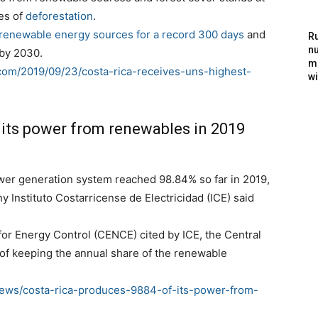
es of
deforestation
.
renewable energy sources for a record 300 days
and
Ru
nu
 by 2030.
m
com/2019/09/23/costa-rica-receives-uns-highest-
wi
 its power from renewables in 2019
wer generation system reached 98.84% so far in 2019,
nstituto Costarricense de Electricidad (ICE) said
for Energy Control (CENCE) cited by ICE, the Central
of keeping the annual share of the renewable
ews/costa-rica-produces-9884-of-its-power-from-