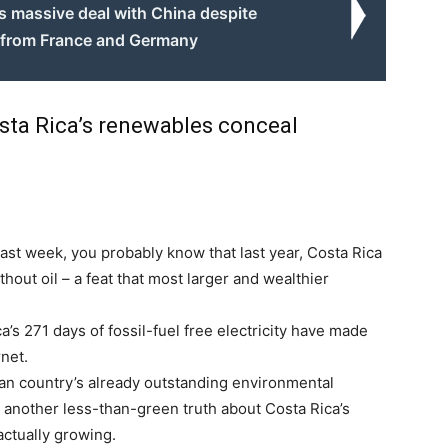
ns massive deal with China despite
 from France and Germany
Costa Rica’s renewables conceal
last week, you probably know that last year, Costa Rica
thout oil – a feat that most larger and wealthier
a’s 271 days of fossil-fuel free electricity have made
rnet.
an country’s already outstanding environmental
 another less-than-green truth about Costa Rica’s
actually growing.