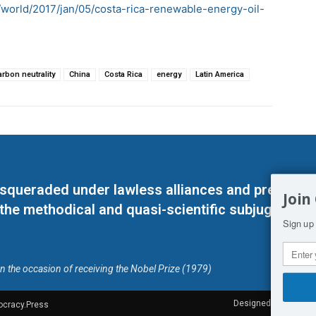
world/2017/jan/05/costa-rica-renewable-energy-oil-
arbon neutrality
China
Costa Rica
energy
Latin America
masqueraded under lawless alliances and predeter
Join
 the methodical and quasi-scientific subjugation o
Sign up 
on the occasion of receiving the Nobel Prize (1979)
Designed by Kangaru
ocracy.Press