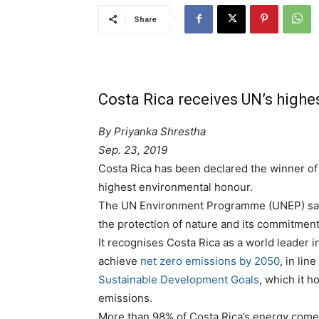
Share
Costa Rica receives UN’s high
By
Priyanka Shrestha
Sep. 23, 2019
Costa Rica has been declared the winner of
highest environmental honour.
The UN Environment Programme (UNEP) said i
the protection of nature and its commitment
It recognises Costa Rica as a world leader in
achieve
net zero emissions by 2050
, in li
Sustainable Development Goals
, which it h
emissions.
More than 98% of Costa Rica’s energy come