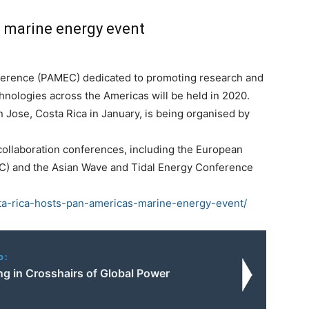
 marine energy event
ference (PAMEC) dedicated to promoting research and
hnologies across the Americas will be held in 2020.
n Jose, Costa Rica in January, is being organised by
collaboration conferences, including the European
) and the Asian Wave and Tidal Energy Conference
sta-rica-hosts-pan-americas-marine-energy-event/
o:
g in Crosshairs of Global Power