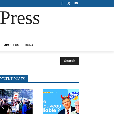
Press
ABOUT US
DONATE
Search
RECENT POSTS