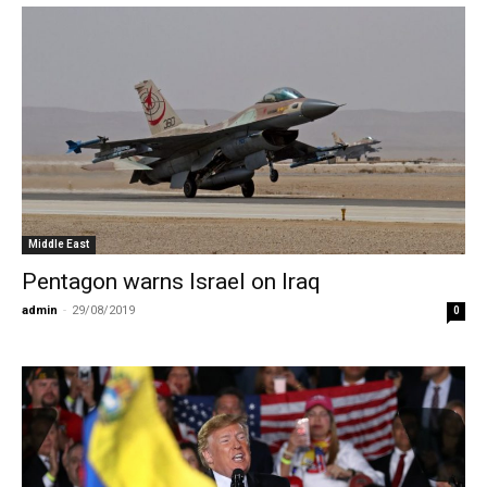
Middle East
Pentagon warns Israel on Iraq
admin
-
29/08/2019
0