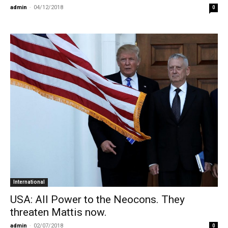
admin
-
04/12/2018
0
International
USA: All Power to the Neocons. They
threaten Mattis now.
admin
-
02/07/2018
0