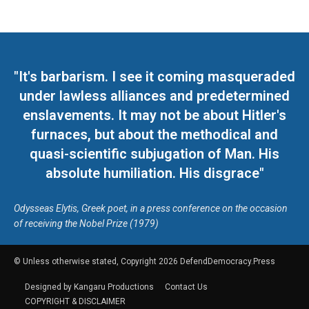
"It's barbarism. I see it coming masqueraded
under lawless alliances and predetermined
enslavements. It may not be about Hitler's
furnaces, but about the methodical and
quasi-scientific subjugation of Man. His
absolute humiliation. His disgrace"
Odysseas Elytis, Greek poet, in a press conference on the occasion
of receiving the Nobel Prize (1979)
© Unless otherwise stated, Copyright 2026 DefendDemocracy.Press
Designed by Kangaru Productions
Contact Us
COPYRIGHT & DISCLAIMER