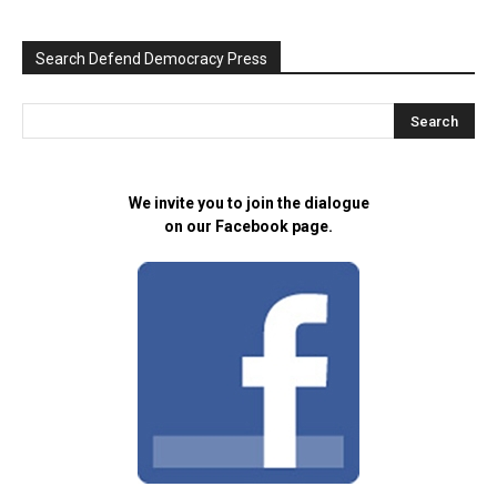
Search Defend Democracy Press
We invite you to join the dialogue
on our Facebook page.