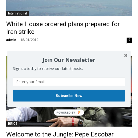
International
White House ordered plans prepared for
Iran strike
admin
-
15/01/2019
0
Join Our Newsletter
Sign up today to receive our latest posts.
Subscribe Now
BRICS
Welcome to the Jungle: Pepe Escobar