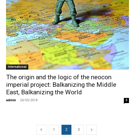
International
The origin and the logic of the neocon
imperial project: Balkanizing the Middle
East, Balkanizing the World
admin
-
24/05/2018
0
1
2
3