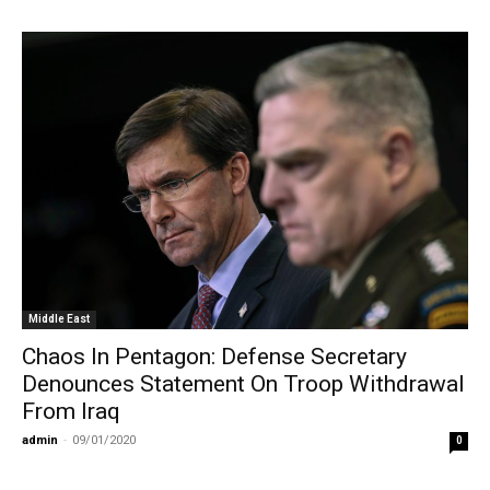
Middle East
Chaos In Pentagon: Defense Secretary
Denounces Statement On Troop Withdrawal
From Iraq
admin
-
09/01/2020
0