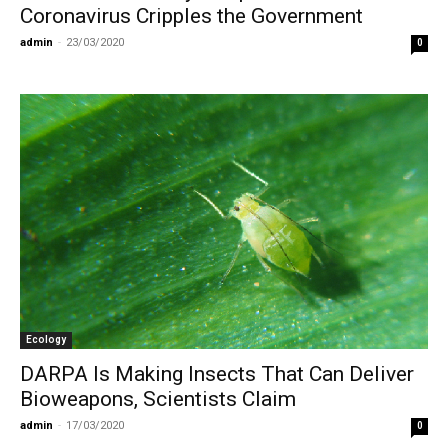
Coronavirus Cripples the Government
admin
-
23/03/2020
0
Ecology
DARPA Is Making Insects That Can Deliver
Bioweapons, Scientists Claim
admin
-
17/03/2020
0