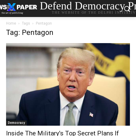
Defend Democracy Pr
THE WEBSITE OF THE DELPHI INITIATI
Home
Tags
Pentagon
Tag: Pentagon
Democracy
Inside The Military’s Top Secret Plans If