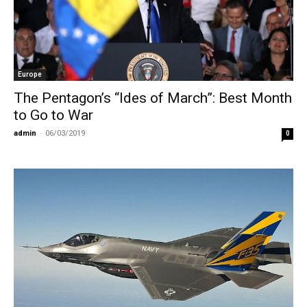
Europe
The Pentagon’s “Ides of March”: Best Month
to Go to War
admin
-
06/03/2019
0