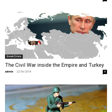
Greek Crisis
The Civil War inside the Empire and Turkey
admin
-
22/06/2018
0