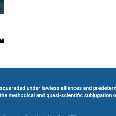
0
masqueraded under lawless alliances and predeter
 the methodical and quasi-scientific subjugation o