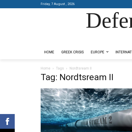
Friday, 7 August , 2026
Defe
Designed by Kangaru Productions
HOME
GREEK CRISIS
EUROPE
INTERNAT
Home
Tags
Nordtsream II
Tag: Nordtsream II