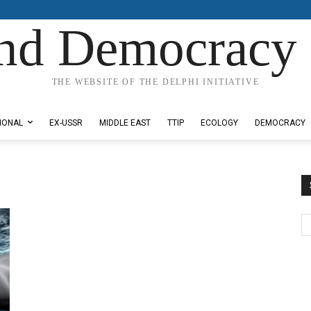
nd Democracy 
THE WEBSITE OF THE DELPHI INITIATIVE
IONAL
EX-USSR
MIDDLE EAST
TTIP
ECOLOGY
DEMOCRACY