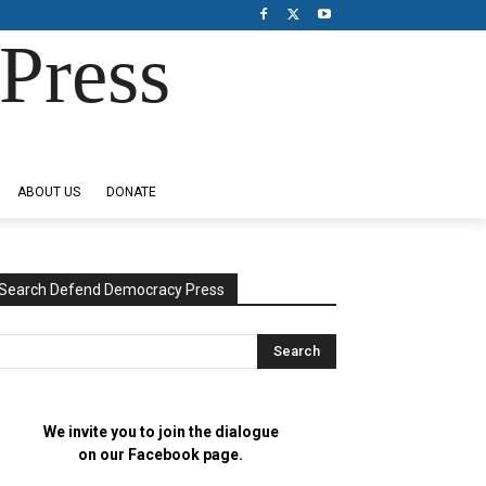
Press
ABOUT US
DONATE
Search Defend Democracy Press
We invite you to join the dialogue
on our Facebook page.