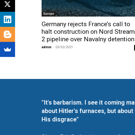
Europe
Germany rejects France’s call to
halt construction on Nord Stream
2 pipeline over Navalny detention
admin
-
03/02/2021
"It's barbarism. I see it coming 
about Hitler's furnaces, but about
His disgrace"