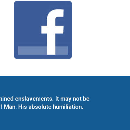
mined enslavements. It may not be
f Man. His absolute humiliation.