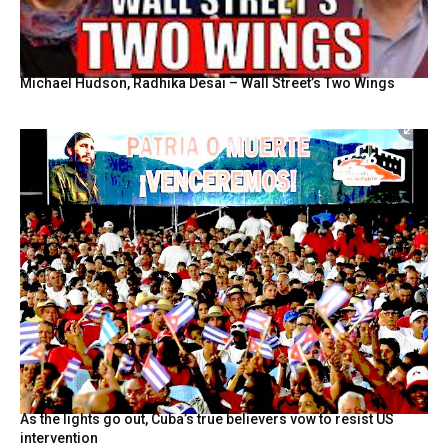
Michael Hudson, Radhika Desai – Wall Street’s Two Wings
As the lights go out, Cuba’s true believers vow to resist US
intervention