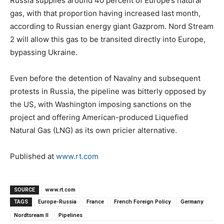
Russia supplies around 40 percent of Europe’s natural
gas, with that proportion having increased last month,
according to Russian energy giant Gazprom. Nord Stream
2 will allow this gas to be transited directly into Europe,
bypassing Ukraine.
Even before the detention of Navalny and subsequent
protests in Russia, the pipeline was bitterly opposed by
the US, with Washington imposing sanctions on the
project and offering American-produced Liquefied
Natural Gas (LNG) as its own pricier alternative.
Published at
www.rt.com
SOURCE
www.rt.com
TAGS
Europe-Russia
France
French Foreign Policy
Germany
Nordtsream II
Pipelines