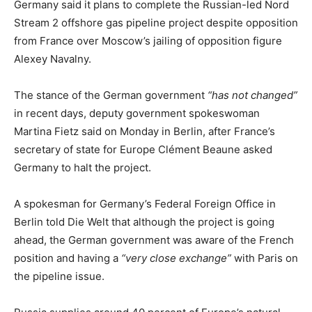
Germany said it plans to complete the Russian-led Nord
Stream 2 offshore gas pipeline project despite opposition
from France over Moscow’s jailing of opposition figure
Alexey Navalny.
The stance of the German government
“has not changed”
in recent days, deputy government spokeswoman
Martina Fietz said on Monday in Berlin, after France’s
secretary of state for Europe Clément Beaune asked
Germany to halt the project.
A spokesman for Germany’s Federal Foreign Office in
Berlin told Die Welt that although the project is going
ahead, the German government was aware of the French
position and having a
“very close exchange”
with Paris on
the pipeline issue.