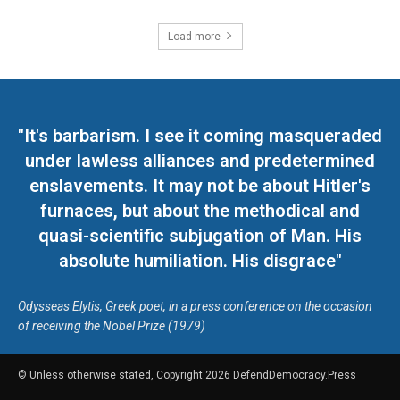
Load more
"It's barbarism. I see it coming masqueraded
under lawless alliances and predetermined
enslavements. It may not be about Hitler's
furnaces, but about the methodical and
quasi-scientific subjugation of Man. His
absolute humiliation. His disgrace"
Odysseas Elytis, Greek poet, in a press conference on the occasion
of receiving the Nobel Prize (1979)
© Unless otherwise stated, Copyright 2026 DefendDemocracy.Press