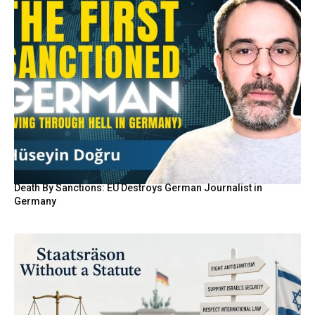
Death By Sanctions: EU Destroys German Journalist in
Germany