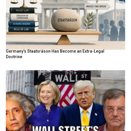
Germany’s Staatsräson Has Become an Extra-Legal
Doctrine