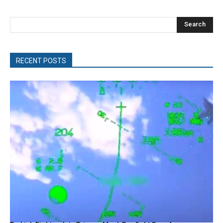
Search
RECENT POSTS