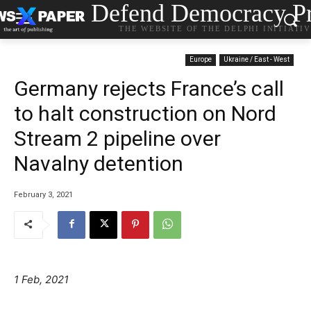
Defend Democracy Pr
THE WEBSITE OF THE DELPHI INITIATI
Europe
Ukraine / East - West
Germany rejects France’s call
to halt construction on Nord
Stream 2 pipeline over
Navalny detention
February 3, 2021
1 Feb, 2021