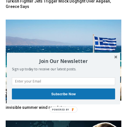
Turkish Fighter Jets Trigger Mock Dogfight Over Aegean,
Greece Says
Join Our Newsletter
Sign up today to receive our latest posts.
Subscribe Now
Kolydas explains the rare “polar meltemi” — Greece’s
invisible summer wind regulator