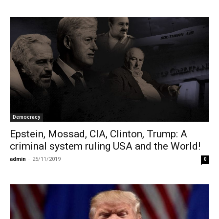
Democracy
Epstein, Mossad, CIA, Clinton, Trump: A
criminal system ruling USΑ and the World!
admin
-
25/11/2019
0