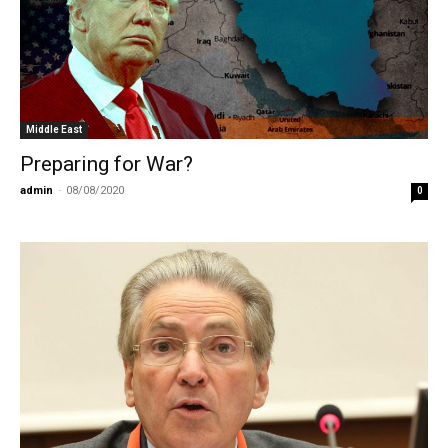
Middle East
Preparing for War?
admin
-
08/08/2020
0