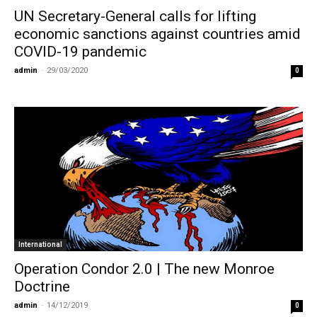
UN Secretary-General calls for lifting
economic sanctions against countries amid
COVID-19 pandemic
admin
-
29/03/2020
0
International
Operation Condor 2.0 | The new Monroe
Doctrine
admin
-
14/12/2019
0