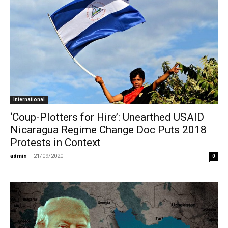
International
‘Coup-Plotters for Hire’: Unearthed USAID
Nicaragua Regime Change Doc Puts 2018
Protests in Context
admin
-
21/09/2020
0