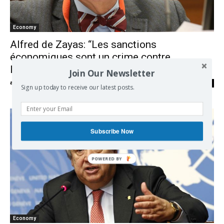
Economy
Alfred de Zayas: “Les sanctions
économiques sont un crime contre
l’Humanité”
Join Our Newsletter
admin
-
26/05/2020
0
Sign up today to receive our latest posts.
Subscribe Now
Economy