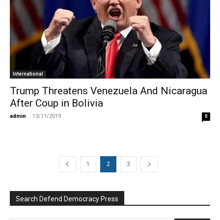
International
Trump Threatens Venezuela And Nicaragua
After Coup in Bolivia
admin
-
13/11/2019
0
1
2
3
Search Defend Democracy Press