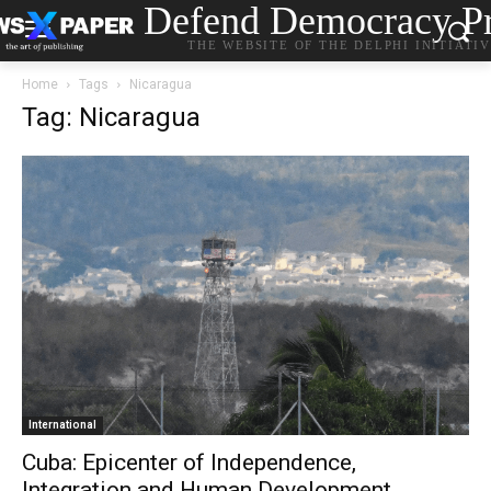
Defend Democracy Pr
THE WEBSITE OF THE DELPHI INITIATI
Home
Tags
Nicaragua
Tag: Nicaragua
International
Cuba: Epicenter of Independence,
Integration and Human Development