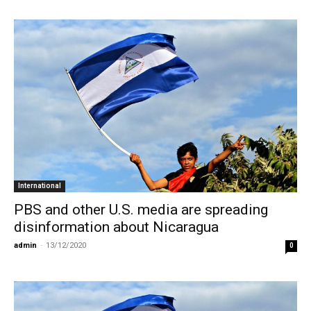
International
PBS and other U.S. media are spreading
disinformation about Nicaragua
admin
-
13/12/2020
0