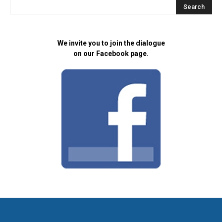
We invite you to join the dialogue
on our Facebook page.