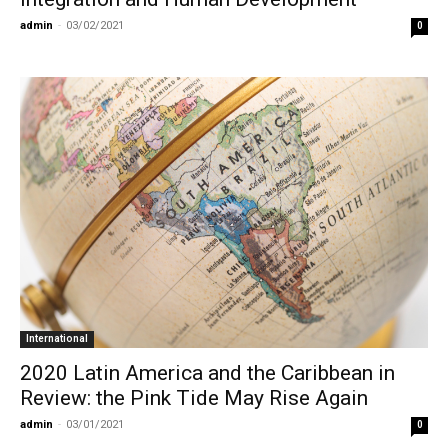
admin
-
03/02/2021
0
International
2020 Latin America and the Caribbean in
Review: the Pink Tide May Rise Again
admin
-
03/01/2021
0