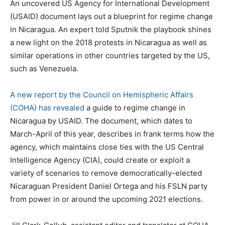
An uncovered US Agency for International Development
(USAID) document lays out a blueprint for regime change
in Nicaragua. An expert told Sputnik the playbook shines
a new light on the 2018 protests in Nicaragua as well as
similar operations in other countries targeted by the US,
such as Venezuela.
A new report by the Council on Hemispheric Affairs
(COHA) has revealed
a guide to regime change in
Nicaragua by USAID. The document, which dates to
March-April of this year, describes in frank terms how the
agency, which maintains close ties with the US Central
Intelligence Agency (CIA), could create or exploit a
variety of scenarios to remove democratically-elected
Nicaraguan President Daniel Ortega and his FSLN party
from power in or around the upcoming 2021 elections.