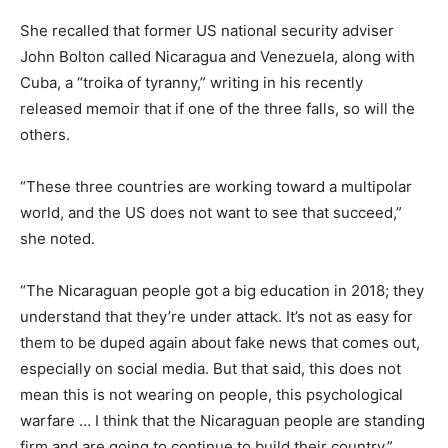
She recalled that former US national security adviser
John Bolton called Nicaragua and Venezuela, along with
Cuba, a “troika of tyranny,” writing in his recently
released memoir that if one of the three falls, so will the
others.
“These three countries are working toward a multipolar
world, and the US does not want to see that succeed,”
she noted.
“The Nicaraguan people got a big education in 2018; they
understand that they’re under attack. It’s not as easy for
them to be duped again about fake news that comes out,
especially on social media. But that said, this does not
mean this is not wearing on people, this psychological
warfare … I think that the Nicaraguan people are standing
firm and are going to continue to build their country.”