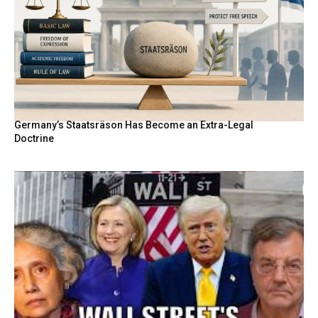
Germany’s Staatsräson Has Become an Extra-Legal
Doctrine