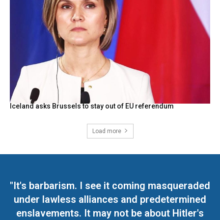
Iceland asks Brussels to stay out of EU referendum
Load more
"It's barbarism. I see it coming masqueraded
under lawless alliances and predetermined
enslavements. It may not be about Hitler's