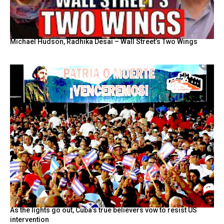
Michael Hudson, Radhika Desai – Wall Street’s Two Wings
As the lights go out, Cuba’s true believers vow to resist US
intervention