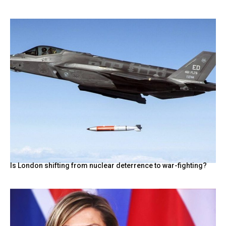
Is London shifting from nuclear deterrence to war-fighting?