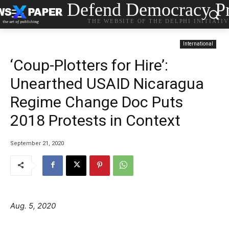
Defend Democracy Pr
THE WEBSITE OF THE DELPHI INITIATI
International
‘Coup-Plotters for Hire’:
Unearthed USAID Nicaragua
Regime Change Doc Puts
2018 Protests in Context
September 21, 2020
Aug. 5, 2020