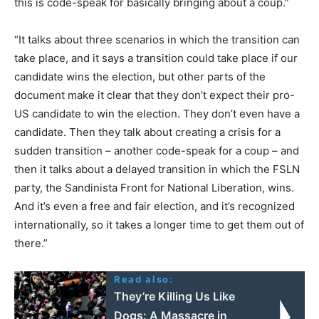
this is code-speak for basically bringing about a coup.”
“It talks about three scenarios in which the transition can
take place, and it says a transition could take place if our
candidate wins the election, but other parts of the
document make it clear that they don’t expect their pro-
US candidate to win the election. They don’t even have a
candidate. Then they talk about creating a crisis for a
sudden transition – another code-speak for a coup – and
then it talks about a delayed transition in which the FSLN
party, the Sandinista Front for National Liberation, wins.
And it’s even a free and fair election, and it’s recognized
internationally, so it takes a longer time to get them out of
there.”
Read also:
They’re Killing Us Like
Dogs: A Massacre in