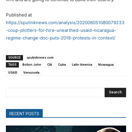
Published at
https://sputniknews.com/analysis/202008051080079233
-coup-plotters-for-hire-unearthed-usaid-nicaragua-
regime-change-doc-puts-2018-protests-in-context/
SOURCE
sputniknews.com
TAGS
Bolton John
CIA
Cuba
Latin America
Nicaragua
USAID
Venezuela
Search
RECENT POSTS