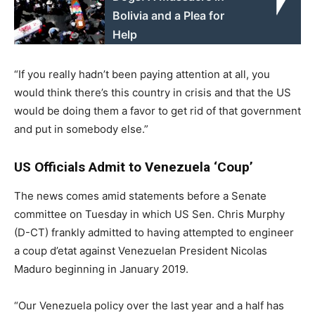
Bolivia and a Plea for
Help
“If you really hadn’t been paying attention at all, you
would think there’s this country in crisis and that the US
would be doing them a favor to get rid of that government
and put in somebody else.”
US Officials Admit to Venezuela ‘Coup’
The news comes amid statements before a Senate
committee on Tuesday in which US Sen. Chris Murphy
(D-CT) frankly admitted to having attempted to engineer
a coup d’etat against Venezuelan President Nicolas
Maduro beginning in January 2019.
“Our Venezuela policy over the last year and a half has