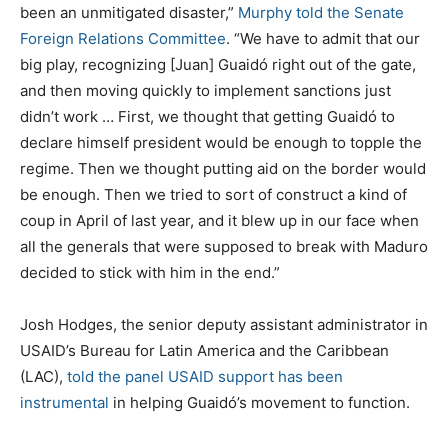
been an unmitigated disaster,”
Murphy told the Senate
Foreign Relations Committee
. “We have to admit that our
big play, recognizing [Juan] Guaidó right out of the gate,
and then moving quickly to implement sanctions just
didn’t work … First, we thought that getting Guaidó to
declare himself president would be enough to topple the
regime. Then we thought putting aid on the border would
be enough. Then we tried to sort of construct a kind of
coup in April of last year, and it blew up in our face when
all the generals that were supposed to break with Maduro
decided to stick with him in the end.”
Josh Hodges, the senior deputy assistant administrator in
USAID’s Bureau for Latin America and the Caribbean
(LAC),
told the panel USAID support has been
instrumental
in helping Guaidó’s movement to function.