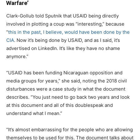
Warfare’
Clark-Gollub told Sputnik that USAID being directly
involved in plotting a coup was “interesting,” because
“
this in the past, I believe, would have been done by the
CIA
. Now it’s being done by USAID, and as I said, it’s
advertised on LinkedIn. It’s like they have no shame
anymore.”
“USAID has been funding Nicaraguan opposition and
media groups for years,” she said, noting the 2018 civil
disturbances were a case study in what the document
describes. “You just need to go back two years and look
at this document and all of this doublespeak and
understand what I mean.”
“It’s almost embarrassing for the people who are allowing
themselves to be used for this. The document talks about