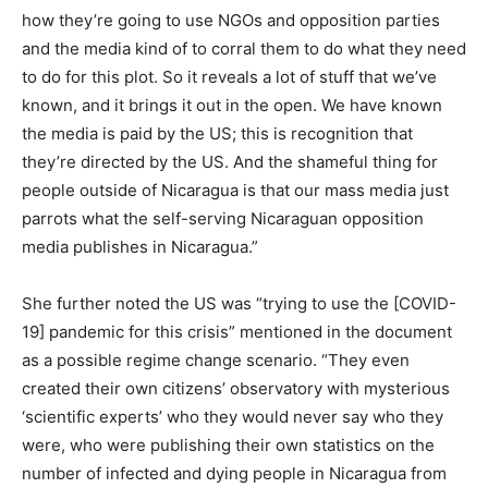
how they’re going to use NGOs and opposition parties
and the media kind of to corral them to do what they need
to do for this plot. So it reveals a lot of stuff that we’ve
known, and it brings it out in the open. We have known
the media is paid by the US; this is recognition that
they’re directed by the US. And the shameful thing for
people outside of Nicaragua is that our mass media just
parrots what the self-serving Nicaraguan opposition
media publishes in Nicaragua.”
She further noted the US was “trying to use the [COVID-
19] pandemic for this crisis” mentioned in the document
as a possible regime change scenario. “They even
created their own citizens’ observatory with mysterious
‘scientific experts’ who they would never say who they
were, who were publishing their own statistics on the
number of infected and dying people in Nicaragua from