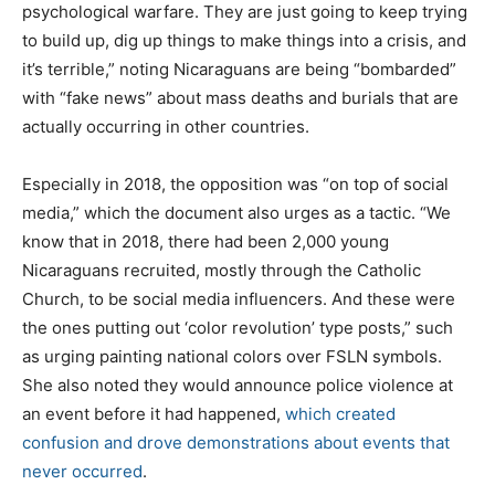
psychological warfare. They are just going to keep trying
to build up, dig up things to make things into a crisis, and
it’s terrible,” noting Nicaraguans are being “bombarded”
with “fake news” about mass deaths and burials that are
actually occurring in other countries.
Especially in 2018, the opposition was “on top of social
media,” which the document also urges as a tactic. “We
know that in 2018, there had been 2,000 young
Nicaraguans recruited, mostly through the Catholic
Church, to be social media influencers. And these were
the ones putting out ‘color revolution’ type posts,” such
as urging painting national colors over FSLN symbols.
She also noted they would announce police violence at
an event before it had happened,
which created
confusion and drove demonstrations about events that
never occurred
.