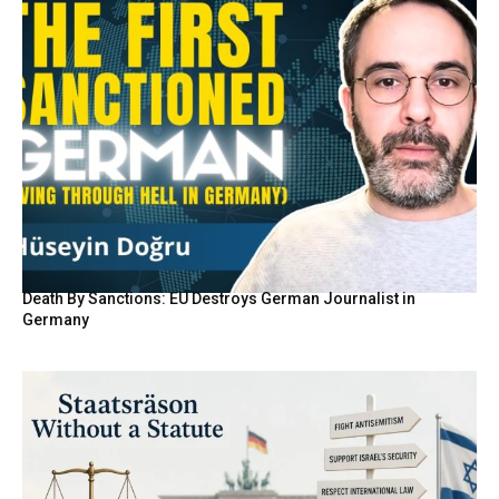
Death By Sanctions: EU Destroys German Journalist in
Germany