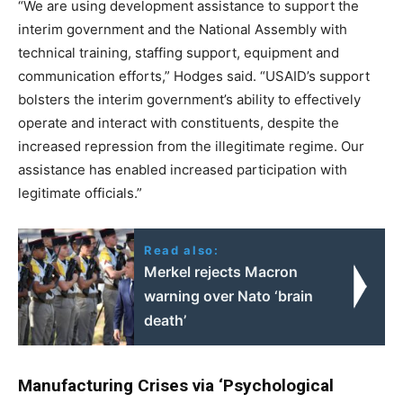
“We are using development assistance to support the
interim government and the National Assembly with
technical training, staffing support, equipment and
communication efforts,” Hodges said. “USAID’s support
bolsters the interim government’s ability to effectively
operate and interact with constituents, despite the
increased repression from the illegitimate regime. Our
assistance has enabled increased participation with
legitimate officials.”
Read also:
Merkel rejects Macron
warning over Nato ‘brain
death’
Manufacturing Crises via ‘Psychological