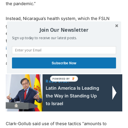
the pandemic.”
Instead, Nicaragua’s health system, which the FSLN
government has spent 13 years rebuilding and
Join Our Newsletter
expanding, did not collapse on itself under the weight of
Sign up today to receive our latest posts.
the pandemic,
as the US embassy in Managua predicted
it would
, but instead has weathered the storm well, with
the lowest COVID-19 case fatality rate in Central America
and a very low per capita fatality rate.
Subscribe Now
Read also:
Latin America Is Leading
the Way in Standing Up
to Israel
Clark-Gollub said use of these tactics “amounts to