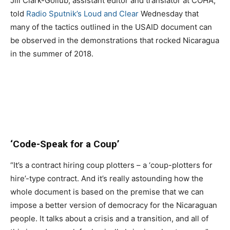
Jill Clark-Gollub, assistant editor and translator at COHA,
told
Radio Sputnik’s Loud and Clear
Wednesday that
many of the tactics outlined in the USAID document can
be observed in the demonstrations that rocked Nicaragua
in the summer of 2018.
‘Code-Speak for a Coup’
“It’s a contract hiring coup plotters – a ‘coup-plotters for
hire’-type contract. And it’s really astounding how the
whole document is based on the premise that we can
impose a better version of democracy for the Nicaraguan
people. It talks about a crisis and a transition, and all of