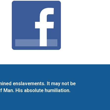
mined enslavements. It may not be
f Man. His absolute humiliation.