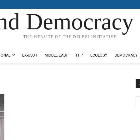
nd Democracy 
THE WEBSITE OF THE DELPHI INITIATIVE
IONAL
EX-USSR
MIDDLE EAST
TTIP
ECOLOGY
DEMOCRACY