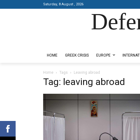
Saturday, 8 August , 2026
Defe
Designed by Kangaru Productions
HOME
GREEK CRISIS
EUROPE
INTERNAT
Home
Tags
Leaving abroad
Tag: leaving abroad