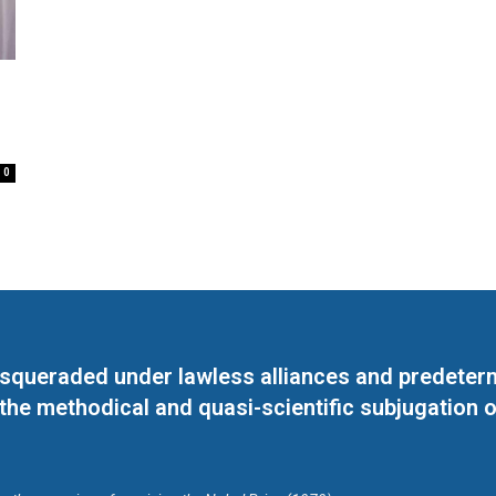
0
masqueraded under lawless alliances and predeter
 the methodical and quasi-scientific subjugation o