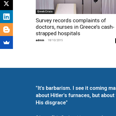
Greek Crisis
Survey records complaints of
doctors, nurses in Greece’s cash-
strapped hospitals
admin
-
18/10/2015
"It's barbarism. I see it coming 
about Hitler's furnaces, but about
His disgrace"