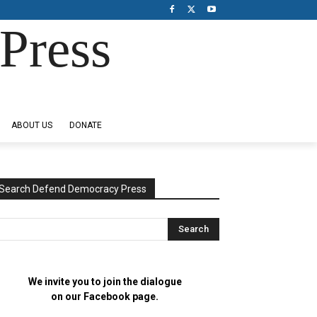
Press
ABOUT US
DONATE
Search Defend Democracy Press
We invite you to join the dialogue
on our Facebook page.