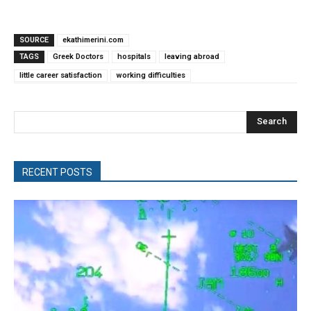
SOURCE
ekathimerini.com
TAGS
Greek Doctors
hospitals
leaving abroad
little career satisfaction
working difficulties
Search
RECENT POSTS