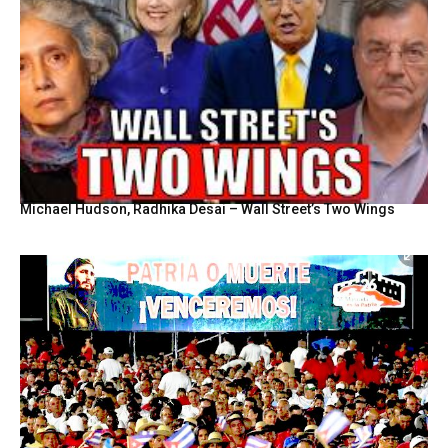
Michael Hudson, Radhika Desai – Wall Street’s Two Wings