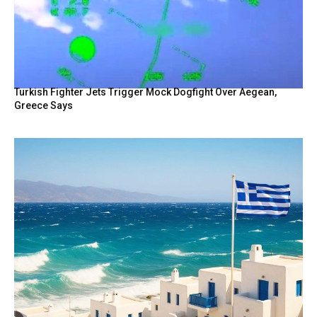
Turkish Fighter Jets Trigger Mock Dogfight Over Aegean,
Greece Says