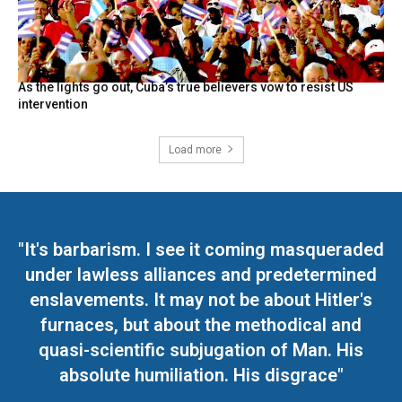
As the lights go out, Cuba’s true believers vow to resist US
intervention
Load more
"It's barbarism. I see it coming masqueraded
under lawless alliances and predetermined
enslavements. It may not be about Hitler's
furnaces, but about the methodical and
quasi-scientific subjugation of Man. His
absolute humiliation. His disgrace"