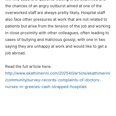
the chances of an angry outburst aimed at one of the
overworked staff are always pretty likely. Hospital staff
also face other pressures at work that are not related to
patients but arise from the tension of the job and working
in close proximity with other colleagues, often leading to
cases of bullying and malicious gossip, with one in two
saying they are unhappy at work and would like to get a
job abroad.
Read the full article here:
http://www.ekathimerini.com/202540/article/ekathimerini
/community/survey-records-complaints-of-doctors-
nurses-in-greeces-cash-strapped-hospitals