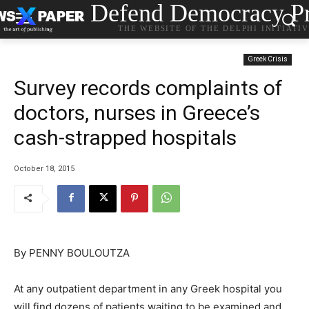
Defend Democracy Pr
THE WEBSITE OF THE DELPHI INITIATI
Greek Crisis
Survey records complaints of
doctors, nurses in Greece’s
cash-strapped hospitals
October 18, 2015
By PENNY BOULOUTZA
At any outpatient department in any Greek hospital you
will find dozens of patients waiting to be examined and