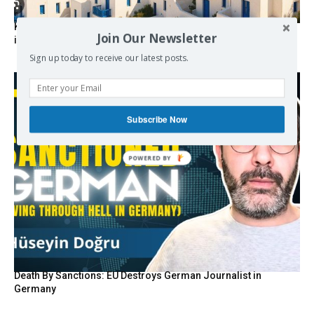
Kolydas explains the rare “polar meltemi” — Greece’s
Join Our Newsletter
invisible summer wind regulator
Sign up today to receive our latest posts.
Subscribe Now
POWERED BY
Death By Sanctions: EU Destroys German Journalist in
Germany