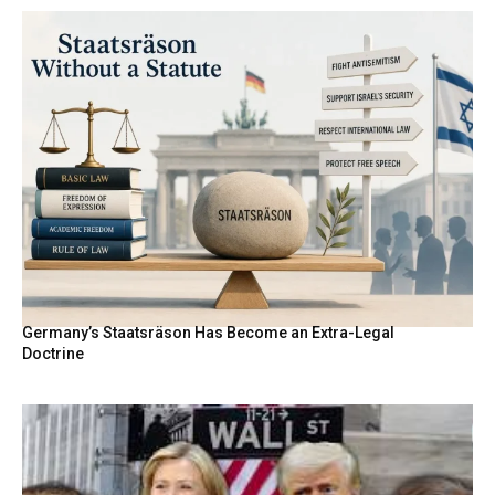
Germany’s Staatsräson Has Become an Extra-Legal
Doctrine