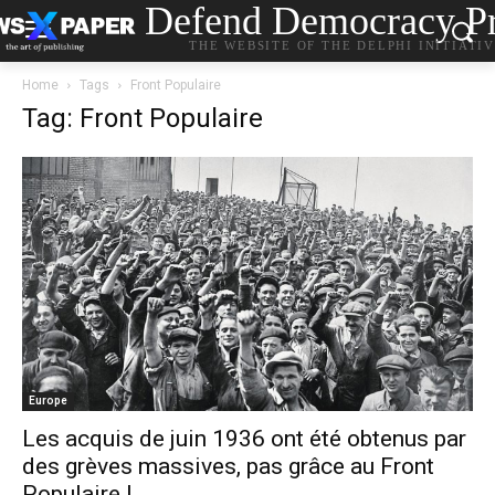
Defend Democracy Pr
THE WEBSITE OF THE DELPHI INITIATI
Home
Tags
Front Populaire
Tag: Front Populaire
Europe
Les acquis de juin 1936 ont été obtenus par
des grèves massives, pas grâce au Front
Populaire !