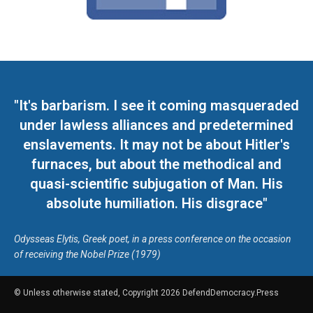
"It's barbarism. I see it coming masqueraded
under lawless alliances and predetermined
enslavements. It may not be about Hitler's
furnaces, but about the methodical and
quasi-scientific subjugation of Man. His
absolute humiliation. His disgrace"
Odysseas Elytis, Greek poet, in a press conference on the occasion
of receiving the Nobel Prize (1979)
© Unless otherwise stated, Copyright 2026 DefendDemocracy.Press