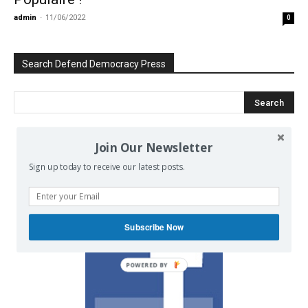
admin
-
11/06/2022
0
Search Defend Democracy Press
Join Our Newsletter
We invite you to join the dialogue
Sign up today to receive our latest posts.
on our Facebook page.
Subscribe Now
POWERED BY