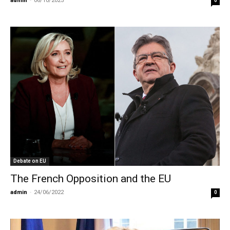
admin
-
06/10/2025
0
Debate on EU
The French Opposition and the EU
admin
-
24/06/2022
0