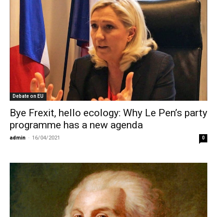
Debate on EU
Bye Frexit, hello ecology: Why Le Pen’s party
programme has a new agenda
admin
-
16/04/2021
0