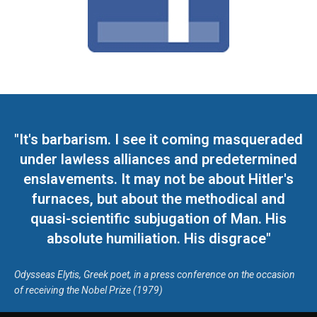
"It's barbarism. I see it coming masqueraded
under lawless alliances and predetermined
enslavements. It may not be about Hitler's
furnaces, but about the methodical and
quasi-scientific subjugation of Man. His
absolute humiliation. His disgrace"
Odysseas Elytis, Greek poet, in a press conference on the occasion
of receiving the Nobel Prize (1979)