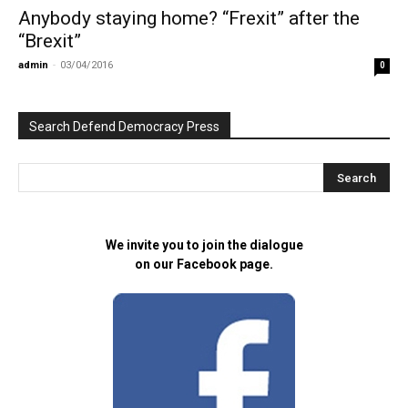
Anybody staying home? “Frexit” after the
“Brexit”
admin
-
03/04/2016
0
Search Defend Democracy Press
We invite you to join the dialogue
on our Facebook page.