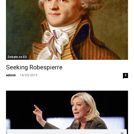
Debate on EU
Seeking Robespierre
admin
-
14/03/2019
0