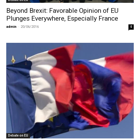
Beyond Brexit: Favorable Opinion of EU
Plunges Everywhere, Especially France
admin
-
20/06/2016
0
Debate on EU