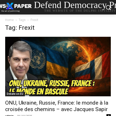
Defend Democracy Pr
THE WEBSITE OF THE DELPHI INITIATI
Home
Tags
Frexit
Tag: Frexit
Debate on EU
ONU, Ukraine, Russie, France: le monde à la
croisée des chemins – avec Jacques Sapir