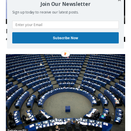
Join Our Newsletter
Sign up today to receive our latest posts.
Debate on EU
Marine Le Pen pledges Frexit referendum
Subscribe Now
admin
-
04/09/2016
0
Debate on EU