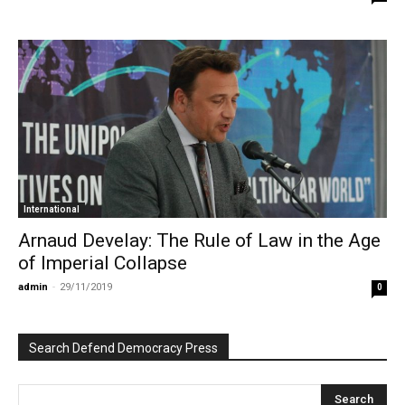
International
Arnaud Develay: The Rule of Law in the Age
of Imperial Collapse
admin
-
29/11/2019
0
Search Defend Democracy Press