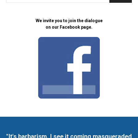
We invite you to join the dialogue
on our Facebook page.
"It's barbarism. I see it coming masqueraded