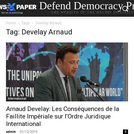
Defend Democracy Pr
THE WEBSITE OF THE DELPHI INITIATI
Home
Tags
Develay Arnaud
Tag: Develay Arnaud
International
Arnaud Develay: Les Conséquences de la
Faillite Impériale sur l’Ordre Juridique
International
admin
-
01/12/2019
0