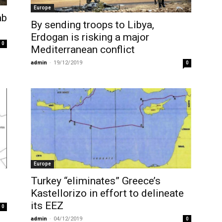
Europe
ab
By sending troops to Libya,
Erdogan is risking a major
0
Mediterranean conflict
admin
-
19/12/2019
0
Europe
Turkey “eliminates” Greece’s
Kastellorizo in effort to delineate
its EEZ
0
admin
-
04/12/2019
0