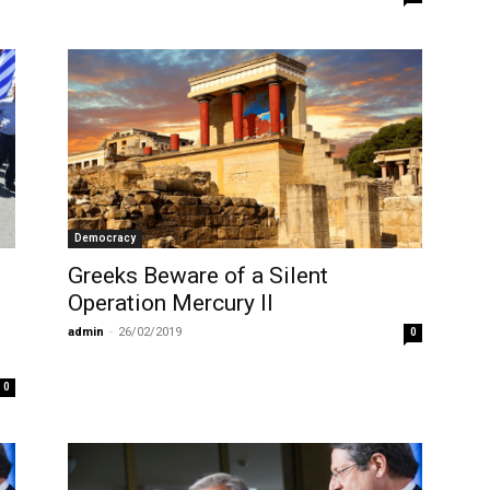
Democracy
Greeks Beware of a Silent
Operation Mercury II
admin
-
26/02/2019
0
0