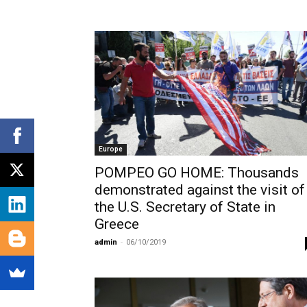
Europe
POMPEO GO HOME: Thousands
demonstrated against the visit of
the U.S. Secretary of State in
Greece
admin
-
06/10/2019