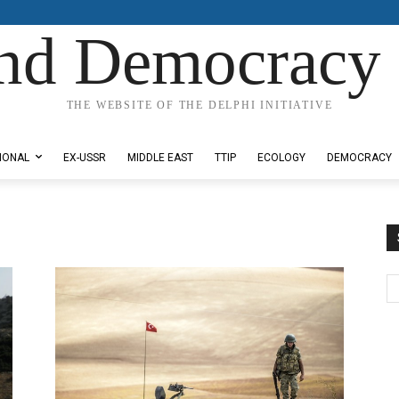
nd Democracy 
THE WEBSITE OF THE DELPHI INITIATIVE
IONAL
EX-USSR
MIDDLE EAST
TTIP
ECOLOGY
DEMOCRACY