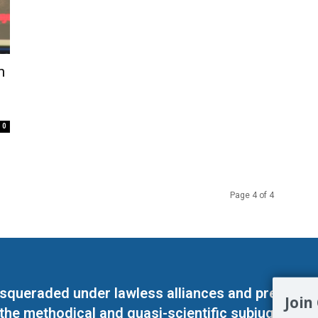
n
0
Page 4 of 4
masqueraded under lawless alliances and predeter
Join
 the methodical and quasi-scientific subjugation o