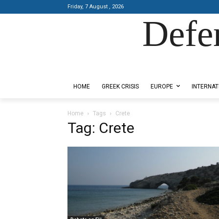
Friday, 7 August , 2026
Defe
Designed by Kangaru Productions
HOME
GREEK CRISIS
EUROPE
INTERNAT
Home
Tags
Crete
Tag: Crete