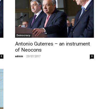
Democracy
Antonio Guterres – an instrument
of Neocons
admin
-
23/07/2017
0
0