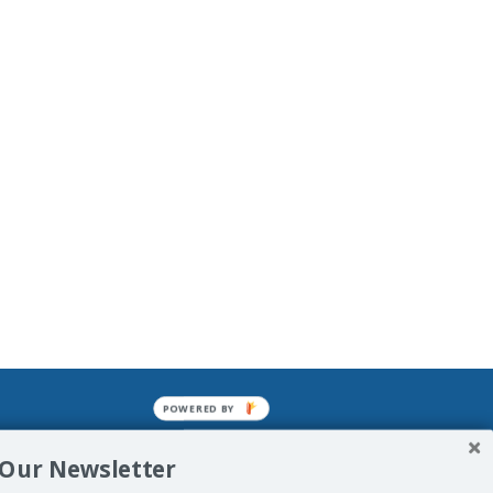
POWERED BY
mined enslavements. It may not be
 Our Newsletter
f Man. His absolute humiliation.