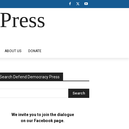
Press
ABOUT US
DONATE
Search Defend Democracy Press
We invite you to join the dialogue
on our Facebook page.