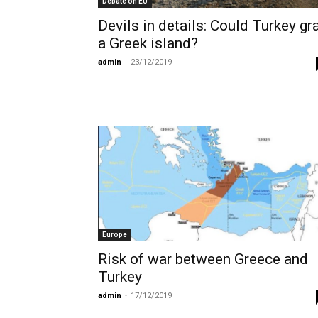
Debate on EU
Devils in details: Could Turkey gr
a Greek island?
admin
-
23/12/2019
Europe
Risk of war between Greece and
Turkey
admin
-
17/12/2019