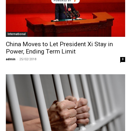
POWERED BY
International
China Moves to Let President Xi Stay in
Power, Ending Term Limit
admin
-
25/02/2018
0