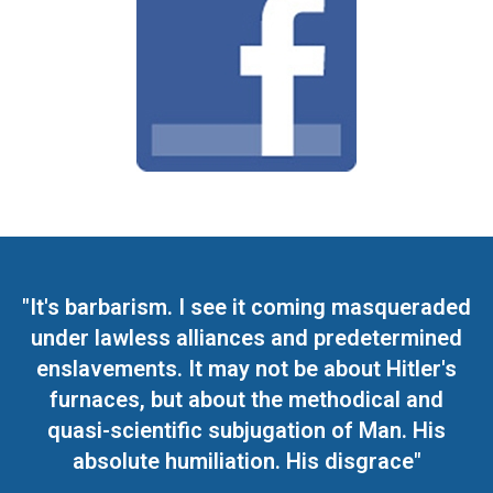
"It's barbarism. I see it coming masqueraded
under lawless alliances and predetermined
enslavements. It may not be about Hitler's
furnaces, but about the methodical and
quasi-scientific subjugation of Man. His
absolute humiliation. His disgrace"