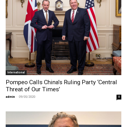
International
Pompeo Calls China’s Ruling Party ‘Central
Threat of Our Times’
admin
-
09/05/2020
0