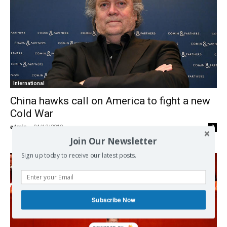
International
China hawks call on America to fight a new
Cold War
admin
-
04/12/2019
0
Join Our Newsletter
Sign up today to receive our latest posts.
Subscribe Now