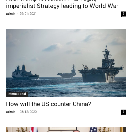
imperialist Strategy leading to World War
admin
-
29/01/2021
0
International
How will the US counter China?
admin
-
08/12/2020
0