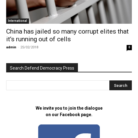
International
China has jailed so many corrupt elites that
it’s running out of cells
admin
-
25/02/2018
0
Search Defend Democracy Press
We invite you to join the dialogue
on our Facebook page.