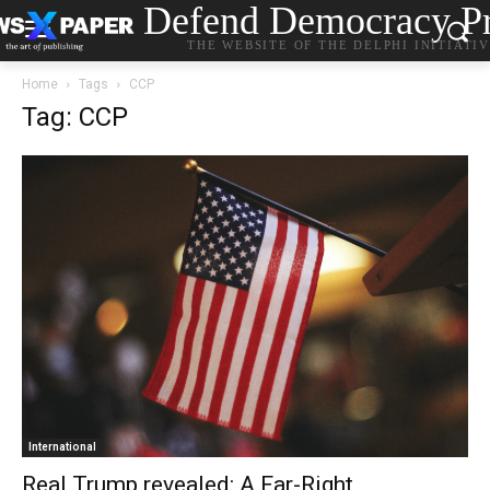
Defend Democracy Pr
THE WEBSITE OF THE DELPHI INITIATI
Home
Tags
CCP
Tag: CCP
International
Real Trump revealed: A Far-Right,