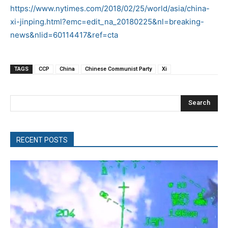
https://www.nytimes.com/2018/02/25/world/asia/china-
xi-jinping.html?emc=edit_na_20180225&nl=breaking-
news&nlid=60114417&ref=cta
TAGS
CCP
China
Chinese Communist Party
Xi
Search
RECENT POSTS