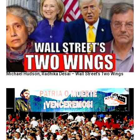
Michael Hudson, Radhika Desai – Wall Street’s Two Wings