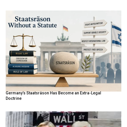
Germany’s Staatsräson Has Become an Extra-Legal
Doctrine