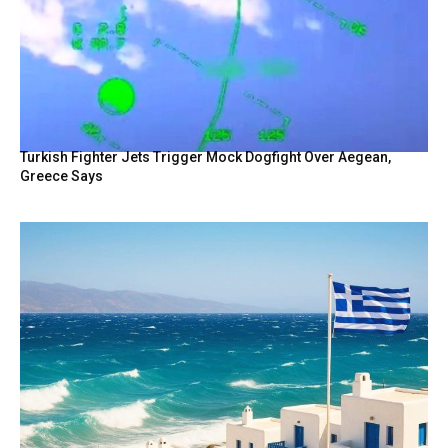
Turkish Fighter Jets Trigger Mock Dogfight Over Aegean,
Greece Says