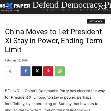
Defend Democracy Pr
THE WEBSITE OF THE DELPHI INITIATI
International
China Moves to Let President
Xi Stay in Power, Ending Term
Limit
February 25, 2018
BEIJING — China’s Communist Party has cleared the way
for President Xi Jinping to stay in power, perhaps
indefinitely, by announcing on Sunday that it wants to
abolish the two-term limit on the presidency — a