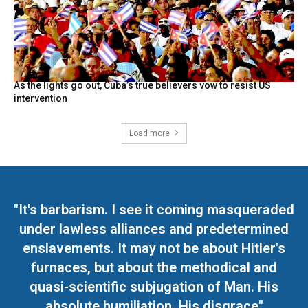
As the lights go out, Cuba’s true believers vow to resist US
intervention
Load more
"It's barbarism. I see it coming masqueraded
under lawless alliances and predetermined
enslavements. It may not be about Hitler's
furnaces, but about the methodical and
quasi-scientific subjugation of Man. His
absolute humiliation. His disgrace"