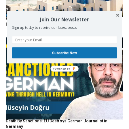
Join Our Newsletter
Kolydas explains the rare “polar meltemi” — Greece’s
invisible summer wind regulator
Sign up today to receive our latest posts.
Subscribe Now
POWERED BY
Death By Sanctions: EU Destroys German Journalist in
Germany