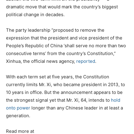
dramatic move that would mark the country’s biggest
political change in decades.
The party leadership “proposed to remove the
expression that the president and vice president of the
People’s Republic of China ‘shall serve no more than two
consecutive terms’ from the country’s Constitution,”
Xinhua, the official news agency,
reported
.
With each term set at five years, the Constitution
currently limits Mr. Xi, who became president in 2013, to
10 years in office. But the announcement appears to be
the strongest signal yet that Mr. Xi, 64, intends to
hold
onto power
longer than any Chinese leader in at least a
generation.
Read more at