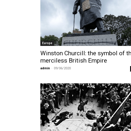
Europe
Winston Churcill: the symbol of t
merciless British Empire
admin
-
09/06/2020