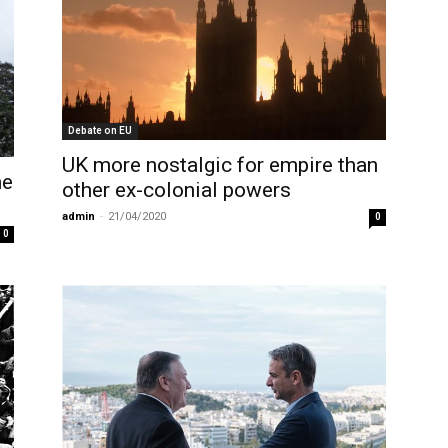
Debate on EU
UK more nostalgic for empire than
he
other ex-colonial powers
admin
-
21/04/2020
0
0