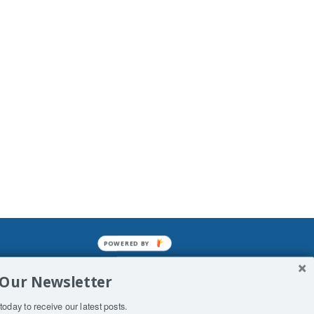
POWERED BY
mined enslavements. It may not be
 Our Newsletter
f Man. His absolute humiliation.
today to receive our latest posts.