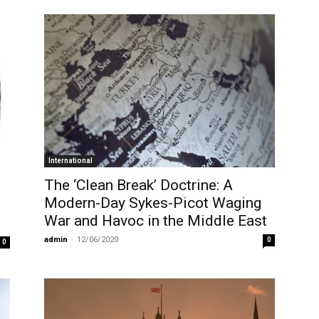
International
The ‘Clean Break’ Doctrine: A
Modern-Day Sykes-Picot Waging
War and Havoc in the Middle East
admin
-
12/06/2020
0
0