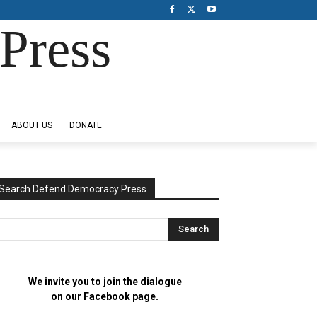
Press
ABOUT US
DONATE
Search Defend Democracy Press
We invite you to join the dialogue
on our Facebook page.