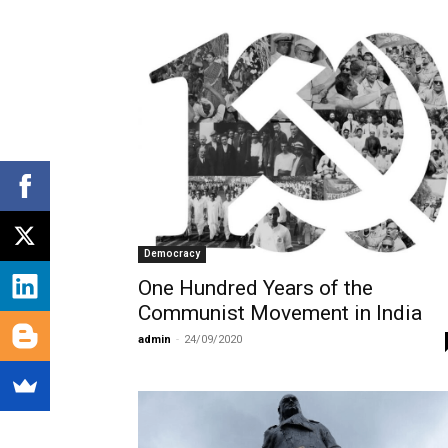
Democracy
One Hundred Years of the
Communist Movement in India
admin
-
24/09/2020