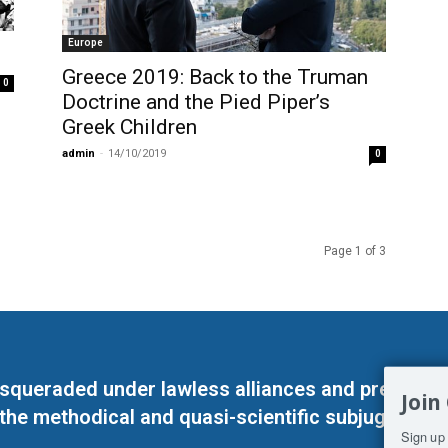
Europe
Greece 2019: Back to the Truman
0
Doctrine and the Pied Piper’s
Greek Children
admin
-
14/10/2019
0
Page 1 of 3
masqueraded under lawless alliances and predeter
Join
 the methodical and quasi-scientific subjugation o
Sign up 