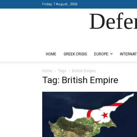
Friday, 7 August , 2026
Defe
Designed by Kangaru Productions
HOME
GREEK CRISIS
EUROPE
INTERNAT
Home
Tags
British Empire
Tag: British Empire