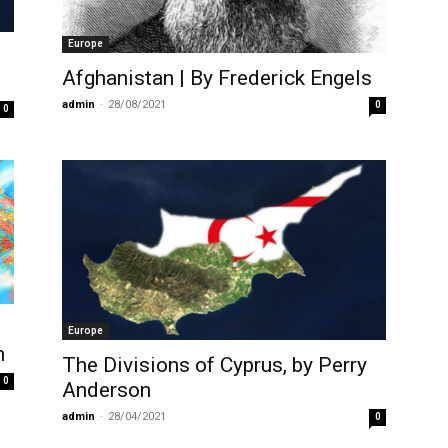
Europe
Afghanistan | By Frederick Engels
admin
-
28/08/2021
0
0
Europe
n
The Divisions of Cyprus, by Perry
0
Anderson
admin
-
28/04/2021
0