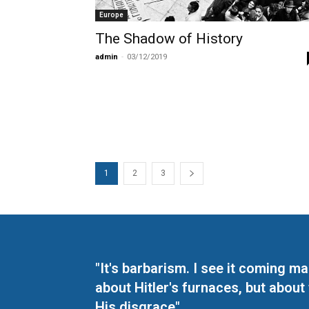
Europe
The Shadow of History
admin
-
03/12/2019
1
2
3
"It's barbarism. I see it coming 
about Hitler's furnaces, but about
His disgrace"