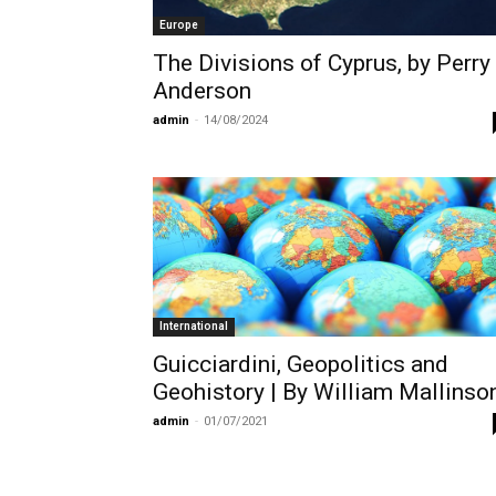
Europe
The Divisions of Cyprus, by Perry
Anderson
admin
-
14/08/2024
International
Guicciardini, Geopolitics and
Geohistory | By William Mallinso
admin
-
01/07/2021