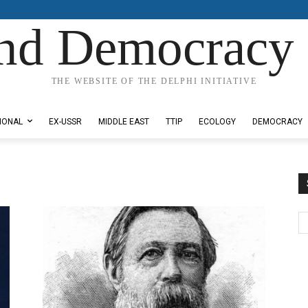
nd Democracy 
THE WEBSITE OF THE DELPHI INITIATIVE
IONAL
EX-USSR
MIDDLE EAST
TTIP
ECOLOGY
DEMOCRACY