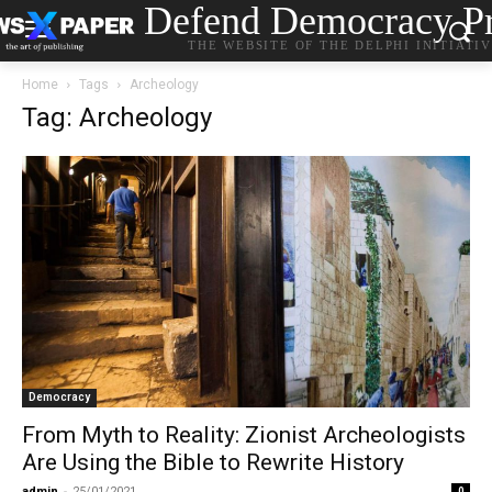
Defend Democracy Pr
THE WEBSITE OF THE DELPHI INITIATI
Home
Tags
Archeology
Tag: Archeology
Democracy
From Myth to Reality: Zionist Archeologists
Are Using the Bible to Rewrite History
admin
-
25/01/2021
0