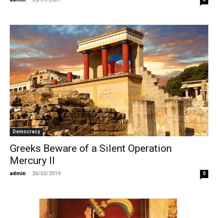
Democracy
Greeks Beware of a Silent Operation
Mercury II
admin
-
26/02/2019
0