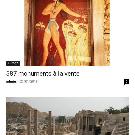
Europe
587 monuments à la vente
admin
-
21/01/2019
0