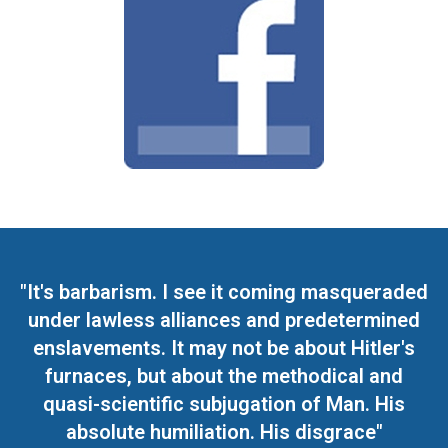
"It's barbarism. I see it coming masqueraded
under lawless alliances and predetermined
enslavements. It may not be about Hitler's
furnaces, but about the methodical and
quasi-scientific subjugation of Man. His
absolute humiliation. His disgrace"