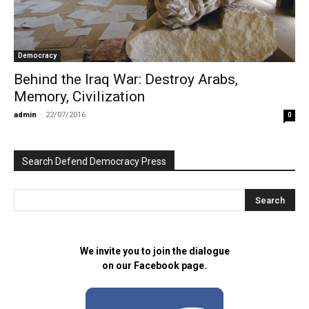
Democracy
Behind the Iraq War: Destroy Arabs,
Memory, Civilization
admin
-
22/07/2016
0
Search Defend Democracy Press
We invite you to join the dialogue
on our Facebook page.