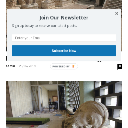
Join Our Newsletter
Sign up today to receive our latest posts.
Middle East
Subscribe Now
How Israel Weaponizes Archaeology
admin
-
23/02/2018
0
POWERED BY