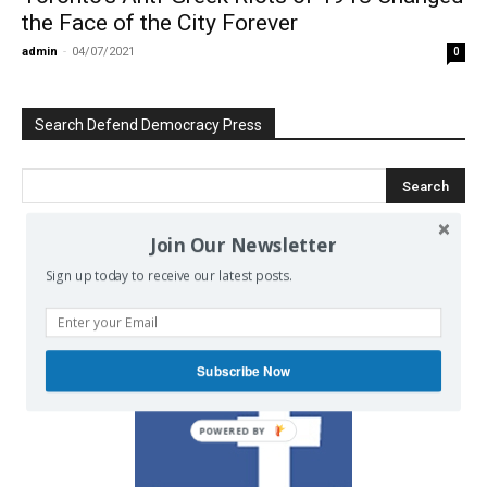
the Face of the City Forever
admin
-
04/07/2021
0
Search Defend Democracy Press
Join Our Newsletter
We invite you to join the dialogue
Sign up today to receive our latest posts.
on our Facebook page.
Subscribe Now
POWERED BY