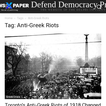
Defend Democracy Pr
THE WEBSITE OF THE DELPHI INITIATI
Home
Tags
Anti-Greek Riots
Tag: Anti-Greek Riots
Greek Crisis
Toronto’s Anti-Greek Riots of 1918 Changed