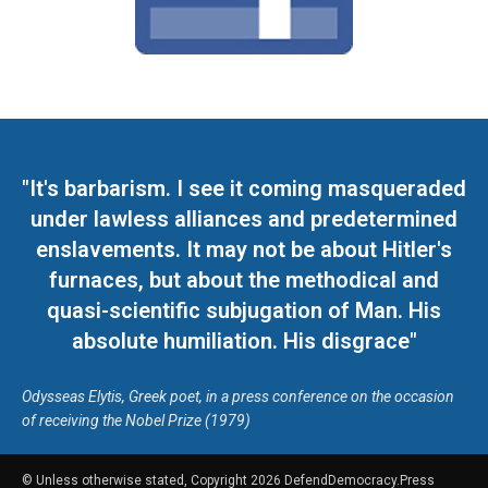
"It's barbarism. I see it coming masqueraded
under lawless alliances and predetermined
enslavements. It may not be about Hitler's
furnaces, but about the methodical and
quasi-scientific subjugation of Man. His
absolute humiliation. His disgrace"
Odysseas Elytis, Greek poet, in a press conference on the occasion
of receiving the Nobel Prize (1979)
© Unless otherwise stated, Copyright 2026 DefendDemocracy.Press