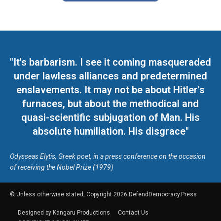
"It's barbarism. I see it coming masqueraded
under lawless alliances and predetermined
enslavements. It may not be about Hitler's
furnaces, but about the methodical and
quasi-scientific subjugation of Man. His
absolute humiliation. His disgrace"
Odysseas Elytis, Greek poet, in a press conference on the occasion
of receiving the Nobel Prize (1979)
© Unless otherwise stated, Copyright 2026 DefendDemocracy.Press
Designed by Kangaru Productions
Contact Us