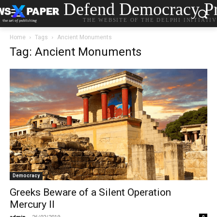
Defend Democracy Pr
THE WEBSITE OF THE DELPHI INITIATI
Home
Tags
Ancient Monuments
Tag: Ancient Monuments
Democracy
Greeks Beware of a Silent Operation
Mercury II