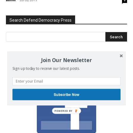
admin
-
26/02/2019
0
Search Defend Democracy Press
We invite you to join the dialogue
Join Our Newsletter
on our Facebook page.
Sign up today to receive our latest posts.
Subscribe Now
POWERED BY