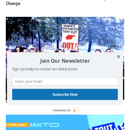
Change
Join Our Newsletter
Sign up today to receive our latest posts.
Subscribe Now
USA breaks post-WWII international norms
POWERED BY