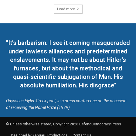
Load more
"It's barbarism. I see it coming masqueraded
under lawless alliances and predetermined
enslavements. It may not be about Hitler's
furnaces, but about the methodical and
quasi-scientific subjugation of Man. His
absolute humiliation. His disgrace"
Odysseas Elytis, Greek poet, in a press conference on the occasion
of receiving the Nobel Prize (1979)
© Unless otherwise stated, Copyright 2026 DefendDemocracy.Press
Designed by Kangaru Productions
Contact Us