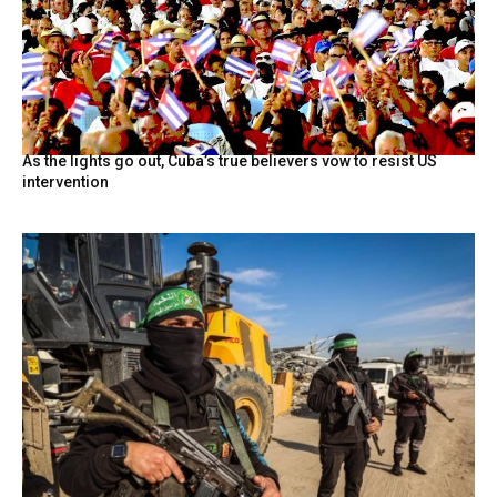
As the lights go out, Cuba’s true believers vow to resist US
intervention