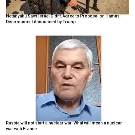
Netanyahu Says Israel Didn’t Agree to Proposal on Hamas
Disarmament Announced by Trump
Russia will not start a nuclear war. What will mean a nuclear
war with France