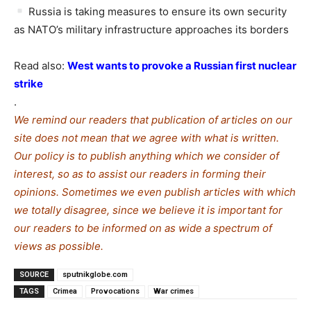
Russia is taking measures to ensure its own security
as NATO’s military infrastructure approaches its borders
Read also:
West wants to provoke a Russian first nuclear
strike
.
We remind our readers that publication of articles on our
site does not mean that we agree with what is written.
Our policy is to publish anything which we consider of
interest, so as to assist our readers in forming their
opinions. Sometimes we even publish articles with which
we totally disagree, since we believe it is important for
our readers to be informed on as wide a spe
c
trum of
views as possible.
SOURCE
sputnikglobe.com
TAGS
Crimea
Provocations
War crimes