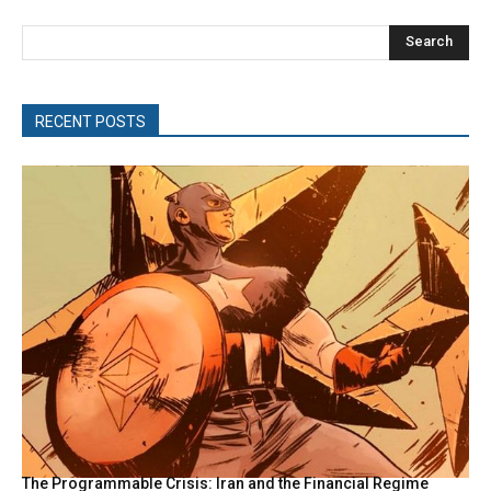
Search
RECENT POSTS
The Programmable Crisis: Iran and the Financial Regime