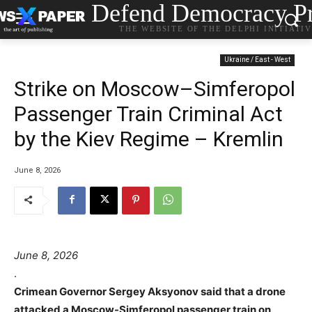
Defend Democracy Pr
THE WEBSITE OF THE DELPHI INITIATI
Ukraine / East - West
Strike on Moscow–Simferopol
Passenger Train Criminal Act
by the Kiev Regime – Kremlin
June 8, 2026
June 8, 2026
.
Crimean Governor Sergey Aksyonov said that a drone
attacked a Moscow-Simferopol passenger train on