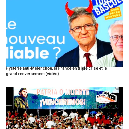
Hystérie anti-Mélenchon, la France en triple crise et le
grand renversement (vidéo)