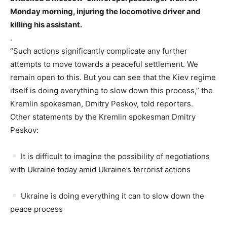
Monday morning, injuring the locomotive driver and
killing his assistant.
.
“Such actions significantly complicate any further
attempts to move towards a peaceful settlement. We
remain open to this. But you can see that the Kiev regime
itself is doing everything to slow down this process,” the
Kremlin spokesman, Dmitry Peskov, told reporters.
Other statements by the Kremlin spokesman Dmitry
Peskov:
It is difficult to imagine the possibility of negotiations
with Ukraine today amid Ukraine’s terrorist actions
Ukraine is doing everything it can to slow down the
peace process