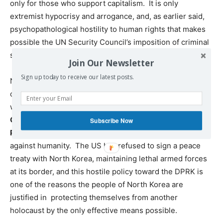
only for those who support capitalism. It is only
extremist hypocrisy and arrogance, and, as earlier said,
psychopathological hostility to human rights that makes
possible the UN Security Council’s imposition of criminal
sanctions against the DPRK.
Join Our Newsletter
Sign up today to receive our latest posts.
North Korea was essentially obliterated in the 1950s by
criminal capitalist powers, with the US leading the attack
which had been planned for several prior years b
y
General Douglas McArthur, John Foster Douglass and
Subscribe Now
President Truman
, eliciting UN collusion in this crime
against humanity. The US has refused to sign a peace
treaty with North Korea, maintaining lethal armed forces
at its border, and this hostile policy toward the DPRK is
one of the reasons the people of North Korea are
justified in protecting themselves from another
holocaust by the only effective means possible.