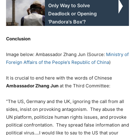
Only Way to Solve
Deadlock or Opening
'Pandora's Box'?
Conclusion
Image below: Ambassador Zhang Jun (Source:
Ministry of
Foreign Affairs of the People’s Republic of China
)
It is crucial to end here with the words of Chinese
Ambassador Zhang Jun
at the Third Committee:
“The US, Germany and the UK, ignoring the call from all
sides, insist on provoking antagonism. They abuse the
UN platform, politicize human rights issues, and provoke
political confrontation. They spread false information and
political virus….I would like to say to the US that your