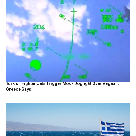
Turkish Fighter Jets Trigger Mock Dogfight Over Aegean,
Greece Says