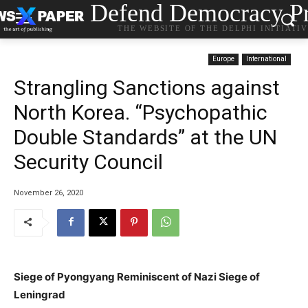
Defend Democracy Pr
THE WEBSITE OF THE DELPHI INITIATI
Europe
International
Strangling Sanctions against
North Korea. “Psychopathic
Double Standards” at the UN
Security Council
November 26, 2020
Siege of Pyongyang Reminiscent of Nazi Siege of
Leningrad