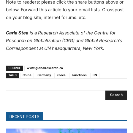
Note to readers: please click the share buttons above or
below. Forward this article to your email lists. Crosspost
on your blog site, internet forums. etc.
Carla Stea
is a Research Associate of the Centre for
Research on Globalization (CRG) and Global Research’s
Correspondent at UN headquarters, New York.
SOURCE
www.globalresearch.ca
TAGS
China
Germany
Korea
sanctions
UN
Search
RECENT POSTS