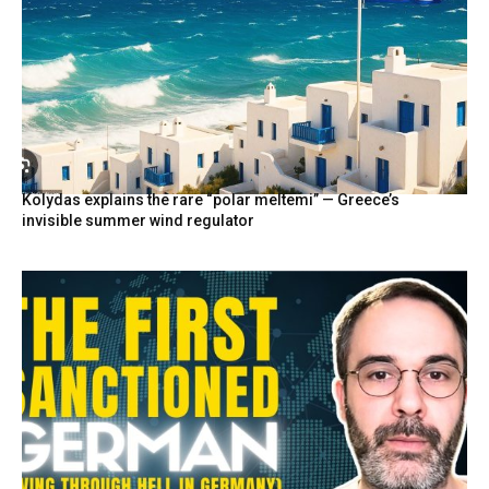
Kolydas explains the rare “polar meltemi” — Greece’s
invisible summer wind regulator