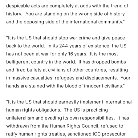
despicable acts are completely at odds with the trend of
history. ..You are standing on the wrong side of history
and the opposing side of the international community.”
“It is the US that should stop war crime and give peace
back to the world. In its 244 years of existence, the US
has not been at war for only 16 years. It is the most
belligerent country in the world. It has dropped bombs
and fired bullets at civilians of other countries, resulting
in massive casualties, refugees and displacements. Your
hands are stained with the blood of innocent civilians.”
“It is the US that should earnestly implement international
human rights obligations. The US is practicing
unilateralism and evading its own responsibilities. It has
withdrawn from the Human Rights Council, refused to
ratify human rights treaties, sanctioned ICC prosecutor