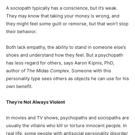
A sociopath typically has a conscience, but it’s weak.
They may know that taking your money is wrong, and
they might feel some guilt or remorse, but that won’t stop
their behavior.
Both lack empathy, the ability to stand in someone else’s
shoes and understand how they feel. But a psychopath
has less regard for others, says Aaron Kipnis, PhD,
author of
The Midas Complex
. Someone with this
personality type sees others as objects he can use for his
own benefit.
They’re Not Always Violent
In movies and TV shows, psychopaths and sociopaths are
usually the villains who kill or torture innocent people. In
real life, some people with antisocial personality disorder