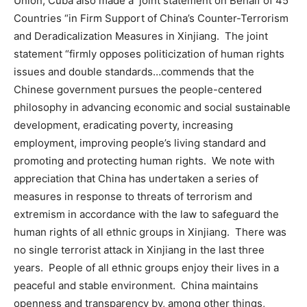
Union, Cuba also made a joint statement on Behalf of 45
Countries “in Firm Support of China’s Counter-Terrorism
and Deradicalization Measures in Xinjiang. The joint
statement “firmly opposes politicization of human rights
issues and double standards…commends that the
Chinese government pursues the people-centered
philosophy in advancing economic and social sustainable
development, eradicating poverty, increasing
employment, improving people’s living standard and
promoting and protecting human rights. We note with
appreciation that China has undertaken a series of
measures in response to threats of terrorism and
extremism in accordance with the law to safeguard the
human rights of all ethnic groups in Xinjiang. There was
no single terrorist attack in Xinjiang in the last three
years. People of all ethnic groups enjoy their lives in a
peaceful and stable environment. China maintains
openness and transparency by, among other things,