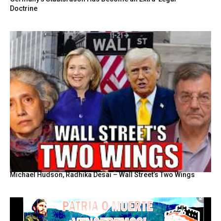
Doctrine
Michael Hudson, Radhika Desai – Wall Street’s Two Wings