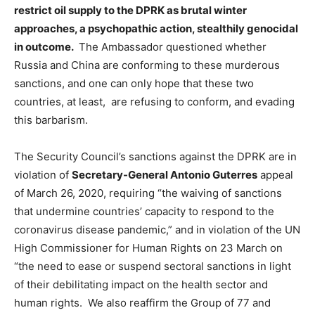
restrict oil supply to the DPRK as brutal winter
approaches, a psychopathic action, stealthily genocidal
in outcome.
The Ambassador questioned whether
Russia and China are conforming to these murderous
sanctions, and one can only hope that these two
countries, at least, are refusing to conform, and evading
this barbarism.
The Security Council’s sanctions against the DPRK are in
violation of
Secretary-General Antonio Guterres
appeal
of March 26, 2020, requiring “the waiving of sanctions
that undermine countries’ capacity to respond to the
coronavirus disease pandemic,” and in violation of the UN
High Commissioner for Human Rights on 23 March on
“the need to ease or suspend sectoral sanctions in light
of their debilitating impact on the health sector and
human rights. We also reaffirm the Group of 77 and