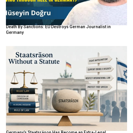
Death By Sanctions: EU Destroys German Journalist in
Germany
Germany’s Staatsräson Has Become an Extra-Legal