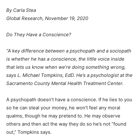
By Carla Stea
Global Research, November 19, 2020
Do They Have a Conscience?
“A key difference between a psychopath and a sociopath
is whether he has a conscience, the little voice inside
that lets us know when we’re doing something wrong,
says L. Michael Tompkins, EdD. He’s a psychologist at the
Sacramento County Mental Health Treatment Center.
A psychopath doesn’t have a conscience. If he lies to you
so he can steal your money, he won’t feel any moral
qualms, though he may pretend to. He may observe
others and then act the way they do so he’s not “found
out,” Tompkins says.