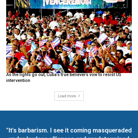
As the lights go out, Cuba’s true believers vow to resist US
intervention
Load more
"It's barbarism. I see it coming masqueraded