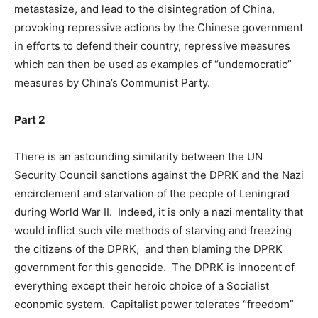
metastasize, and lead to the disintegration of China,
provoking repressive actions by the Chinese government
in efforts to defend their country, repressive measures
which can then be used as examples of “undemocratic”
measures by China’s Communist Party.
Part 2
There is an astounding similarity between the UN
Security Council sanctions against the DPRK and the Nazi
encirclement and starvation of the people of Leningrad
during World War II. Indeed, it is only a nazi mentality that
would inflict such vile methods of starving and freezing
the citizens of the DPRK, and then blaming the DPRK
government for this genocide. The DPRK is innocent of
everything except their heroic choice of a Socialist
economic system. Capitalist power tolerates “freedom”