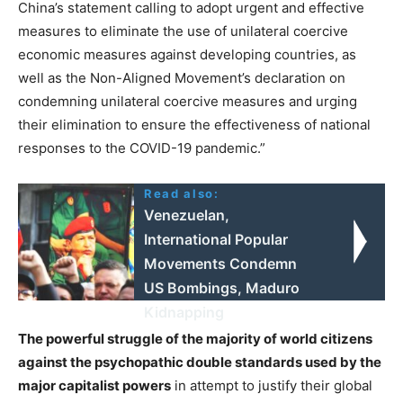
China’s statement calling to adopt urgent and effective
measures to eliminate the use of unilateral coercive
economic measures against developing countries, as
well as the Non-Aligned Movement’s declaration on
condemning unilateral coercive measures and urging
their elimination to ensure the effectiveness of national
responses to the COVID-19 pandemic.”
Read also:
Venezuelan,
International Popular
Movements Condemn
US Bombings, Maduro
Kidnapping
The powerful struggle of the majority of world citizens
against the psychopathic double standards used by the
major capitalist powers
in attempt to justify their global