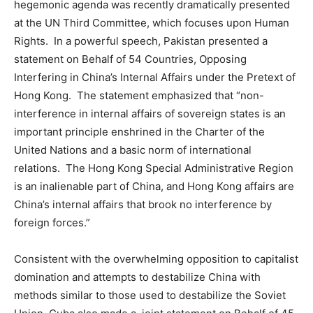
hegemonic agenda was recently dramatically presented
at the UN Third Committee, which focuses upon Human
Rights. In a powerful speech, Pakistan presented a
statement on Behalf of 54 Countries, Opposing
Interfering in China’s Internal Affairs under the Pretext of
Hong Kong. The statement emphasized that “non-
interference in internal affairs of sovereign states is an
important principle enshrined in the Charter of the
United Nations and a basic norm of international
relations. The Hong Kong Special Administrative Region
is an inalienable part of China, and Hong Kong affairs are
China’s internal affairs that brook no interference by
foreign forces.”
Consistent with the overwhelming opposition to capitalist
domination and attempts to destabilize China with
methods similar to those used to destabilize the Soviet