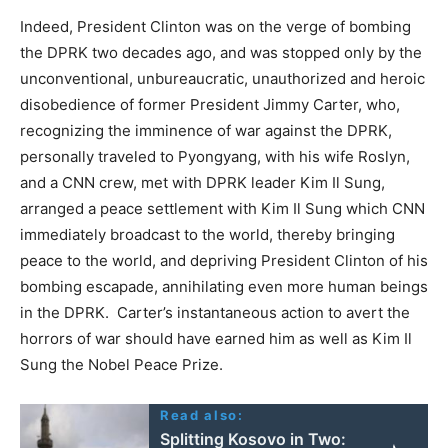
Indeed, President Clinton was on the verge of bombing
the DPRK two decades ago, and was stopped only by the
unconventional, unbureaucratic, unauthorized and heroic
disobedience of former President Jimmy Carter, who,
recognizing the imminence of war against the DPRK,
personally traveled to Pyongyang, with his wife Roslyn,
and a CNN crew, met with DPRK leader Kim Il Sung,
arranged a peace settlement with Kim Il Sung which CNN
immediately broadcast to the world, thereby bringing
peace to the world, and depriving President Clinton of his
bombing escapade, annihilating even more human beings
in the DPRK. Carter’s instantaneous action to avert the
horrors of war should have earned him as well as Kim Il
Sung the Nobel Peace Prize.
Read also:
Splitting Kosovo in Two: