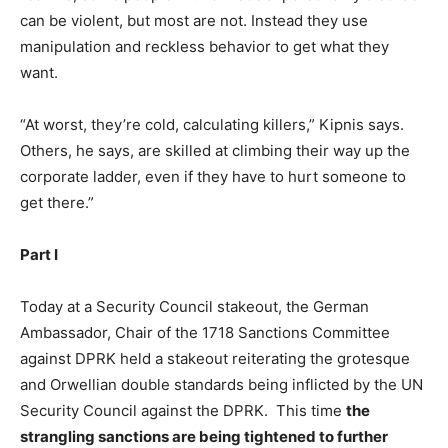
can be violent, but most are not. Instead they use
manipulation and reckless behavior to get what they
want.
“At worst, they’re cold, calculating killers,” Kipnis says.
Others, he says, are skilled at climbing their way up the
corporate ladder, even if they have to hurt someone to
get there.”
Part I
Today at a Security Council stakeout, the German
Ambassador, Chair of the 1718 Sanctions Committee
against DPRK held a stakeout reiterating the grotesque
and Orwellian double standards being inflicted by the UN
Security Council against the DPRK. This time
the
strangling sanctions are being tightened to further