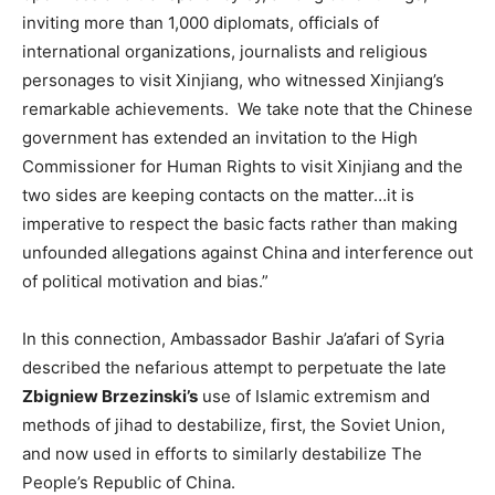
inviting more than 1,000 diplomats, officials of
international organizations, journalists and religious
personages to visit Xinjiang, who witnessed Xinjiang’s
remarkable achievements. We take note that the Chinese
government has extended an invitation to the High
Commissioner for Human Rights to visit Xinjiang and the
two sides are keeping contacts on the matter…it is
imperative to respect the basic facts rather than making
unfounded allegations against China and interference out
of political motivation and bias.”
In this connection, Ambassador Bashir Ja’afari of Syria
described the nefarious attempt to perpetuate the late
Zbigniew Brzezinski’s
use of Islamic extremism and
methods of jihad to destabilize, first, the Soviet Union,
and now used in efforts to similarly destabilize The
People’s Republic of China.