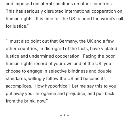
and imposed unilateral sanctions on other countries.
This has seriously disrupted international cooperation on
human rights. It is time for the US to heed the world’s call
for justice.”
“I must also point out that Germany, the UK and a few
other countries, in disregard of the facts, have violated
justice and undermined cooperation. Facing the poor
human rights record of your own and of the US, you
choose to engage in selective blindness and double
standards, willingly follow the US and become its
accomplices. How hypocritical! Let me say this to you:
put away your arrogance and prejudice, and pull back
from the brink, now.”
* * *