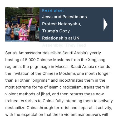
Read also:
Jews and Palestinians
Protest Netanyahu,
Trump’s Cozy
Relationship at UN
Assembly: 'They Feed
Off Each Other!'
Syria’s Ambassador described Saudi Arabia’s yearly
hosting of 5,000 Chinese Moslems from the Xingjiang
region at the pilgrimage in Mecca; Saudi Arabia extends
the invitation of the Chinese Moslems one month longer
than all other “pilgrims,” and indoctrinates them in the
most extreme forms of Islamic radicalism, trains them in
violent methods of jihad, and then returns these now
trained terrorists to China, fully intending them to actively
destabilize China through terrorist and separatist activity,
with the expectation that these violent manoeuvers will